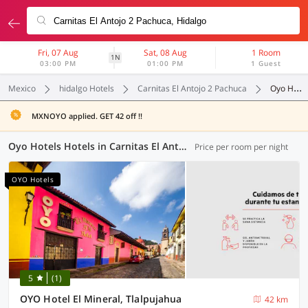
Fri, 07 Aug
Sat, 08 Aug
1 Room
1N
03:00 PM
01:00 PM
1 Guest
Mexico
hidalgo Hotels
Carnitas El Antojo 2 Pachuca
Oyo Hotels
MXNOYO applied. GET 42 off !!
Oyo Hotels Hotels in Carnitas El Antojo 2 Pachuca, (1 OYO)
Price per room per night
OYO Hotels
5
(1)
OYO Hotel El Mineral, Tlalpujahua
42 km