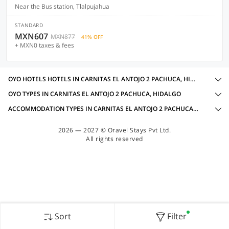
Near the Bus station, Tlalpujahua
STANDARD
MXN607
MXN877
41% OFF
+ MXN0 taxes & fees
OYO HOTELS HOTELS IN CARNITAS EL ANTOJO 2 PACHUCA, HIDALGO WITH AMENITIES
OYO TYPES IN CARNITAS EL ANTOJO 2 PACHUCA, HIDALGO
ACCOMMODATION TYPES IN CARNITAS EL ANTOJO 2 PACHUCA, HIDALGO
2026 — 2027 © Oravel Stays Pvt Ltd.
All rights reserved
Sort
Filter