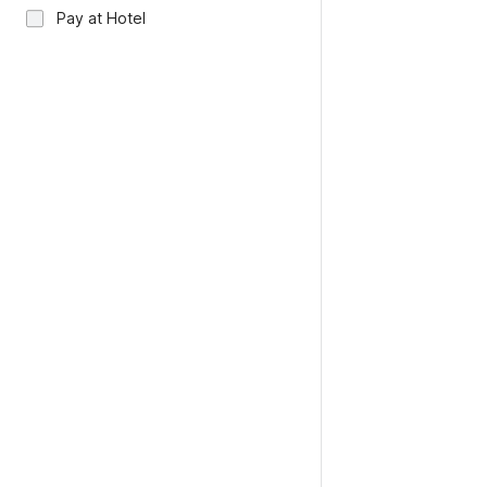
Pay at Hotel