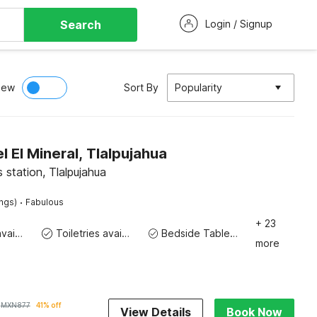
Search
Login / Signup
iew
Sort By
Popularity
 El Mineral, Tlalpujahua
 station, Tlalpujahua
·
ings)
Fabulous
+ 23
Toiletries available
Toiletries available
Bedside Table / Desk
more
MXN
877
41% off
View Details
Book Now