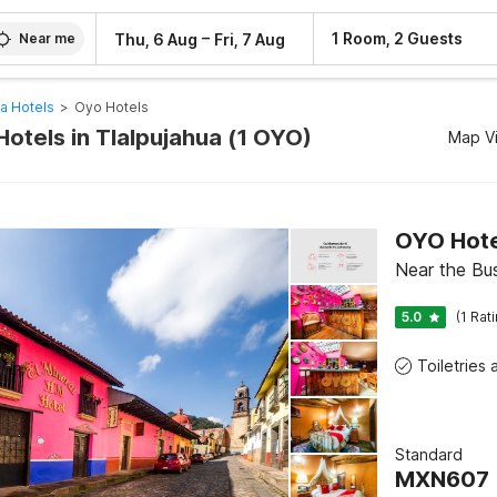
–
1 Room, 2 Guests
Thu, 6 Aug
Fri, 7 Aug
Near me
ua Hotels
>
Oyo Hotels
otels in Tlalpujahua (1 OYO)
Map V
OYO Hotel
Near the Bus
5.0
(1 Rat
Standard
MXN
607