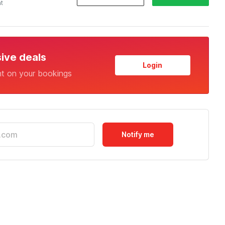
ht
sive deals
Login
nt on your bookings
Notify me