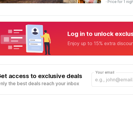
· Price for 1 nig
Log in to unlock exclu
Enjoy up to 15% extra discou
Your email
et access to exclusive deals
nly the best deals reach your inbox