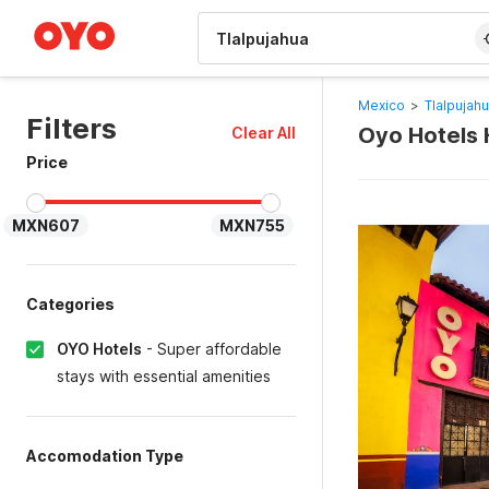
WIZARD MEMBER
Mexico
>
Tlalpujah
Filters
Oyo Hotels H
Clear All
Price
MXN607
MXN755
Categories
OYO Hotels
-
Super affordable
stays with essential amenities
Accomodation Type