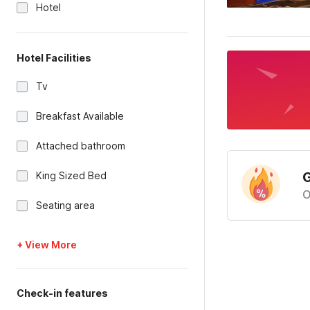
Hotel
Hotel Facilities
Tv
Breakfast Available
Attached bathroom
G
King Sized Bed
O
Seating area
+ View More
Check-in features