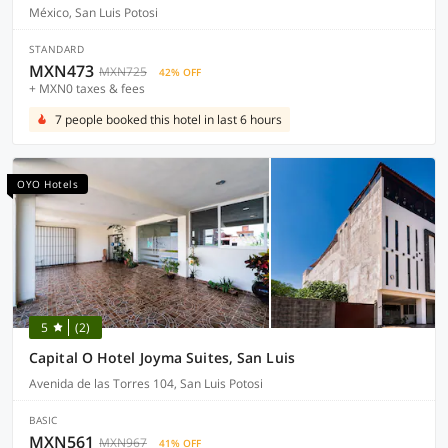
México, San Luis Potosi
STANDARD
MXN473
MXN725
42% OFF
+ MXN0 taxes & fees
7 people booked this hotel in last 6 hours
OYO Hotels
5
(2)
Capital O Hotel Joyma Suites, San Luis
Avenida de las Torres 104, San Luis Potosi
BASIC
MXN561
MXN967
41% OFF