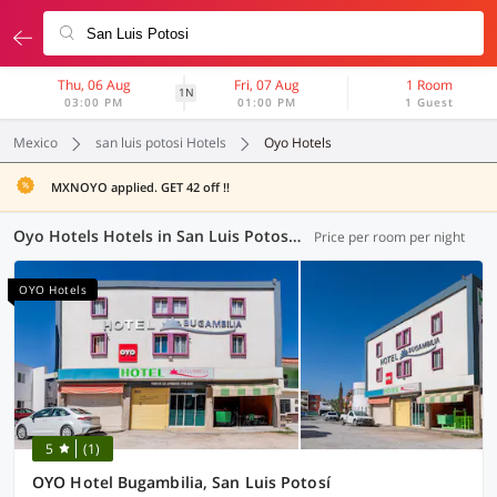
Thu, 06 Aug
Fri, 07 Aug
1 Room
1N
03:00 PM
01:00 PM
1 Guest
Mexico
san luis potosi Hotels
Oyo Hotels
MXNOYO applied. GET 42 off !!
Oyo Hotels Hotels in San Luis Potosi (2 OYOs)
Price per room per night
OYO Hotels
5
(1)
OYO Hotel Bugambilia, San Luis Potosí