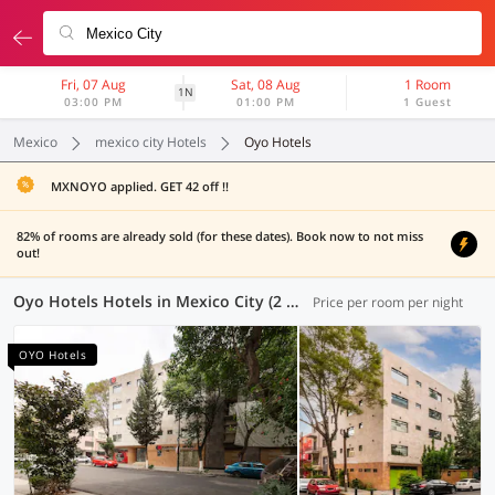
Fri, 07 Aug
Sat, 08 Aug
1 Room
1N
03:00 PM
01:00 PM
1 Guest
Mexico
mexico city Hotels
Oyo Hotels
MXNOYO applied. GET 42 off !!
82% of rooms are already sold (for these dates). Book now to not miss
out!
Oyo Hotels Hotels in Mexico City (2 OYOs)
Price per room per night
OYO Hotels