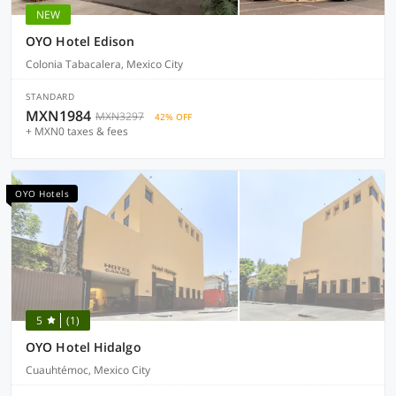
NEW
OYO Hotel Edison
Colonia Tabacalera, Mexico City
STANDARD
MXN1984
MXN3297
42% OFF
+ MXN0 taxes & fees
OYO Hotels
5
(1)
OYO Hotel Hidalgo
Cuauhtémoc, Mexico City