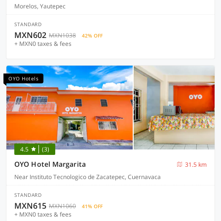
Morelos, Yautepec
STANDARD
MXN602
MXN1038
42% OFF
+ MXN0 taxes & fees
OYO Hotels
4.5
(3)
OYO Hotel Margarita
31.5 km
Near Instituto Tecnologico de Zacatepec, Cuernavaca
STANDARD
MXN615
MXN1060
41% OFF
+ MXN0 taxes & fees