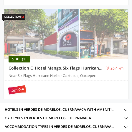
5
(1)
Collection O Hotel Mango,Six Flags Hurricane Harbor Oaxtepec
26.4 km
Near Six Flags Hurricane Harbor Oaxtepec, Oaxtepec
SOLD OUT
HOTELS IN VERDES DE MORELOS, CUERNAVACA WITH AMENITIES
OYO TYPES IN VERDES DE MORELOS, CUERNAVACA
ACCOMMODATION TYPES IN VERDES DE MORELOS, CUERNAVACA