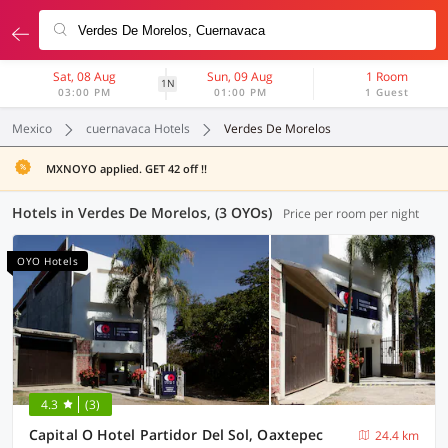
Sat, 08 Aug
Sun, 09 Aug
1 Room
1N
03:00 PM
01:00 PM
1 Guest
Mexico
cuernavaca Hotels
Verdes De Morelos
MXNOYO applied. GET 42 off !!
Hotels in Verdes De Morelos, (3 OYOs)
Price per room per night
OYO Hotels
4.3
(3)
Capital O Hotel Partidor Del Sol, Oaxtepec
24.4 km