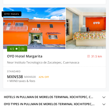
OYO Hotels
4.5
(3)
OYO Hotel Margarita
31.5 km
Near Instituto Tecnologico de Zacatepec, Cuernavaca
STANDARD
MXN538
MXN928
42% OFF
+ MXN0 taxes & fees
HOTELS IN PULLMAN DE MORELOS TERMINAL XOCHITEPEC, CUERNAVACA WITH AMENITIES
OYO TYPES IN PULLMAN DE MORELOS TERMINAL XOCHITEPEC, CUERNAVACA