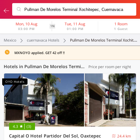
Mon, 10 Aug
Tue, 11 Aug
1 Room
1N
03:00 PM
01:00 PM
1 Guest
Mexico
cuernavaca Hotels
Pullman De Morelos Terminal Xochitepec
MXNOYO applied. GET 42 off !!
Hotels in Pullman De Morelos Terminal Xochitepec, (3 OYOs)
Price per room per night
OYO Hotels
4.3
(3)
Capital O Hotel Partidor Del Sol, Oaxtepec
24.4 km