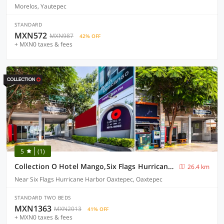
Morelos, Yautepec
STANDARD
MXN572
MXN987
42% OFF
+ MXN0 taxes & fees
5
(1)
Collection O Hotel Mango,Six Flags Hurricane Harbor Oaxtepec
26.4 km
Near Six Flags Hurricane Harbor Oaxtepec, Oaxtepec
STANDARD TWO BEDS
MXN1363
MXN2013
41% OFF
+ MXN0 taxes & fees