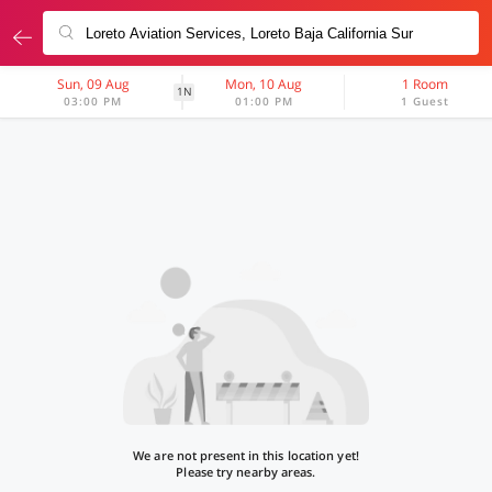
Sun, 09 Aug
Mon, 10 Aug
1 Room
1N
03:00 PM
01:00 PM
1 Guest
We are not present in this location yet!
Please try nearby areas.