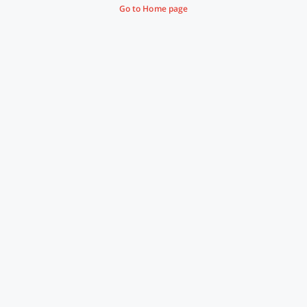
Go to Home page