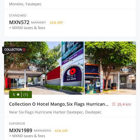
Morelos, Yautepec
STANDARD
MXN572
MXN987
42% OFF
+ MXN0 taxes & fees
5
(1)
Collection O Hotel Mango,Six Flags Hurricane Harbor Oaxtepec
26.4 km
Near Six Flags Hurricane Harbor Oaxtepec, Oaxtepec
SUPERIOR
MXN1989
MXN3093
42% OFF
+ MXN0 taxes & fees