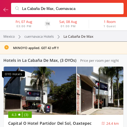
Fri, 07 Aug
Sat, 08 Aug
1 Room
1N
03:00 PM
01:00 PM
1 Guest
Mexico
cuernavaca Hotels
La Cabaña De Max
MXNOYO applied. GET 42 off !!
Hotels in La Cabaña De Max, (3 OYOs)
Price per room per night
OYO Hotels
4.3
(3)
Capital O Hotel Partidor Del Sol, Oaxtepec
24.4 km