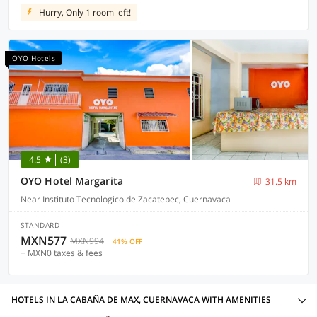
Hurry, Only 1 room left!
OYO Hotels
4.5
(3)
OYO Hotel Margarita
31.5 km
Near Instituto Tecnologico de Zacatepec, Cuernavaca
STANDARD
MXN577
MXN994
41% OFF
+ MXN0 taxes & fees
HOTELS IN LA CABAÑA DE MAX, CUERNAVACA WITH AMENITIES