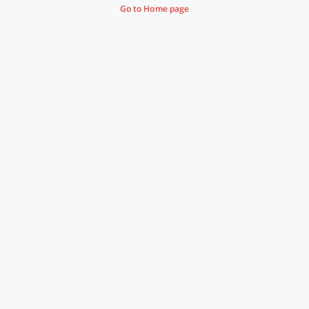
Go to Home page