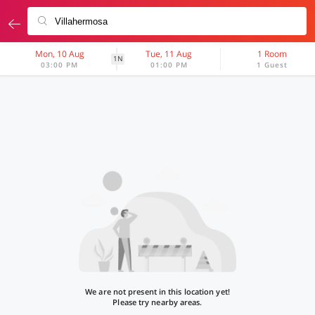
Mon, 10 Aug
Tue, 11 Aug
1 Room
1N
03:00 PM
01:00 PM
1 Guest
We are not present in this location yet!
Please try nearby areas.