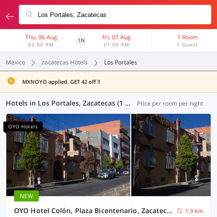
Thu, 06 Aug
Fri, 07 Aug
1 Room
1N
03:00 PM
01:00 PM
1 Guest
Mexico
zacatecas Hotels
Los Portales
MXNOYO applied. GET 42 off !!
Hotels in Los Portales, Zacatecas (1 OYO)
Price per room per night
OYO Hotels
NEW
OYO Hotel Colón, Plaza Bicentenario, Zacatecas Centro
1.9 km