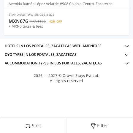
Avenida Ramón López Velarde #508 Colonia Centro, Zacatecas
STANDARD TWO SINGLE BEDS
MXN676
MXN1166
42% OFF
+ MXN0 taxes & fees
HOTELS IN LOS PORTALES, ZACATECAS WITH AMENITIES
OYO TYPES IN LOS PORTALES, ZACATECAS
ACCOMMODATION TYPES IN LOS PORTALES, ZACATECAS
2026 — 2027 © Oravel Stays Pvt Ltd.
All rights reserved
Sort
Filter