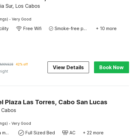
nia Sur, Los Cabos
·
ings)
Very Good
ility
Free Wifi
Smoke-free property
+ 10 more
MXN
928
42% off
View Details
Book Now
night
l Plaza Las Torres, Cabo San Lucas
s Cabos
·
ings)
Very Good
Coffee/tea maker
Full Sized Bed
AC
+ 22 more