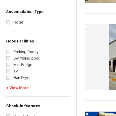
Accomodation Type
Hotel
Hotel Facilities
Parking facility
Swimming pool
Mini Fridge
Tv
Hair Dryer
+ View More
Check-in features