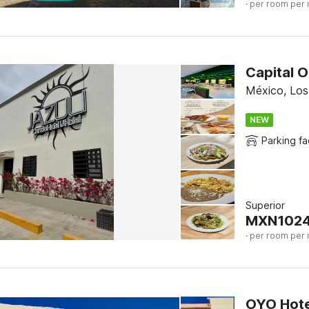
· per room per 
Capital O
México, Lo
NEW
Parking fac
Superior
MXN
102
· per room per 
OYO Hote