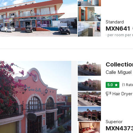
Standard
MXN
641
· per room per 
Calle Migue
5.0
(1 Rat
Hair Dryer
Superior
MXN
437