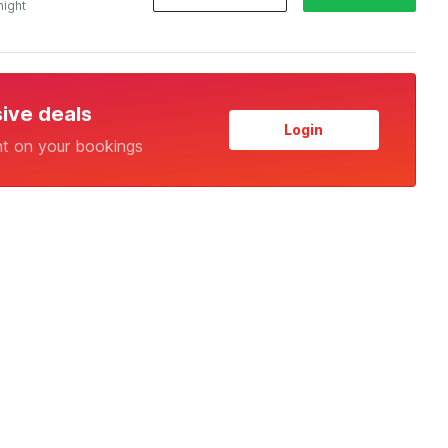
night
sive deals
Login
nt on your bookings