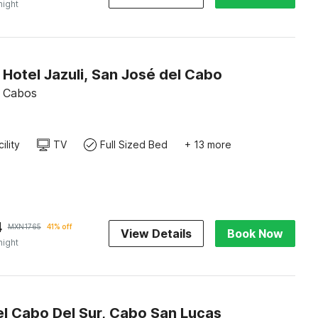
night
 Hotel Jazuli, San José del Cabo
s Cabos
ility
TV
Full Sized Bed
+ 13 more
4
MXN
1765
41% off
View Details
Book Now
night
l Cabo Del Sur, Cabo San Lucas