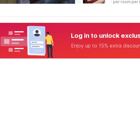
· per room per 
Log in to unlock exclu
Enjoy up to 15% extra discou