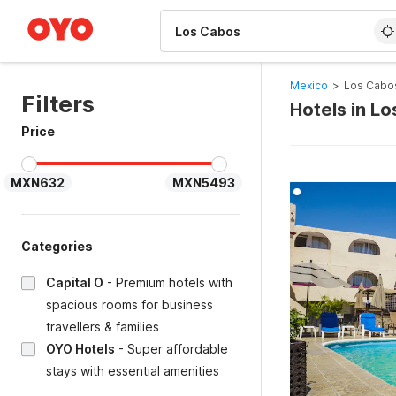
WIZARD MEMBER
Mexico
>
Los Cabo
Filters
Hotels in L
Price
MXN632
MXN5493
Categories
Capital O
-
Premium hotels with
spacious rooms for business
travellers & families
OYO Hotels
-
Super affordable
stays with essential amenities