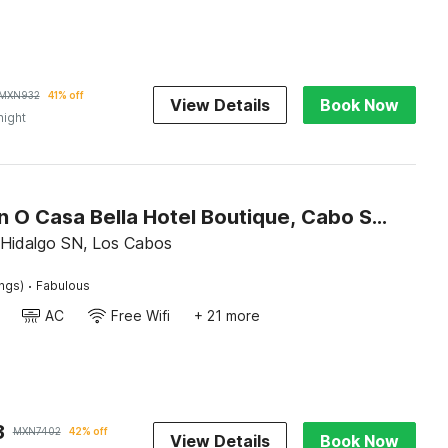
MXN
932
41% off
View Details
Book Now
night
Collection O Casa Bella Hotel Boutique, Cabo San Lucas
l Hidalgo SN, Los Cabos
·
ings)
Fabulous
AC
Free Wifi
+ 21 more
3
MXN
7402
42% off
View Details
Book Now