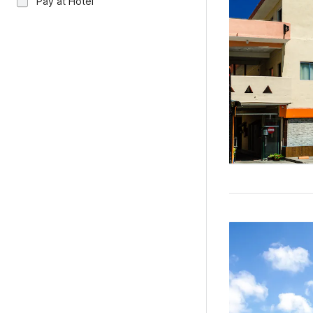
Pay at Hotel