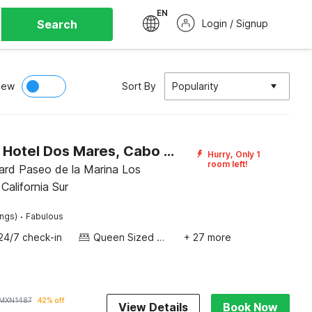
EN
Search
Login / Signup
iew
Sort By
Popularity
Capital O Hotel Dos Mares, Cabo San Lucas
Hurry, Only 1
room left!
ard Paseo de la Marina Los
California Sur
·
ings)
Fabulous
24/7 check-in
Queen Sized Bed
+ 27 more
MXN
1487
42% off
View Details
Book Now