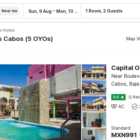
–
1 Room, 2 Guests
Sun, 9 Aug
Mon, 10 Aug
Near me
s Hotels
os Cabos (5 OYOs)
Map V
Near Boulev
Cabos, Baja 
5.0
(2 Rat
AC
Standard
MXN
991