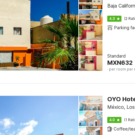
Baja Califor
4.3
(2 Rat
Parking fac
Standard
MXN
632
· per room per 
OYO Hote
México, Lo
4.0
(1 Rat