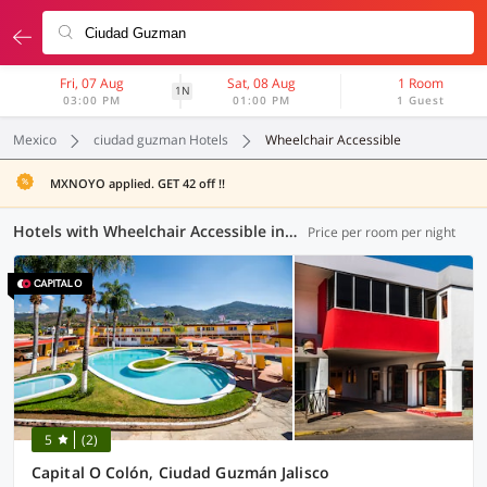
Fri, 07 Aug
Sat, 08 Aug
1 Room
1N
03:00 PM
01:00 PM
1 Guest
Mexico
ciudad guzman Hotels
Wheelchair Accessible
MXNOYO applied. GET 42 off !!
Hotels with Wheelchair Accessible in Ciudad Guzman (1 OYO)
Price per room per night
5
(2)
Capital O Colón, Ciudad Guzmán Jalisco