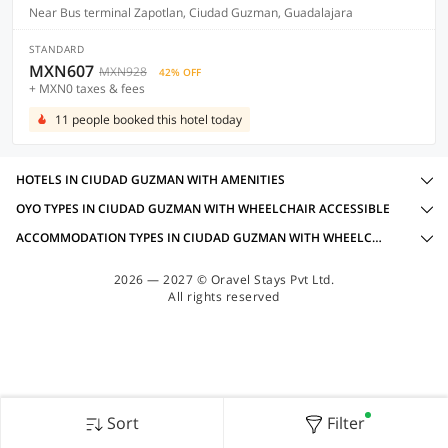
Near Bus terminal Zapotlan, Ciudad Guzman, Guadalajara
STANDARD
MXN607
MXN928
42% OFF
+ MXN0 taxes & fees
11 people booked this hotel today
HOTELS IN CIUDAD GUZMAN WITH AMENITIES
OYO TYPES IN CIUDAD GUZMAN WITH WHEELCHAIR ACCESSIBLE
ACCOMMODATION TYPES IN CIUDAD GUZMAN WITH WHEELCHAIR ACCESSIBLE
2026 — 2027 © Oravel Stays Pvt Ltd.
All rights reserved
Sort
Filter