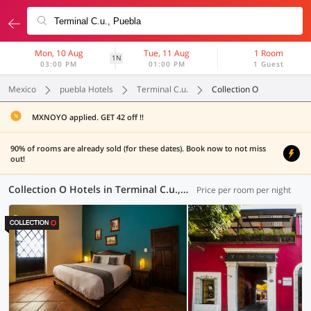
Mon, 10 Aug
Tue, 11 Aug
1 Room
1N
03:00 PM
01:00 PM
1 Guest
Mexico
puebla Hotels
Terminal C.u.
Collection O
MXNOYO applied. GET 42 off !!
90% of rooms are already sold (for these dates). Book now to not miss
out!
Collection O Hotels in Terminal C.u., Puebla (1 OYO)
Price per room per night