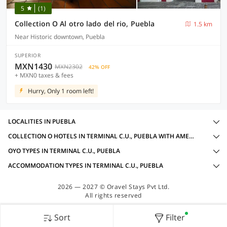
5
(1)
Collection O Al otro lado del rio, Puebla
1.5 km
Near Historic downtown, Puebla
SUPERIOR
MXN1430
MXN2302
42% OFF
+ MXN0 taxes & fees
Hurry, Only 1 room left!
LOCALITIES IN PUEBLA
COLLECTION O HOTELS IN TERMINAL C.U., PUEBLA WITH AMENITIES
OYO TYPES IN TERMINAL C.U., PUEBLA
ACCOMMODATION TYPES IN TERMINAL C.U., PUEBLA
2026 — 2027 © Oravel Stays Pvt Ltd.
All rights reserved
Sort
Filter