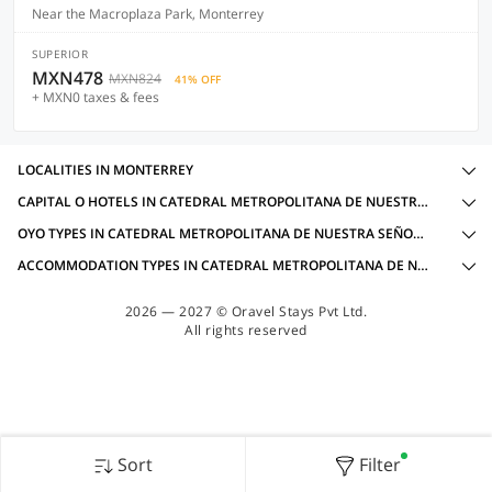
Near the Macroplaza Park, Monterrey
SUPERIOR
MXN478
MXN824
41% OFF
+ MXN0 taxes & fees
LOCALITIES IN MONTERREY
CAPITAL O HOTELS IN CATEDRAL METROPOLITANA DE NUESTRA SEÑORA DE MONTERREY, MONTERREY WITH AMENITIES
OYO TYPES IN CATEDRAL METROPOLITANA DE NUESTRA SEÑORA DE MONTERREY, MONTERREY
ACCOMMODATION TYPES IN CATEDRAL METROPOLITANA DE NUESTRA SEÑORA DE MONTERREY, MONTERREY
2026 — 2027 © Oravel Stays Pvt Ltd.
All rights reserved
Sort
Filter