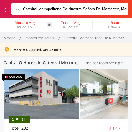
Mon, 10 Aug
Tue, 11 Aug
1 Room
1N
03:00 PM
01:00 PM
1 Guest
Mexico
monterrey Hotels
Catedral Metropolitana De Nuestra Señora De Monterrey
MXNOYO applied. GET 42 off !!
Capital O Hotels in Catedral Metropolitana De Nuestra Señora De Monterrey, Monterrey (1 OYO)
Price per room per night
5
(1)
Hotel 202
1.4 km