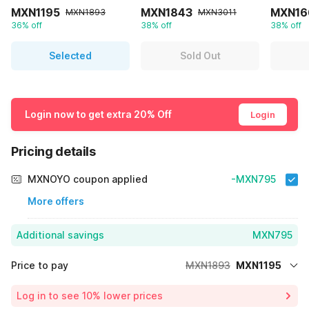
MXN1195
MXN1843
MXN16
MXN1893
MXN3011
36% off
38% off
38% off
Selected
Sold Out
Login now to get extra 20% Off
Login
Pricing details
MXNOYO coupon applied
-MXN795
More offers
Additional savings
MXN795
Price to pay
MXN1893
MXN1195
Room price for 1 Night X 1 Guest
MXN1893
Log in to see 10% lower prices