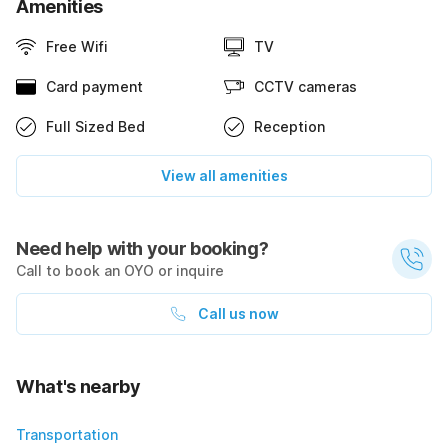
Amenities
Free Wifi
TV
Card payment
CCTV cameras
Full Sized Bed
Reception
View all amenities
Need help with your booking?
Call to book an OYO or inquire
Call us now
What's nearby
Transportation