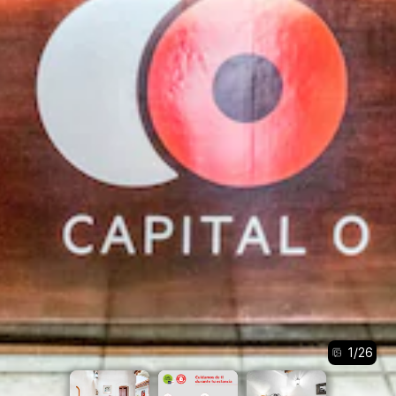
1
/
26