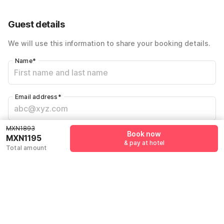
42% Coupon Discount
-MXN795
Customer support fee
MXN97
Guest details
Total Payable
MXN1195
We will use this information to share your booking details.
Name
*
Email address
*
MXN1893
Mobile number
*
Book now
MXN1195
& pay at hotel
+52
Total amount
Have an account with us?
Log in.
Book now
& pay at hotel