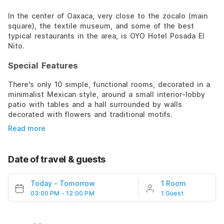
In the center of Oaxaca, very close to the zocalo (main
square), the textile museum, and some of the best
typical restaurants in the area, is OYO Hotel Posada El
Nito.
Special Features
There's only 10 simple, functional rooms, decorated in a
minimalist Mexican style, around a small interior-lobby
patio with tables and a hall surrounded by walls
decorated with flowers and traditional motifs.
Read more
Date of travel & guests
Today
-
Tomorrow
1 Room
03:00 PM - 12:00 PM
1 Guest