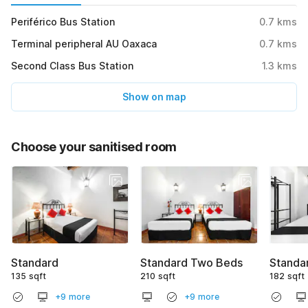
Periférico Bus Station
0.7
kms
Terminal peripheral AU Oaxaca
0.7
kms
Second Class Bus Station
1.3
kms
Show on map
Choose your sanitised room
Standard
Standard Two Beds
Standar
135 sqft
210 sqft
182 sqft
+9 more
+9 more