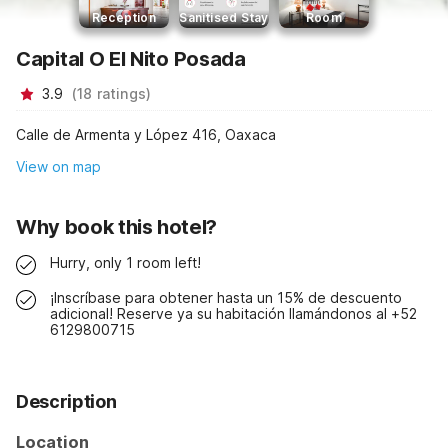
Reception
Sanitised Stay
Room
Capital O El Nito Posada
3.9
(
18
ratings
)
Calle de Armenta y López 416, Oaxaca
View on map
Why book this hotel?
Hurry, only 1 room left!
¡Inscríbase para obtener hasta un 15% de descuento
adicional! Reserve ya su habitación llamándonos al +52
6129800715
Description
Location