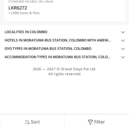
STANDARD DOUBLE SRI LANKA
LKR6272
+ LKR0 taxes & fees
LOCALITIES IN COLOMBO
HOTELS IN MORATUWA BUS STATION, COLOMBO WITH AMENITIES
OYO TYPES IN MORATUWA BUS STATION, COLOMBO
ACCOMMODATION TYPES IN MORATUWA BUS STATION, COLOMBO
2026 — 2027 © Oravel Stays Pvt Ltd.
All rights reserved
Sort
Filter