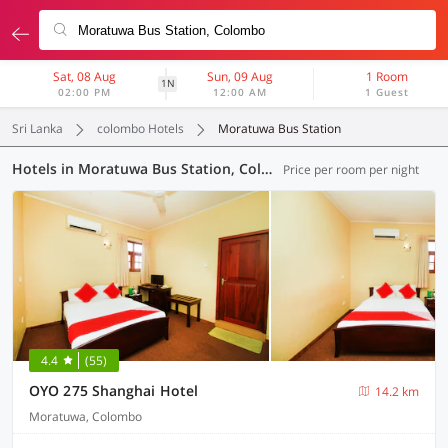
Sat, 08 Aug
Sun, 09 Aug
1 Room
1N
02:00 PM
12:00 AM
1 Guest
Sri Lanka
colombo Hotels
Moratuwa Bus Station
Hotels in Moratuwa Bus Station, Colombo (1 OYO)
Price per room per night
4.4
(55)
OYO 275 Shanghai Hotel
14.2 km
Moratuwa, Colombo