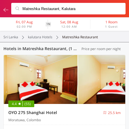
Fri, 07 Aug
Sat, 08 Aug
1 Room
1N
02:00 PM
12:00 AM
1 Guest
Sri Lanka
kalutara Hotels
Matreshka Restaurant
Hotels in Matreshka Restaurant, (1 OYO)
Price per room per night
4.4
(55)
OYO 275 Shanghai Hotel
25.5 km
Moratuwa, Colombo