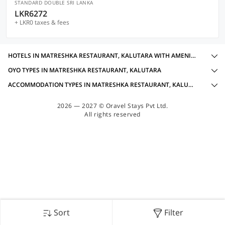
STANDARD DOUBLE SRI LANKA
LKR6272
+ LKR0 taxes & fees
HOTELS IN MATRESHKA RESTAURANT, KALUTARA WITH AMENITIES
OYO TYPES IN MATRESHKA RESTAURANT, KALUTARA
ACCOMMODATION TYPES IN MATRESHKA RESTAURANT, KALUTARA
2026 — 2027 © Oravel Stays Pvt Ltd.
All rights reserved
Sort
Filter