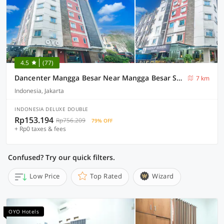
4.5
(77)
Dancenter Mangga Besar Near Mangga Besar Station
7 km
Indonesia, Jakarta
INDONESIA DELUXE DOUBLE
Rp153.194
Rp756.209
79% OFF
+ Rp0 taxes & fees
Confused? Try our quick filters.
Low Price
Top Rated
Wizard
OYO Hotels