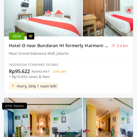
NEW
Hotel O near Bundaran HI formerly Harmoni Residence
3.4 km
Near Grand Indonesia Mall, Jakarta
INDONESIA STANDARD DOUBLE
Rp95.622
Rp342.857
67% OFF
+ Rp16.842 taxes & fees
Hurry, Only 1 room left!
OYO Hotels