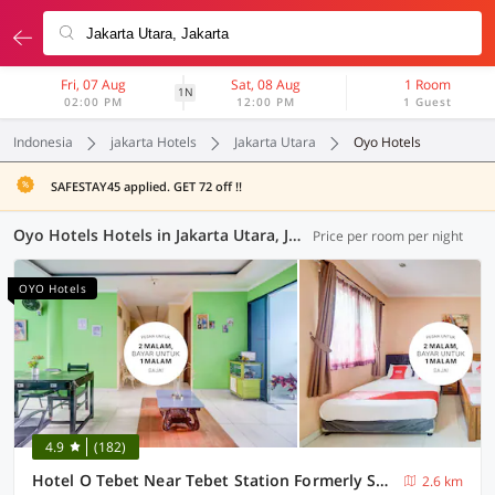
Fri, 07 Aug
Sat, 08 Aug
1 Room
1N
02:00 PM
12:00 PM
1 Guest
Indonesia
jakarta Hotels
Jakarta Utara
Oyo Hotels
SAFESTAY45 applied. GET 72 off !!
Oyo Hotels Hotels in Jakarta Utara, Jakarta (48 OYOs)
Price per room per night
OYO Hotels
4.9
(182)
Hotel O Tebet Near Tebet Station Formerly Sabda Guest House
2.6 km