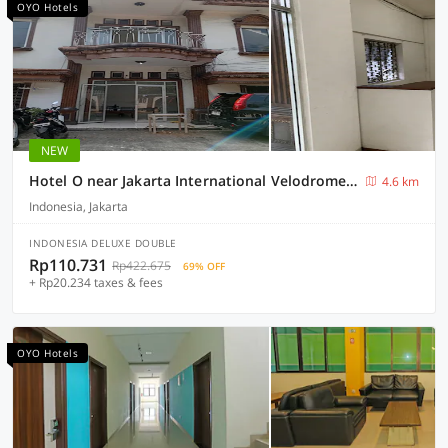
OYO Hotels
NEW
Hotel O near Jakarta International Velodrome formerly Wisma Lamida
4.6 km
Indonesia, Jakarta
INDONESIA DELUXE DOUBLE
Rp110.731
Rp422.675
69% OFF
+ Rp20.234 taxes & fees
OYO Hotels