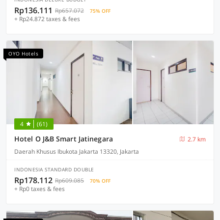
Rp136.111
Rp657.072
75% OFF
+ Rp24.872 taxes & fees
OYO Hotels
4
(61)
Hotel O J&B Smart Jatinegara
2.7 km
Daerah Khusus Ibukota Jakarta 13320, Jakarta
INDONESIA STANDARD DOUBLE
Rp178.112
Rp609.085
70% OFF
+ Rp0 taxes & fees