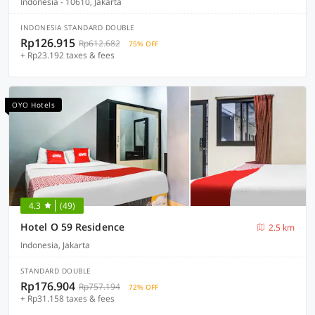
Indonesia - 10610, Jakarta
INDONESIA STANDARD DOUBLE
Rp126.915
Rp612.682
75% OFF
+ Rp23.192 taxes & fees
OYO Hotels
4.3
(49)
Hotel O 59 Residence
2.5 km
Indonesia, Jakarta
STANDARD DOUBLE
Rp176.904
Rp757.194
72% OFF
+ Rp31.158 taxes & fees