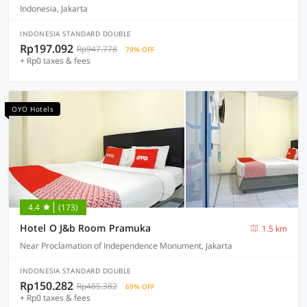
Indonesia, Jakarta
INDONESIA STANDARD DOUBLE
Rp197.092
Rp947.778
79% OFF
+ Rp0 taxes & fees
OYO Hotels
4.4
(173)
Hotel O J&b Room Pramuka
1.5 km
Near Proclamation of Independence Monument, Jakarta
INDONESIA STANDARD DOUBLE
Rp150.282
Rp485.382
69% OFF
+ Rp0 taxes & fees