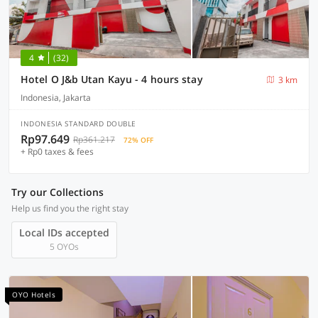
4
(32)
Hotel O J&b Utan Kayu - 4 hours stay
3 km
Indonesia, Jakarta
INDONESIA STANDARD DOUBLE
Rp97.649
Rp361.217
72% OFF
+ Rp0 taxes & fees
Try our Collections
Help us find you the right stay
Local IDs accepted
5 OYOs
OYO Hotels