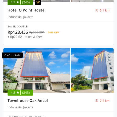
4.7
(245)
Hotel O Point Hostel
6.1 km
Indonesia, Jakarta
SAVER DOUBLE
Rp128.436
Rp506.291
70% OFF
+ Rp22.621 taxes & fees
OYO Hotels
4.2
(243)
Townhouse Oak Ancol
7.5 km
Indonesia, Jakarta
INDONESIA DELUXE BUDGET