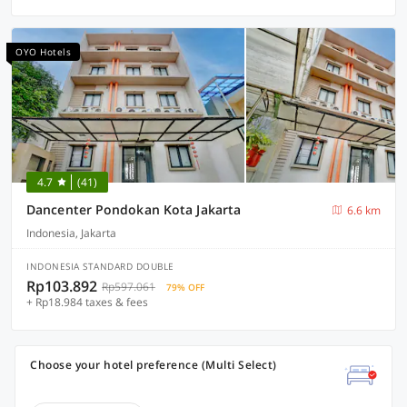
OYO Hotels
4.7
(41)
Dancenter Pondokan Kota Jakarta
6.6 km
Indonesia, Jakarta
INDONESIA STANDARD DOUBLE
Rp103.892
Rp597.061
79% OFF
+ Rp18.984 taxes & fees
Choose your hotel preference (Multi Select)