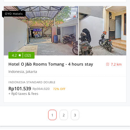
OYO Hotels
4.2
(32)
Hotel O J&b Rooms Tomang - 4 hours stay
7.2 km
Indonesia, Jakarta
INDONESIA STANDARD DOUBLE
Rp101.539
Rp364.320
72% OFF
+ Rp0 taxes & fees
1
2
3