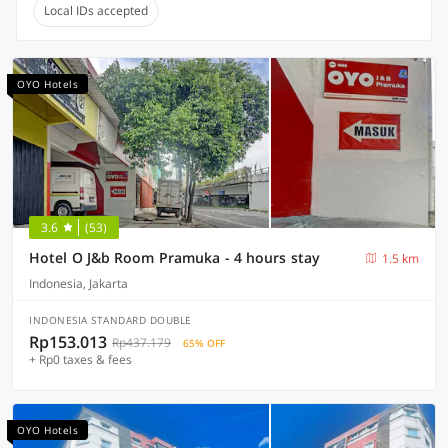
Local IDs accepted
OYO Hotels
3.6
(53)
Hotel O J&b Room Pramuka - 4 hours stay
1.5 km
Indonesia, Jakarta
INDONESIA STANDARD DOUBLE
Rp153.013
Rp437.179
65% OFF
+ Rp0 taxes & fees
OYO Hotels