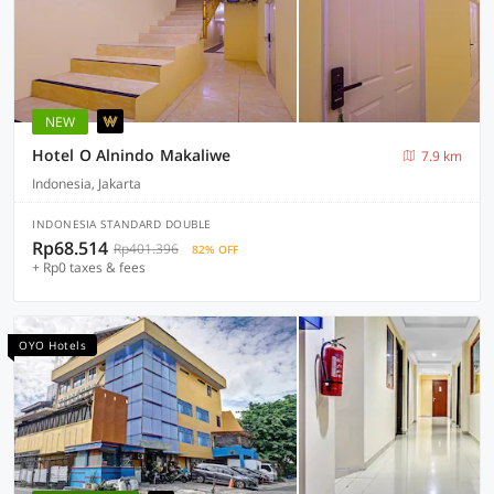
NEW
Hotel O Alnindo Makaliwe
7.9 km
Indonesia, Jakarta
INDONESIA STANDARD DOUBLE
Rp68.514
Rp401.396
82% OFF
+ Rp0 taxes & fees
OYO Hotels