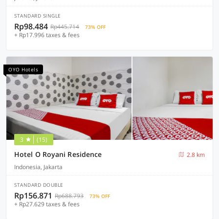
STANDARD SINGLE
Rp98.484
Rp445.714
73% OFF
+ Rp17.996 taxes & fees
OYO Hotels
3
(15)
Hotel O Royani Residence
2.8 km
Indonesia, Jakarta
STANDARD DOUBLE
Rp156.871
Rp688.793
73% OFF
+ Rp27.629 taxes & fees