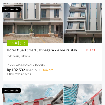
OYO Hotels
3.5
(36)
Hotel O J&B Smart Jatinegara - 4 hours stay
2.7 km
Indonesia, Jakarta
INDONESIA STANDARD DOUBLE
Rp102.532
Rp429.531
76% OFF
+ Rp0 taxes & fees
OYO Hotels