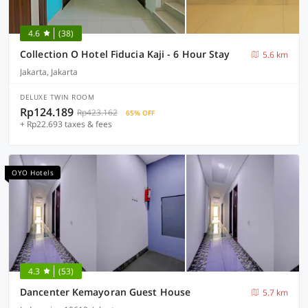
4.6
(38)
Collection O Hotel Fiducia Kaji - 6 Hour Stay
5.6 km
Jakarta, Jakarta
DELUXE TWIN ROOM
Rp124.189
Rp423.162
65% OFF
+ Rp22.693 taxes & fees
OYO Hotels
4.3
(53)
Dancenter Kemayoran Guest House
5.7 km