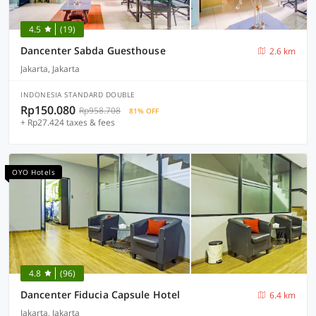
4.5
(19)
Dancenter Sabda Guesthouse
2.6 km
Jakarta, Jakarta
INDONESIA STANDARD DOUBLE
Rp150.080
Rp958.708
81% OFF
+ Rp27.424 taxes & fees
OYO Hotels
4.8
(96)
Dancenter Fiducia Capsule Hotel
6.4 km
Jakarta, Jakarta