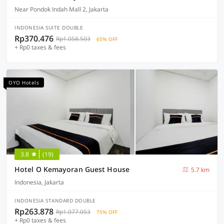
Near Pondok Indah Mall 2, Jakarta
INDONESIA SUITE DOUBLE
Rp370.476
Rp1.058.503
65% OFF
+ Rp0 taxes & fees
OYO Hotels
3.8
(19)
Hotel O Kemayoran Guest House
5.7 km
Indonesia, Jakarta
INDONESIA STANDARD DOUBLE
Rp263.878
Rp1.077.053
75% OFF
+ Rp0 taxes & fees