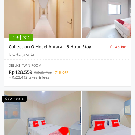
4
(31)
Collection O Hotel Antara - 6 Hour Stay
4.9 km
Jakarta, Jakarta
DELUXE TWIN ROOM
Rp128.559
Rp525.702
71% OFF
+ Rp23.492 taxes & fees
OYO Hotels