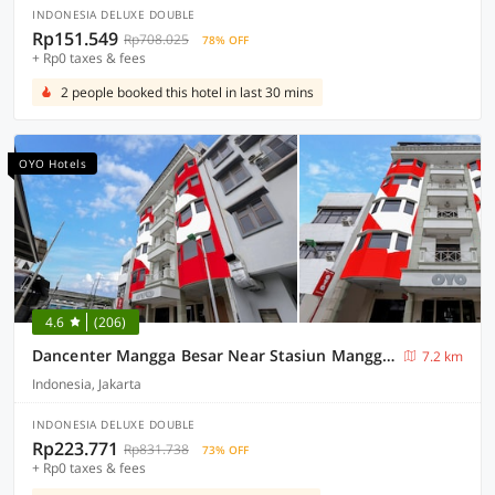
INDONESIA DELUXE DOUBLE
Rp151.549
Rp708.025
78% OFF
+ Rp0 taxes & fees
2 people booked this hotel in last 30 mins
OYO Hotels
4.6
(206)
Dancenter Mangga Besar Near Stasiun Manggar Besar
7.2 km
Indonesia, Jakarta
INDONESIA DELUXE DOUBLE
Rp223.771
Rp831.738
73% OFF
+ Rp0 taxes & fees