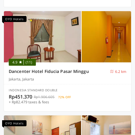
OYO Hotels
4.9
(11)
Dancenter Hotel Fiducia Pasar Minggu
6.2 km
Jakarta, Jakarta
INDONESIA STANDARD DOUBLE
Rp451.370
Rp1.906.605
72% OFF
+ Rp82.479 taxes & fees
OYO Hotels