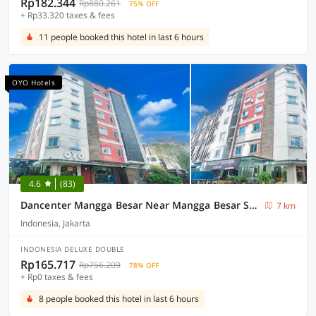
Rp182.344
Rp880.261
75% OFF
+ Rp33.320 taxes & fees
11 people booked this hotel in last 6 hours
OYO Hotels
4.6
(83)
Dancenter Mangga Besar Near Mangga Besar Station
7 km
Indonesia, Jakarta
INDONESIA DELUXE DOUBLE
Rp165.717
Rp756.209
78% OFF
+ Rp0 taxes & fees
8 people booked this hotel in last 6 hours