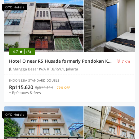
OYO Hotels
4.7
(3)
Hotel O near RS Husada formerly Pondokan Kota 2
7 km
Jl. Mangga Besar IV/A RT.8/RW.1, Jakarta
INDONESIA STANDARD DOUBLE
Rp115.620
Rp574.114
79% OFF
+ Rp0 taxes & fees
OYO Hotels