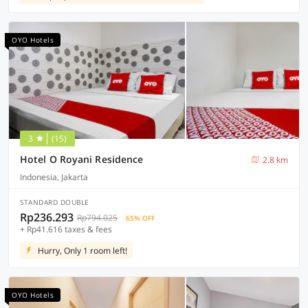
OYO Hotels
3
(15)
Hotel O Royani Residence
2.8 km
Indonesia, Jakarta
STANDARD DOUBLE
Rp236.293
Rp794.025
65% OFF
+ Rp41.616 taxes & fees
Hurry, Only 1 room left!
OYO Hotels