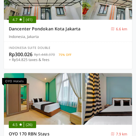
4.7
(41)
Dancenter Pondokan Kota Jakarta
6.6 km
Indonesia, Jakarta
INDONESIA SUITE DOUBLE
Rp300.026
Rp1.448.370
75% OFF
+ Rp54.825 taxes & fees
OYO Hotels
4.5
(26)
OYO 170 RBN Stays
7.9 km