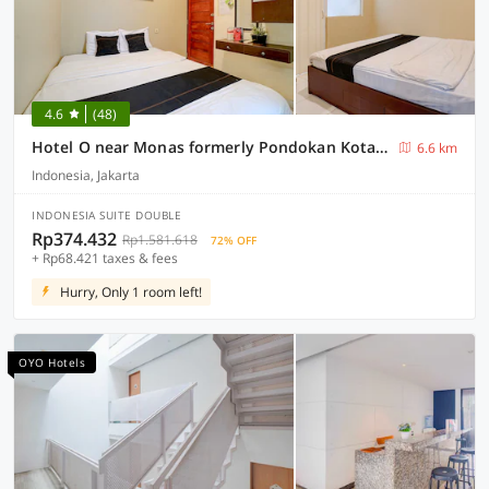
4.6
(48)
Hotel O near Monas formerly Pondokan Kota Jakarta
6.6 km
Indonesia, Jakarta
INDONESIA SUITE DOUBLE
Rp374.432
Rp1.581.618
72% OFF
+ Rp68.421 taxes & fees
Hurry, Only 1 room left!
OYO Hotels