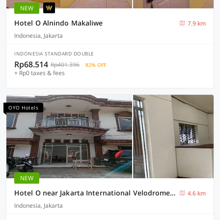
NEW
Hotel O Alnindo Makaliwe
7.9 km
Indonesia, Jakarta
INDONESIA STANDARD DOUBLE
Rp68.514
Rp401.396
82% OFF
+ Rp0 taxes & fees
OYO Hotels
NEW
Hotel O near Jakarta International Velodrome formerly Wisma Lamida
4.6 km
Indonesia, Jakarta