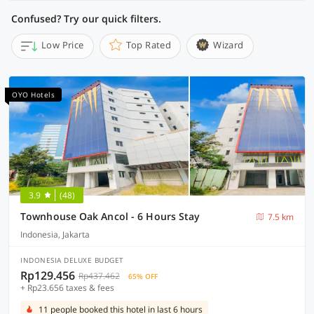
Confused? Try our quick filters.
Low Price
Top Rated
Wizard
OYO Hotels
3.9
(48)
Townhouse Oak Ancol - 6 Hours Stay
7.5 km
Indonesia, Jakarta
INDONESIA DELUXE BUDGET
Rp129.456
Rp437.462
65% OFF
+ Rp23.656 taxes & fees
11 people booked this hotel in last 6 hours