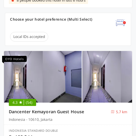
8 people booked this hotel in last 6 hours
Choose your hotel preference (Multi Select)
Local IDs accepted
OYO Hotels
4.3
(54)
Dancenter Kemayoran Guest House
5.7 km
Indonesia - 10610, Jakarta
INDONESIA STANDARD DOUBLE