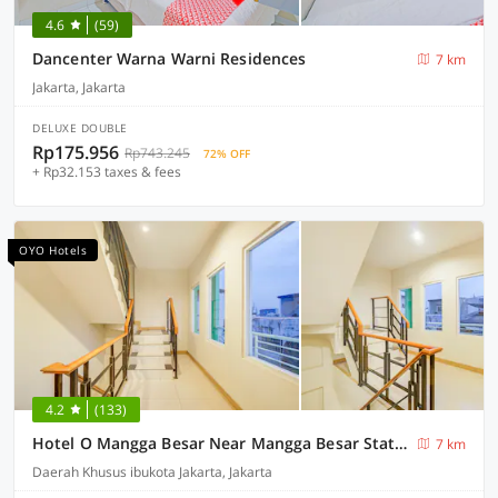
4.6
(59)
Dancenter Warna Warni Residences
7 km
Jakarta, Jakarta
DELUXE DOUBLE
Rp175.956
Rp743.245
72% OFF
+ Rp32.153 taxes & fees
OYO Hotels
4.2
(133)
Hotel O Mangga Besar Near Mangga Besar Station Formerly Warna Warni Residence
7 km
Daerah Khusus ibukota Jakarta, Jakarta