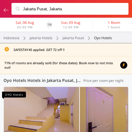
Sat, 08 Aug
Sun, 09 Aug
1 Room
1N
02:00 PM
12:00 PM
1 Guest
Indonesia
jakarta Hotels
Jakarta Pusat
Oyo Hotels
SAFESTAY45 applied. GET 72 off !!
71% of rooms are already sold (for these dates). Book now to not miss
out!
Oyo Hotels Hotels in Jakarta Pusat, Jakarta (45 OYOs)
Price per room per night
OYO Hotels