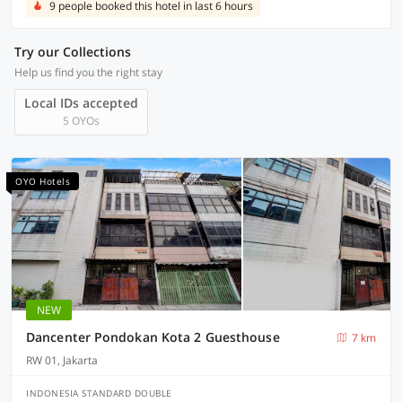
9 people booked this hotel in last 6 hours
Try our Collections
Help us find you the right stay
Local IDs accepted
5 OYOs
OYO Hotels
NEW
Dancenter Pondokan Kota 2 Guesthouse
7 km
RW 01, Jakarta
INDONESIA STANDARD DOUBLE