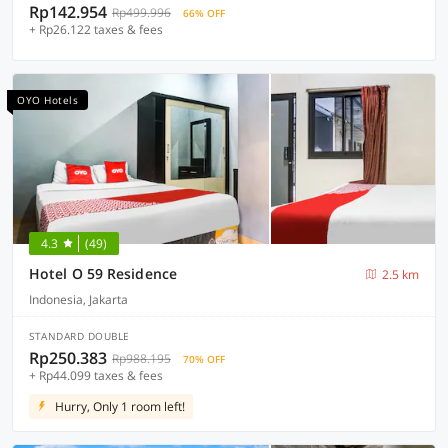
Rp142.954
Rp499.996
66% OFF
+ Rp26.122 taxes & fees
OYO Hotels
4.3
(49)
Hotel O 59 Residence
2.5 km
Indonesia, Jakarta
STANDARD DOUBLE
Rp250.383
Rp988.195
70% OFF
+ Rp44.099 taxes & fees
Hurry, Only 1 room left!