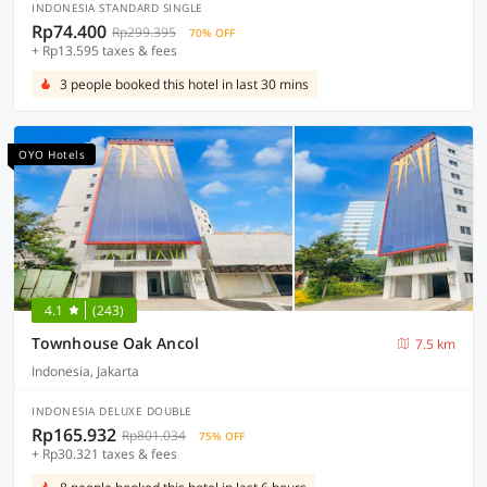
INDONESIA STANDARD SINGLE
Rp74.400
Rp299.395
70% OFF
+ Rp13.595 taxes & fees
3 people booked this hotel in last 30 mins
OYO Hotels
4.1
(243)
Townhouse Oak Ancol
7.5 km
Indonesia, Jakarta
INDONESIA DELUXE DOUBLE
Rp165.932
Rp801.034
75% OFF
+ Rp30.321 taxes & fees