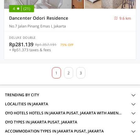
4
(21)
Dancenter Odori Residence
9.6 km
No.7 Jalan Pinang Emas I, Jakarta
DELUXE DOUBLE
Rp281.139
Rp1.357.191
75% OFF
+ Rp51.373 taxes & fees
1
2
3
TRENDING BY CITY
LOCALITIES IN JAKARTA
OYO HOTELS HOTELS IN JAKARTA PUSAT, JAKARTA WITH AMENITIES
OYO TYPES IN JAKARTA PUSAT, JAKARTA
ACCOMMODATION TYPES IN JAKARTA PUSAT, JAKARTA