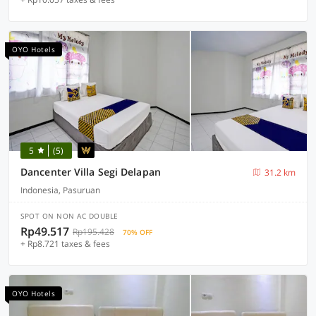
OYO Hotels
5
(5)
Dancenter Villa Segi Delapan
31.2 km
Indonesia, Pasuruan
SPOT ON NON AC DOUBLE
Rp49.517
Rp195.428
70% OFF
+ Rp8.721 taxes & fees
OYO Hotels