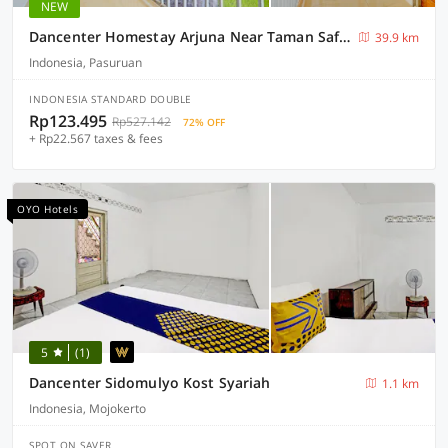
NEW
Dancenter Homestay Arjuna Near Taman Safari Prigen
39.9 km
Indonesia, Pasuruan
INDONESIA STANDARD DOUBLE
Rp123.495
Rp527.142
72% OFF
+ Rp22.567 taxes & fees
OYO Hotels
5
(1)
Dancenter Sidomulyo Kost Syariah
1.1 km
Indonesia, Mojokerto
SPOT ON SAVER