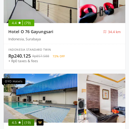
4.4
(79)
Hotel O 76 Gayungsari
34.4 km
Indonesia, Surabaya
INDONESIA STANDARD TWIN
Rp240.125
Rp857.588
72% OFF
+ Rp0 taxes & fees
OYO Hotels
4.5
(19)