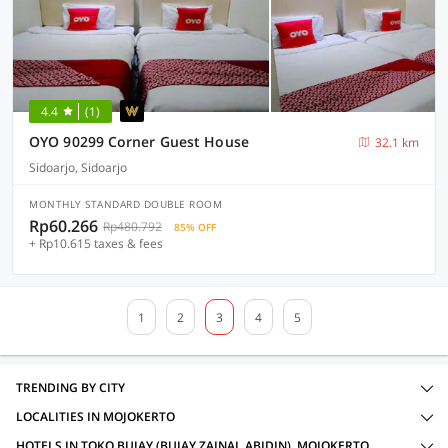
4.4
(1)
OYO 90299 Corner Guest House
32.1 km
Sidoarjo, Sidoarjo
MONTHLY STANDARD DOUBLE ROOM
Rp60.266
Rp480.792
85% OFF
+ Rp10.615 taxes & fees
1
2
3
4
5
TRENDING BY CITY
LOCALITIES IN MOJOKERTO
HOTELS IN TOKO BUJAY (BUJAY ZAINAL ABIDIN), MOJOKERTO WITH AMENITIES