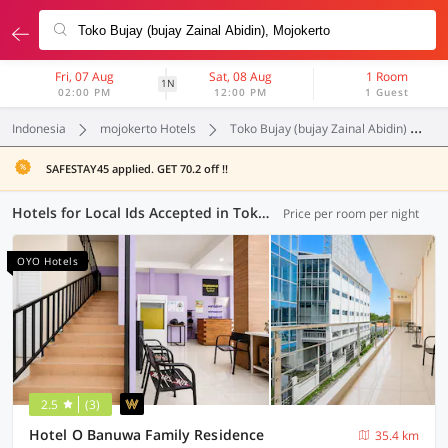
Fri, 07 Aug
Sat, 08 Aug
1 Room
1N
02:00 PM
12:00 PM
1 Guest
Indonesia
mojokerto Hotels
Toko Bujay (bujay Zainal Abidin)
L
SAFESTAY45 applied. GET 70.2 off !!
Hotels for Local Ids Accepted in Toko Bujay (bujay Zainal Abidin), Mojokerto (93 OYOs)
Price per room per night
OYO Hotels
2.5
(3)
Hotel O Banuwa Family Residence
35.4 km