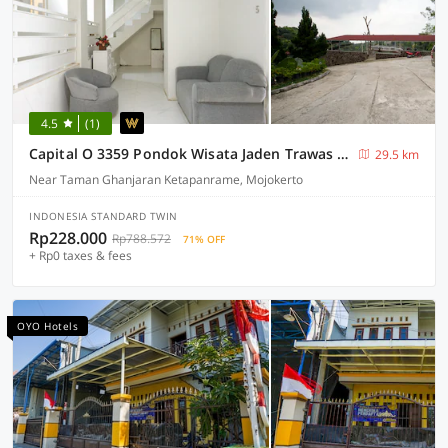
4.5
(1)
Capital O 3359 Pondok Wisata Jaden Trawas Mojokerto
29.5 km
Near Taman Ghanjaran Ketapanrame, Mojokerto
INDONESIA STANDARD TWIN
Rp228.000
Rp788.572
71% OFF
+ Rp0 taxes & fees
OYO Hotels