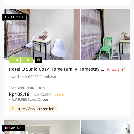
OYO Hotels
3
(10)
Hotel O Sunlo Cozy Home Family Homestay Syariah
33.2 km
Jawa Timur 60229, Surabaya
STANDARD TWIN ROOM
Rp108.161
Rp542.857
76% OFF
+ Rp19.050 taxes & fees
Hurry, Only 1 room left!