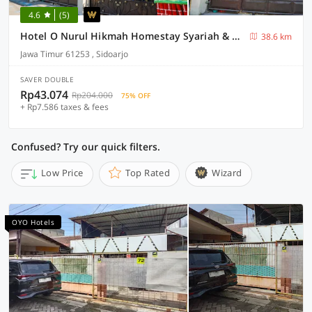
4.6
(5)
Hotel O Nurul Hikmah Homestay Syariah & Sport Center
38.6 km
Jawa Timur 61253 , Sidoarjo
SAVER DOUBLE
Rp43.074
Rp204.000
75% OFF
+ Rp7.586 taxes & fees
Confused? Try our quick filters.
Low Price
Top Rated
Wizard
OYO Hotels