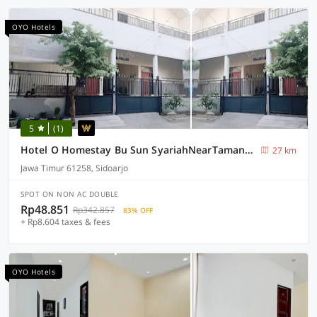
OYO Hotels
5
(1)
Hotel O Homestay Bu Sun SyariahNearTaman Rekreasi & Pemandian Taman Suruh
27 km
Jawa Timur 61258, Sidoarjo
SPOT ON NON AC DOUBLE
Rp48.851
Rp342.857
83% OFF
+ Rp8.604 taxes & fees
OYO Hotels