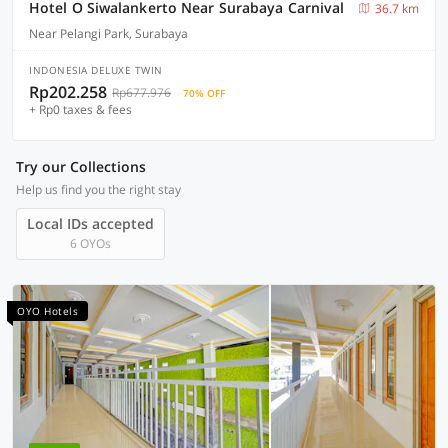
Hotel O Siwalankerto Near Surabaya Carnival
36.7 km
Near Pelangi Park, Surabaya
INDONESIA DELUXE TWIN
Rp202.258
Rp677.976
70% OFF
+ Rp0 taxes & fees
Try our Collections
Help us find you the right stay
Local IDs accepted
6 OYOs
OYO Hotels