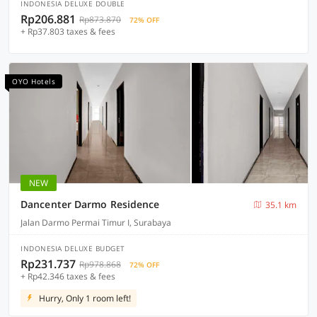
INDONESIA DELUXE DOUBLE
Rp206.881
Rp873.870
72% OFF
+ Rp37.803 taxes & fees
OYO Hotels
NEW
Dancenter Darmo Residence
35.1 km
Jalan Darmo Permai Timur I, Surabaya
INDONESIA DELUXE BUDGET
Rp231.737
Rp978.868
72% OFF
+ Rp42.346 taxes & fees
Hurry, Only 1 room left!