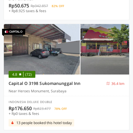
Rp50.675
Rp342.857
82% OFF
+ Rp8.925 taxes & fees
4.8
(72)
Capital O 3198 Sukomanunggal Inn
36.4 km
Near Heroes Monument, Surabaya
INDONESIA DELUXE DOUBLE
Rp176.650
Rp823.477
78% OFF
+ Rp0 taxes & fees
13 people booked this hotel today