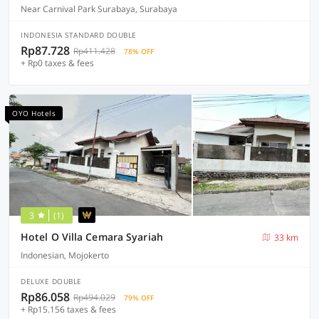
Near Carnival Park Surabaya, Surabaya
INDONESIA STANDARD DOUBLE
Rp87.728
Rp411.428
78% OFF
+ Rp0 taxes & fees
OYO Hotels
3
(1)
Hotel O Villa Cemara Syariah
33 km
Indonesian, Mojokerto
DELUXE DOUBLE
Rp86.058
Rp494.029
79% OFF
+ Rp15.156 taxes & fees