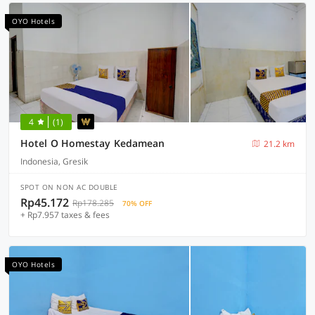
OYO Hotels
4
(1)
Hotel O Homestay Kedamean
21.2 km
Indonesia, Gresik
SPOT ON NON AC DOUBLE
Rp45.172
Rp178.285
70% OFF
+ Rp7.957 taxes & fees
OYO Hotels