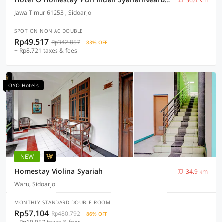
36.4 km
Jawa Timur 61253 , Sidoarjo
SPOT ON NON AC DOUBLE
Rp49.517
Rp342.857
83% OFF
+ Rp8.721 taxes & fees
OYO Hotels
NEW
Homestay Violina Syariah
34.9 km
Waru, Sidoarjo
MONTHLY STANDARD DOUBLE ROOM
Rp57.104
Rp480.792
86% OFF
+ Rp10.057 taxes & fees