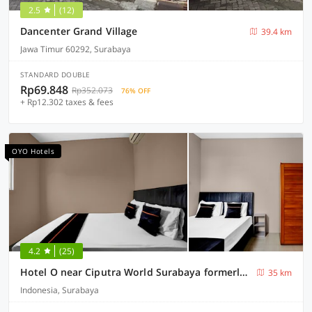
2.5
(12)
Dancenter Grand Village
39.4 km
Jawa Timur 60292, Surabaya
STANDARD DOUBLE
Rp69.848
Rp352.073
76% OFF
+ Rp12.302 taxes & fees
OYO Hotels
4.2
(25)
Hotel O near Ciputra World Surabaya formerly Darmo Residence
35 km
Indonesia, Surabaya