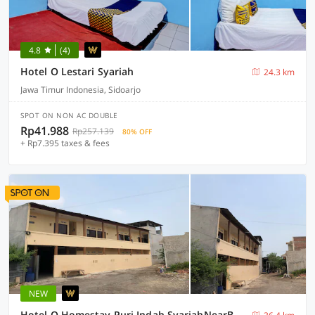
4.8
(4)
Hotel O Lestari Syariah
24.3 km
Jawa Timur Indonesia, Sidoarjo
SPOT ON NON AC DOUBLE
Rp41.988
Rp257.139
80% OFF
+ Rp7.395 taxes & fees
NEW
Hotel O Homestay Puri Indah SyariahNearBandara Internasional Juanda