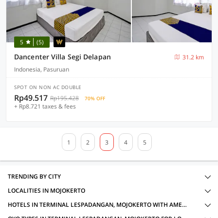
5
(5)
Dancenter Villa Segi Delapan
31.2 km
Indonesia, Pasuruan
SPOT ON NON AC DOUBLE
Rp49.517
Rp195.428
70% OFF
+ Rp8.721 taxes & fees
1
2
3
4
5
TRENDING BY CITY
LOCALITIES IN MOJOKERTO
HOTELS IN TERMINAL LESPADANGAN, MOJOKERTO WITH AMENITIES