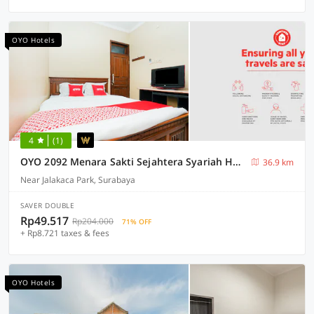
OYO Hotels
4
(1)
OYO 2092 Menara Sakti Sejahtera Syariah Hotel
36.9 km
Near Jalakaca Park, Surabaya
SAVER DOUBLE
Rp49.517
Rp204.000
71% OFF
+ Rp8.721 taxes & fees
OYO Hotels