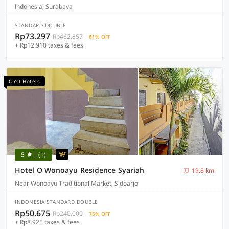
Indonesia, Surabaya
STANDARD DOUBLE
Rp73.297
Rp462.857
81% OFF
+ Rp12.910 taxes & fees
OYO Hotels
5
(1)
Hotel O Wonoayu Residence Syariah
19.8 km
Near Wonoayu Traditional Market, Sidoarjo
INDONESIA STANDARD DOUBLE
Rp50.675
Rp240.000
75% OFF
+ Rp8.925 taxes & fees