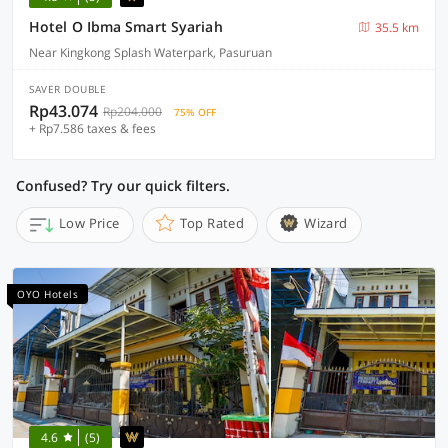
Hotel O Ibma Smart Syariah
35.5 km
Near Kingkong Splash Waterpark, Pasuruan
SAVER DOUBLE
Rp43.074
Rp204.000
75% OFF
+ Rp7.586 taxes & fees
Confused? Try our quick filters.
Low Price
Top Rated
Wizard
OYO Hotels
4.6
(5)