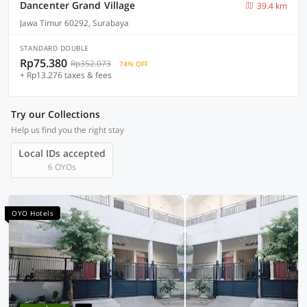
Dancenter Grand Village
39.4 km
Jawa Timur 60292, Surabaya
STANDARD DOUBLE
Rp75.380
Rp352.073
74% OFF
+ Rp13.276 taxes & fees
Try our Collections
Help us find you the right stay
Local IDs accepted
6 OYOs
OYO Hotels