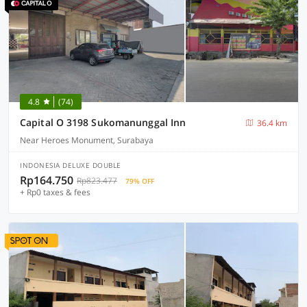
4.8
(74)
Capital O 3198 Sukomanunggal Inn
36.4 km
Near Heroes Monument, Surabaya
INDONESIA DELUXE DOUBLE
Rp164.750
Rp823.477
79% OFF
+ Rp0 taxes & fees