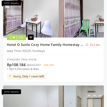
OYO Hotels
3
(10)
Hotel O Sunlo Cozy Home Family Homestay Syariah
33.2 km
Jawa Timur 60229, Surabaya
STANDARD TWIN ROOM
Rp108.184
Rp542.857
76% OFF
+ Rp19.054 taxes & fees
Hurry, Only 1 room left!
OYO Hotels