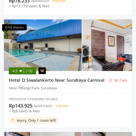
Rp78.233
Rp494.029
81% OFF
+ Rp13.779 taxes & fees
OYO Hotels
4.5
(19)
Hotel O Siwalankerto Near Surabaya Carnival
36.7 km
Near Pelangi Park, Surabaya
INDONESIA STANDARD DOUBLE
Rp143.925
Rp591.428
75% OFF
+ Rp0 taxes & fees
Hurry, Only 1 room left!