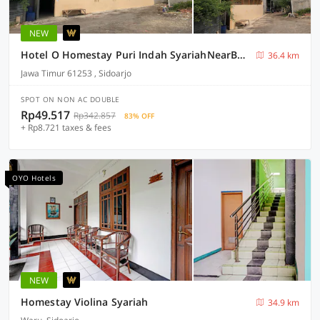
NEW
Hotel O Homestay Puri Indah SyariahNearBandara Internasional Juanda
36.4 km
Jawa Timur 61253 , Sidoarjo
SPOT ON NON AC DOUBLE
Rp49.517
Rp342.857
83% OFF
+ Rp8.721 taxes & fees
OYO Hotels
NEW
Homestay Violina Syariah
34.9 km