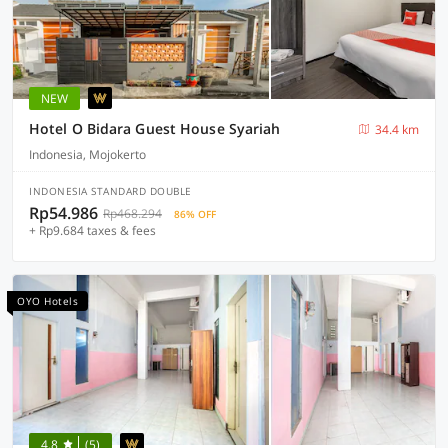
NEW
Hotel O Bidara Guest House Syariah
34.4 km
Indonesia, Mojokerto
INDONESIA STANDARD DOUBLE
Rp54.986
Rp468.294
86% OFF
+ Rp9.684 taxes & fees
OYO Hotels
4.8
(5)