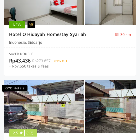
NEW
Hotel O Hidayah Homestay Syariah
30 km
Indonesia, Sidoarjo
SAVER DOUBLE
Rp43.436
Rp273.857
81% OFF
+ Rp7.650 taxes & fees
OYO Hotels
2.5
(12)