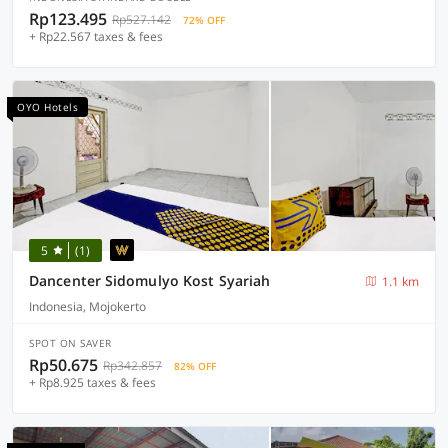
Rp123.495
Rp527.142
72% OFF
+ Rp22.567 taxes & fees
OYO Hotels
5
(1)
Dancenter Sidomulyo Kost Syariah
1.1 km
Indonesia, Mojokerto
SPOT ON SAVER
Rp50.675
Rp342.857
82% OFF
+ Rp8.925 taxes & fees