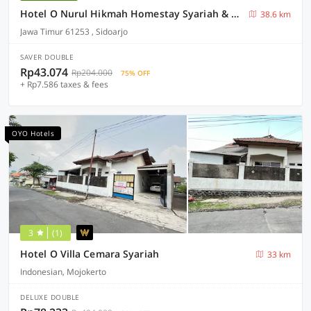
Hotel O Nurul Hikmah Homestay Syariah & Sport Center
38.6 km
Jawa Timur 61253 , Sidoarjo
SAVER DOUBLE
Rp43.074
Rp204.000
75% OFF
+ Rp7.586 taxes & fees
OYO Hotels
3
(1)
Hotel O Villa Cemara Syariah
33 km
Indonesian, Mojokerto
DELUXE DOUBLE