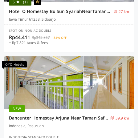
5
(1)
Hotel O Homestay Bu Sun SyariahNearTaman Rekreasi & Pemandian Taman Suruh
27 km
Jawa Timur 61258, Sidoarjo
SPOT ON NON AC DOUBLE
Rp44.411
Rp342.857
84% OFF
+ Rp7.821 taxes & fees
OYO Hotels
NEW
Dancenter Homestay Arjuna Near Taman Safari Prigen
39.9 km
Indonesia, Pasuruan
INDONESIA STANDARD DOUBLE