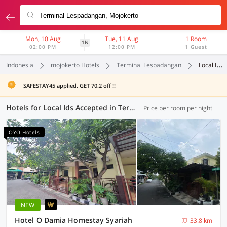
Mon, 10 Aug
Tue, 11 Aug
1 Room
1N
02:00 PM
12:00 PM
1 Guest
Indonesia
mojokerto Hotels
Terminal Lespadangan
Local Ids Accepted
SAFESTAY45 applied. GET 70.2 off !!
Hotels for Local Ids Accepted in Terminal Lespadangan, Mojokerto (96 OYOs)
Price per room per night
OYO Hotels
NEW
Hotel O Damia Homestay Syariah
33.8 km