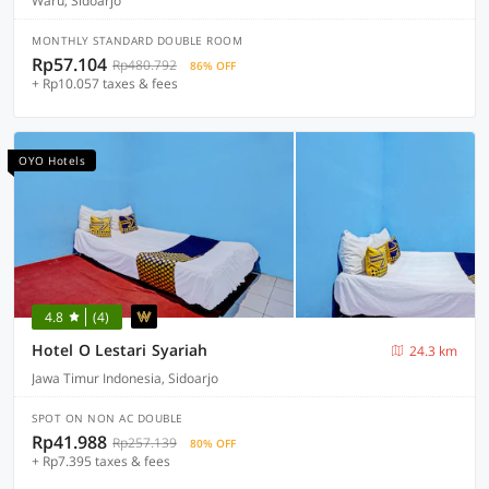
Waru, Sidoarjo
MONTHLY STANDARD DOUBLE ROOM
Rp57.104
Rp480.792
86% OFF
+ Rp10.057 taxes & fees
OYO Hotels
4.8
(4)
Hotel O Lestari Syariah
24.3 km
Jawa Timur Indonesia, Sidoarjo
SPOT ON NON AC DOUBLE
Rp41.988
Rp257.139
80% OFF
+ Rp7.395 taxes & fees