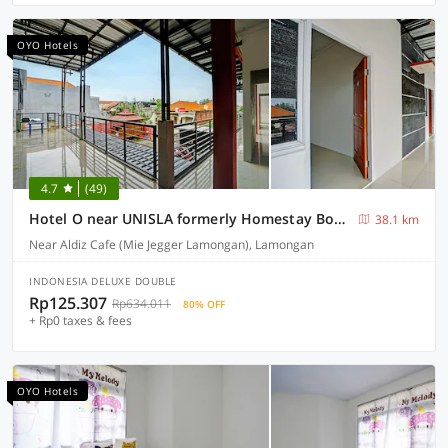
OYO Hotels
4.7
(49)
Hotel O near UNISLA formerly Homestay Bougenville
38.1 km
Near Aldiz Cafe (Mie Jegger Lamongan), Lamongan
INDONESIA DELUXE DOUBLE
Rp125.307
Rp634.011
80% OFF
+ Rp0 taxes & fees
OYO Hotels