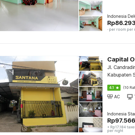
Indonesia De
Rp
86.29
· per room per 
Capital 
Jl. Candradi
Kabupaten S
4.1
(10 Ra
AC
Indonesia St
Rp
97.56
+ Rp17.184 taxe
per night