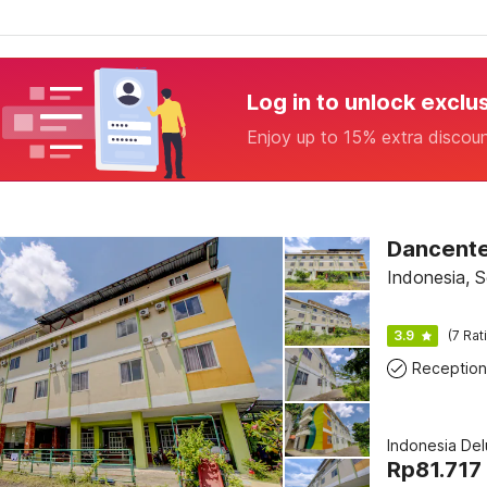
Log in to unlock exclu
Enjoy up to 15% extra discou
Dancente
Indonesia, S
3.9
(7 Rat
Reception
Indonesia De
Rp
81.717