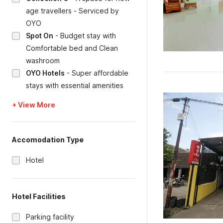
age travellers - Serviced by
OYO
Spot On
-
Budget stay with
Comfortable bed and Clean
washroom
OYO Hotels
-
Super affordable
stays with essential amenities
+ View More
Accomodation Type
Hotel
Hotel Facilities
Parking facility