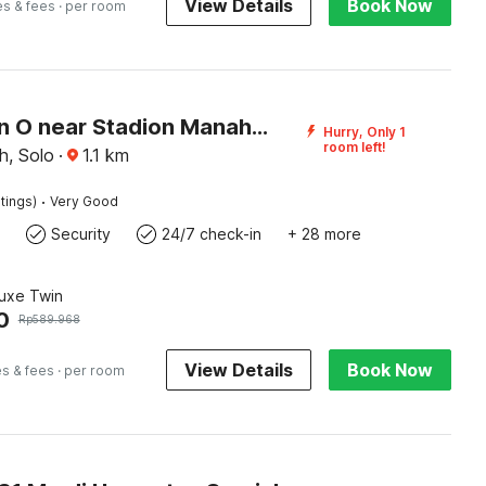
View Details
Book Now
es & fees
· per room
Collection O near Stadion Manahan formerly Graha Laweyan Solo
Hurry, Only 1
room left!
, Solo
·
1.1
km
·
tings)
Very Good
Security
24/7 check-in
+ 28 more
luxe Twin
0
Rp
589.968
View Details
Book Now
es & fees
· per room