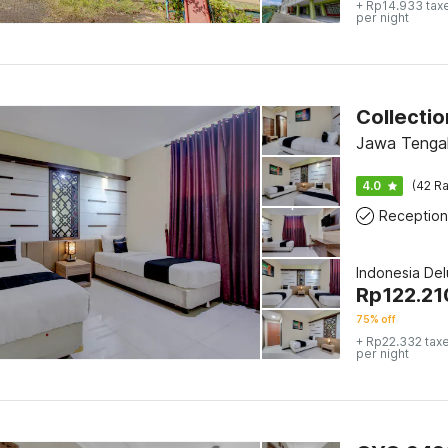
+ Rp14.933 tax
per night
Jawa Tengah
4.0
(42 Ra
Reception
Indonesia De
Rp
122.21
75% off
+ Rp22.332 tax
per night