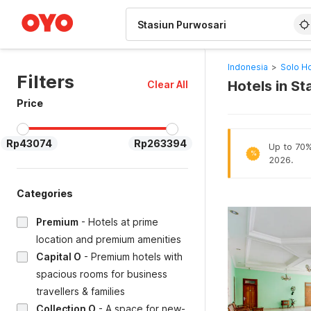
WIZARD MEMBER
Indonesia
>
Solo Ho
Filters
Hotels in St
Clear All
Price
Rp43074
Rp263394
Up to 70% 
%
2026.
Categories
Premium
-
Hotels at prime
location and premium amenities
Capital O
-
Premium hotels with
spacious rooms for business
travellers & families
Collection O
-
A space for new-