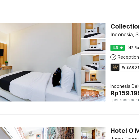
Indonesia, S
4.5
(42 Ra
Reception
WIZARD
Indonesia De
Rp
159.19
· per room per 
Jawa Tengah