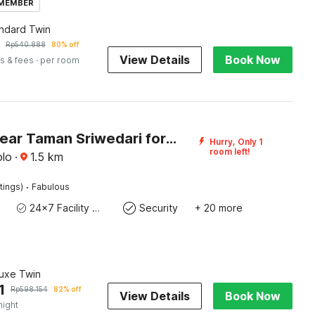
 MEMBER
andard Twin
Rp
540.888
80% off
View Details
Book Now
s & fees
· per room
Hotel O near Taman Sriwedari formerly Indria Inn
Hurry, Only 1
room left!
olo
·
1.5
km
·
tings)
Fabulous
24x7 Facility Manager
Security
+ 20 more
luxe Twin
1
Rp
598.154
82% off
View Details
Book Now
night