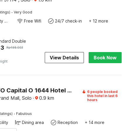
·
tings)
Very Good
24x7 Facility Manager
Free Wifi
24/7 check-in
+ 12 more
andard Double
63
Rp
498.003
View Details
Book Now
night
Super OYO Capital O 1644 Hotel Griya Kencana
6 people booked
this hotel in last 6
and Mall, Solo
·
0.9
km
hours
·
Ratings)
Fabulous
ility
Dining area
Reception
+ 14 more