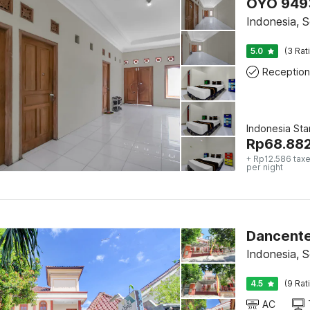
OYO 9493
Indonesia, S
5.0
(3 Rat
Reception
Indonesia St
Rp
68.88
+ Rp12.586 taxe
per night
Dancente
Indonesia, S
4.5
(9 Rat
AC