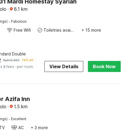
1 Mardi Homestay Syariah
olo
·
8.1
km
·
ings)
Fabulous
Free Wifi
Toiletries available
+ 15 more
andard Double
2
Rp
342.860
76% off
View Details
Book Now
s & fees
· per room
r Azifa Inn
olo
·
1.5
km
·
ings)
Excellent
TV
AC
+ 3 more