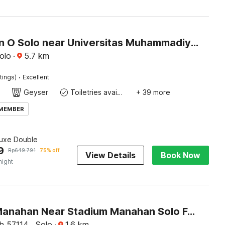
Collection O Solo near Universitas Muhammadiyah Surakarta formerly Kedaton Home
olo
·
5.7
km
·
tings)
Excellent
Geyser
Toiletries available
+ 39 more
 MEMBER
luxe Double
9
Rp
649.791
75% off
View Details
Book Now
night
Hotel O Manahan Near Stadium Manahan Solo Formerly Atma Bhakti
 57114 , Solo
·
1.6
km