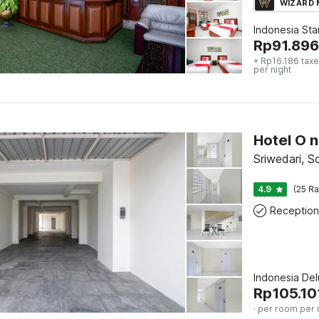
WIZARD
Indonesia St
Rp
91.896
+ Rp16.186 taxe
per night
Sriwedari, S
4.9
(25 Ra
Reception
Indonesia De
Rp
105.10
· per room per 