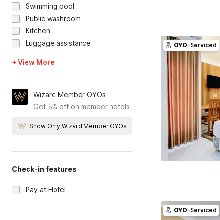
Swimming pool
Public washroom
Kitchen
Luggage assistance
OYO
-Serviced
+ View More
Wizard Member OYOs
Get 5% off on member hotels
Show Only Wizard Member OYOs
Check-in features
Pay at Hotel
OYO
-Serviced