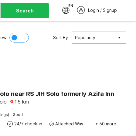
EN
Search
Login / Signup
iew
Sort By
Popularity
olo near RS JIH Solo formerly Azifa Inn
olo
·
1.5
km
·
tings)
Good
24/7 check-in
Attached Washroom
+ 50 more