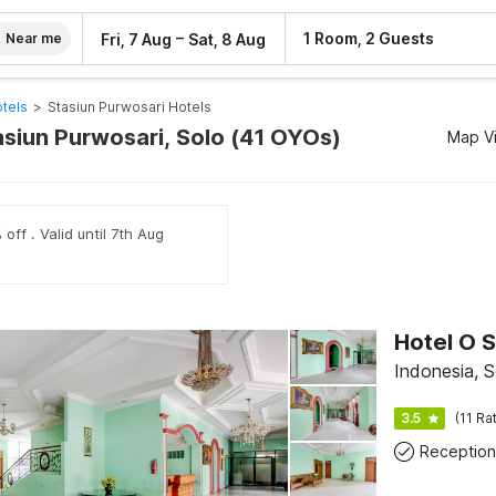
–
1 Room, 2 Guests
Fri, 7 Aug
Sat, 8 Aug
Near me
tels
>
Stasiun Purwosari Hotels
asiun Purwosari, Solo (41 OYOs)
Map V
off . Valid until 7th Aug
Hotel O S
Indonesia, S
3.5
(11 Ra
Reception