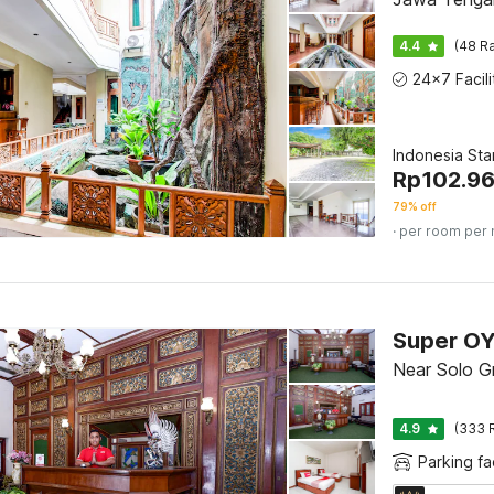
4.4
(48 Ra
Indonesia St
Rp
102.9
79% off
· per room per 
Near Solo Gr
4.9
(333 
Parking fac