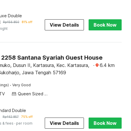
luxe Double
3
Rp
456.850
81% off
View Details
Book Now
night
O 2258 Santana Syariah Guest House
muko, Dusun II, Kartasura, Kec. Kartasura,
·
6.4
km
ukoharjo, Jawa Tengah 57169
·
tings)
Very Good
TV
Queen Sized Bed
andard Double
6
Rp
462.857
75% off
View Details
Book Now
s & fees
· per room