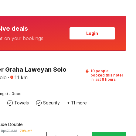
sive deals
Login
nt on your bookings
r Graha Laweyan Solo
10 people
booked this hotel
olo
·
1.1
km
in last 6 hours
·
ings)
Good
Towels
Security
+ 11 more
luxe Double
Rp
471.838
79% off