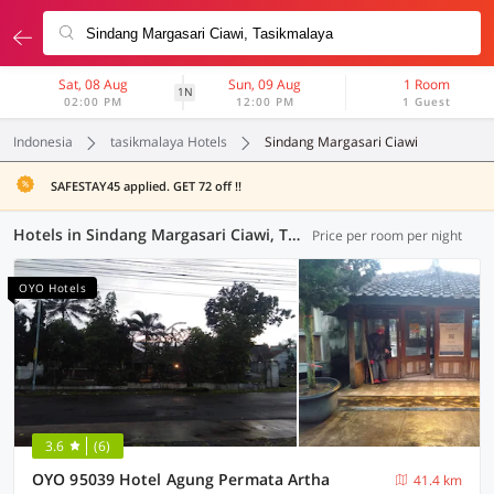
Sat, 08 Aug
Sun, 09 Aug
1 Room
1N
02:00 PM
12:00 PM
1 Guest
Indonesia
tasikmalaya Hotels
Sindang Margasari Ciawi
SAFESTAY45 applied. GET 72 off !!
Hotels in Sindang Margasari Ciawi, Tasikmalaya (7 OYOs)
Price per room per night
OYO Hotels
3.6
(6)
OYO 95039 Hotel Agung Permata Artha
41.4 km