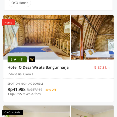
OYO Hotels
Home
5
(1)
Hotel O Desa Wisata Bangunharja
37.3 km
Indonesia, Ciamis
SPOT ON NON AC DOUBLE
Rp41.988
Rp257.139
80% OFF
+ Rp7.395 taxes & fees
OYO Hotels