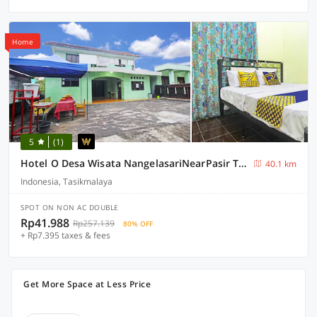
Home
5
(1)
Hotel O Desa Wisata NangelasariNearPasir Tulang
40.1 km
Indonesia, Tasikmalaya
SPOT ON NON AC DOUBLE
Rp41.988
Rp257.139
80% OFF
+ Rp7.395 taxes & fees
Get More Space at Less Price