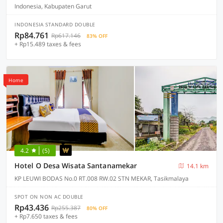
Indonesia, Kabupaten Garut
INDONESIA STANDARD DOUBLE
Rp84.761
Rp617.146
83% OFF
+ Rp15.489 taxes & fees
Home
4.2
(5)
Hotel O Desa Wisata Santanamekar
14.1 km
KP LEUWI BODAS No.0 RT.008 RW.02 STN MEKAR, Tasikmalaya
SPOT ON NON AC DOUBLE
Rp43.436
Rp255.387
80% OFF
+ Rp7.650 taxes & fees