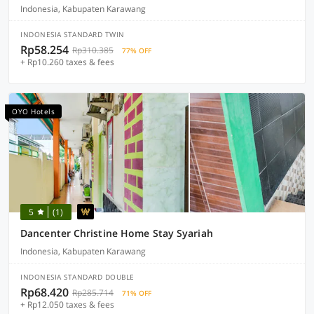
Indonesia, Kabupaten Karawang
INDONESIA STANDARD TWIN
Rp58.254
Rp310.385
77% OFF
+ Rp10.260 taxes & fees
OYO Hotels
5
(1)
Dancenter Christine Home Stay Syariah
Indonesia, Kabupaten Karawang
INDONESIA STANDARD DOUBLE
Rp68.420
Rp285.714
71% OFF
+ Rp12.050 taxes & fees