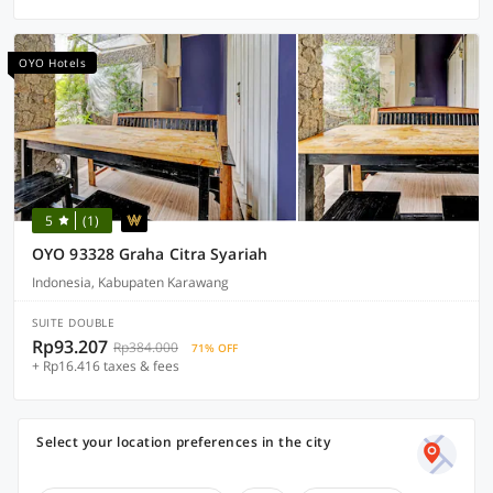
OYO Hotels
5
(1)
OYO 93328 Graha Citra Syariah
Indonesia, Kabupaten Karawang
SUITE DOUBLE
Rp93.207
Rp384.000
71% OFF
+ Rp16.416 taxes & fees
Select your location preferences in the city