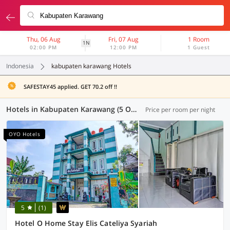
Thu, 06 Aug
Fri, 07 Aug
1 Room
1N
02:00 PM
12:00 PM
1 Guest
Indonesia
kabupaten karawang Hotels
SAFESTAY45 applied. GET 70.2 off !!
Hotels in Kabupaten Karawang (5 OYOs)
Price per room per night
OYO Hotels
5
(1)
Hotel O Home Stay Elis Cateliya Syariah