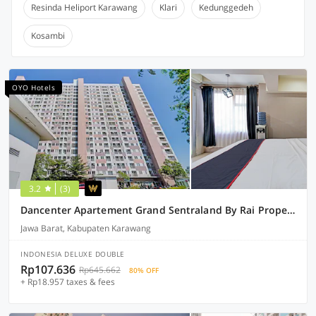
Resinda Heliport Karawang
Klari
Kedunggedeh
Kosambi
OYO Hotels
3.2
(3)
Dancenter Apartement Grand Sentraland By Rai Property
Jawa Barat, Kabupaten Karawang
INDONESIA DELUXE DOUBLE
Rp107.636
Rp645.662
80% OFF
+ Rp18.957 taxes & fees