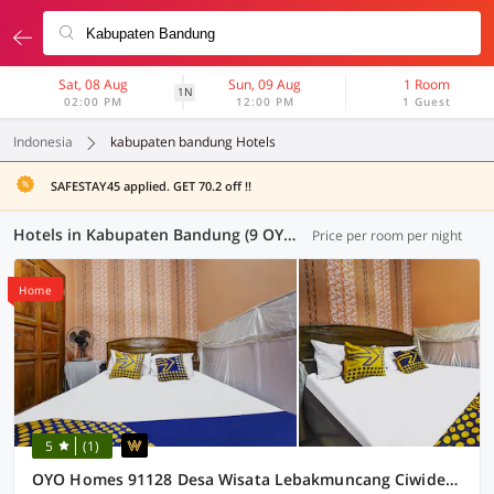
Sat, 08 Aug
Sun, 09 Aug
1 Room
1N
02:00 PM
12:00 PM
1 Guest
Indonesia
kabupaten bandung Hotels
SAFESTAY45 applied. GET 70.2 off !!
Hotels in Kabupaten Bandung (9 OYOs)
Price per room per night
Home
5
(1)
OYO Homes 91128 Desa Wisata Lebakmuncang Ciwidey Syariah