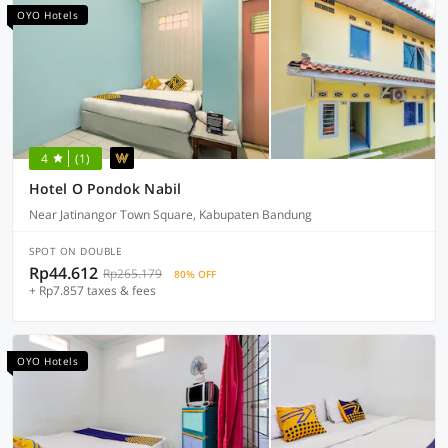
OYO Hotels
4
(1)
Hotel O Pondok Nabil
Near Jatinangor Town Square, Kabupaten Bandung
SPOT ON DOUBLE
Rp44.612
Rp265.179
80% OFF
+ Rp7.857 taxes & fees
OYO Hotels