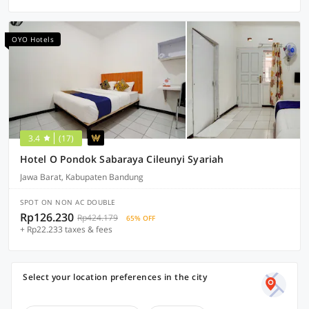
OYO Hotels
3.4
(17)
Hotel O Pondok Sabaraya Cileunyi Syariah
Jawa Barat, Kabupaten Bandung
SPOT ON NON AC DOUBLE
Rp126.230
Rp424.179
65% OFF
+ Rp22.233 taxes & fees
Select your location preferences in the city