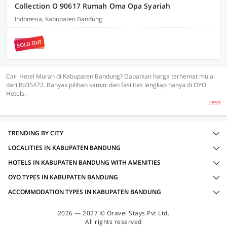
Collection O 90617 Rumah Oma Opa Syariah
Indonesia, Kabupaten Bandung
SOLD OUT
Cari Hotel Murah di Kabupaten Bandung? Dapatkan harga terhemat mulai
dari Rp35472. Banyak pilihan kamar dan fasilitas lengkap hanya di OYO
Hotels.
Less
TRENDING BY CITY
LOCALITIES IN KABUPATEN BANDUNG
HOTELS IN KABUPATEN BANDUNG WITH AMENITIES
OYO TYPES IN KABUPATEN BANDUNG
ACCOMMODATION TYPES IN KABUPATEN BANDUNG
2026 — 2027 © Oravel Stays Pvt Ltd.
All rights reserved