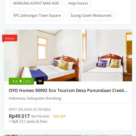
WARUNG KUPAT MAK ADE
Hejo Forest
KFC Jatinangor Town Square
Saung Gawir Restaurant
Home
4.4
(1)
OYO Homes 90992 Eco Tourism Desa Panundaan Ciwidey Syariah
Indonesia, Kabupaten Bandung
SPOT ON NON AC DOUBLE
Rp49.517
Rp195.428
70% OFF
+ Rp8.721 taxes & fees