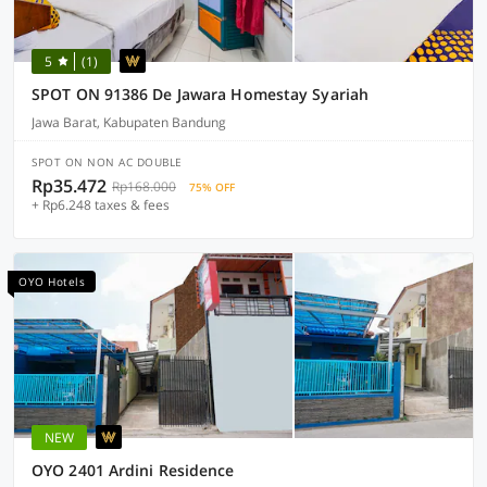
5
(1)
SPOT ON 91386 De Jawara Homestay Syariah
Jawa Barat, Kabupaten Bandung
SPOT ON NON AC DOUBLE
Rp35.472
Rp168.000
75% OFF
+ Rp6.248 taxes & fees
OYO Hotels
NEW
OYO 2401 Ardini Residence