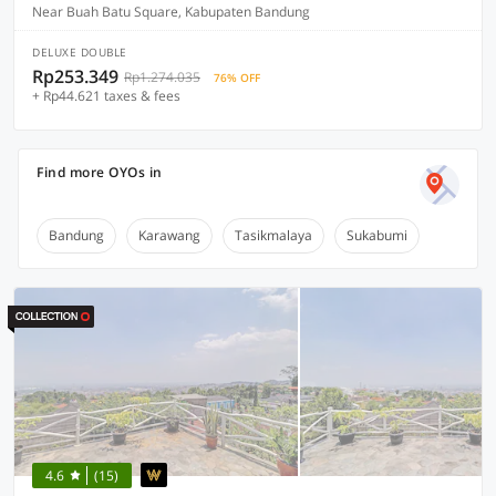
Near Buah Batu Square, Kabupaten Bandung
DELUXE DOUBLE
Rp253.349
Rp1.274.035
76% OFF
+ Rp44.621 taxes & fees
Find more OYOs in
Bandung
Karawang
Tasikmalaya
Sukabumi
4.6
(15)