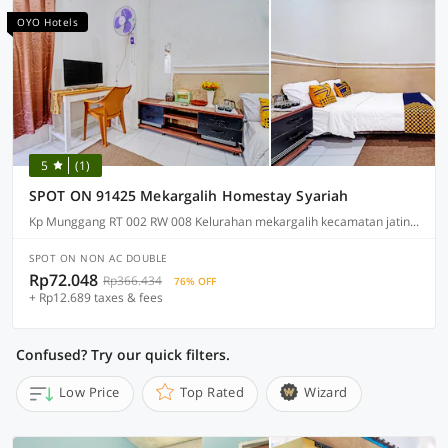
OYO Hotels
5
(1)
SPOT ON 91425 Mekargalih Homestay Syariah
Kp Munggang RT 002 RW 008 Kelurahan mekargalih kecamatan jatinangor kabupaten bandung, Kabupaten Bandung
SPOT ON NON AC DOUBLE
Rp72.048
Rp366.434
76% OFF
+ Rp12.689 taxes & fees
Confused? Try our quick filters.
Low Price
Top Rated
Wizard