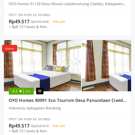
OYO Homes 91128 Desa Wisata Lebakmuncang Ciwidey, Kabupaten Bandung
SPOT ON NON AC DOUBLE
Rp49.517
Rp195.428
70% OFF
+ Rp8.721 taxes & fees
Home
4.3
(1)
OYO Homes 90991 Eco Tourism Desa Panundaan Ciwidey 2 Syariah
Indonesia, Kabupaten Bandung
SPOT ON NON AC DOUBLE
Rp49.517
Rp234.514
75% OFF
+ Rp8.721 taxes & fees