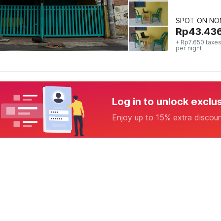
SPOT ON NON
Rp
43.43
+ Rp7.650 taxes
per night
Log in to unlock exclu
Enjoy up to 15% extra discou