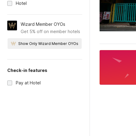
Hotel
Wizard Member OYOs
Get 5% off on member hotels
Show Only Wizard Member OYOs
Check-in features
Pay at Hotel