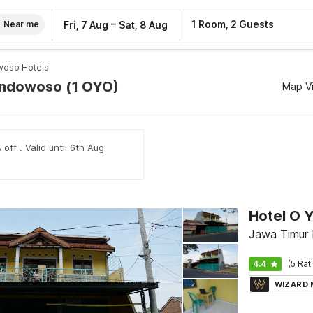
–
1 Room, 2 Guests
Fri, 7 Aug
Sat, 8 Aug
Near me
oso Hotels
ondowoso (1 OYO)
Map V
off . Valid until 6th Aug
Hotel O 
Jawa Timur
4.4
(5 Rat
WIZARD