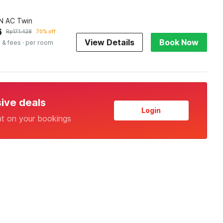
 AC Twin
6
Rp
171.428
70% off
View Details
Book Now
 & fees
· per room
sive deals
Login
nt on your bookings