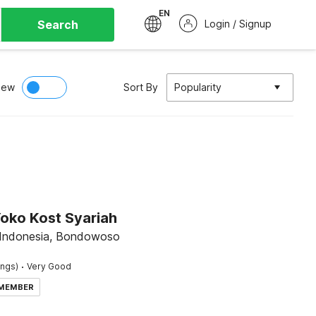
EN
Search
Login / Signup
iew
Sort By
Popularity
Yoko Kost Syariah
 Indonesia, Bondowoso
·
ings)
Very Good
 MEMBER