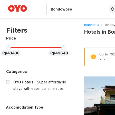
WIZARD MEMBER
Indonesia
>
Bondow
Filters
Hotels in B
Price
Rp43436
Rp49640
Up to 70% 
%
2026.
Categories
OYO Hotels
-
Super affordable
stays with essential amenities
Accomodation Type