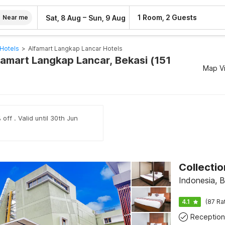
–
1 Room, 2 Guests
Sat, 8 Aug
Sun, 9 Aug
Near me
Hotels
>
Alfamart Langkap Lancar Hotels
famart Langkap Lancar, Bekasi (151
Map V
off . Valid until 30th Jun
Indonesia, B
4.1
(87 Ra
Reception