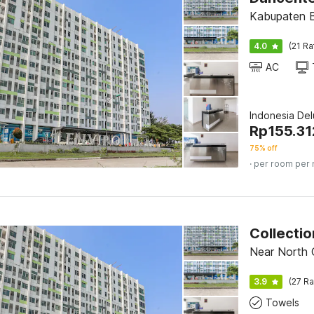
Kabupaten B
4.0
(21 Ra
AC
Indonesia De
Rp
155.31
75% off
· per room per 
Near North 
3.9
(27 Ra
Towels