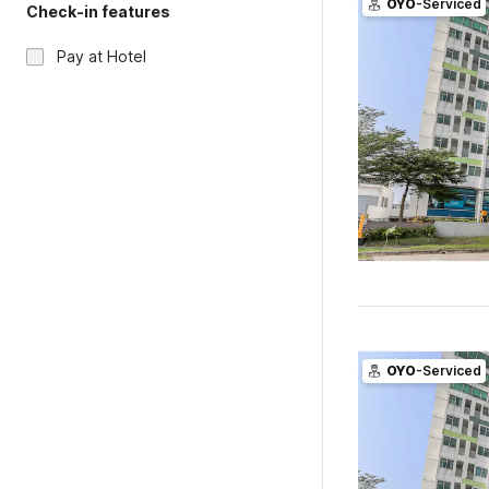
OYO
-Serviced
Check-in features
Pay at Hotel
OYO
-Serviced