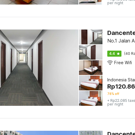
per night
No.1 Jalan 
4.4
(40 Ra
Free Wifi
Indonesia St
Rp
120.8
78% off
+ Rp22.085 tax
per night