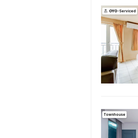
OYO
-Serviced
Townhouse