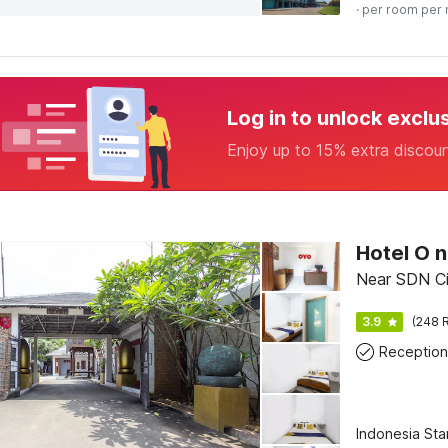
· per room per 
Log in to unlock exclu
Enjoy up to 15% extra discou
Near SDN Ci
3.9
(248 R
Reception
Indonesia St