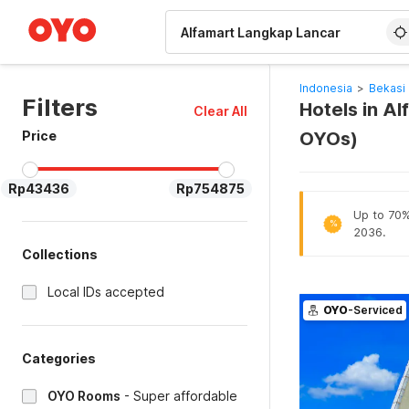
WIZARD MEMBER
Indonesia
>
Bekasi 
Filters
Hotels in Al
Clear All
Price
OYOs)
Rp43436
Rp754875
Up to 70% 
%
2036.
Collections
Local IDs accepted
OYO
-Serviced
Categories
OYO Rooms
-
Super affordable