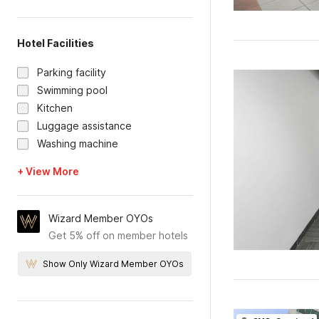
Hotel Facilities
Parking facility
Swimming pool
Kitchen
Luggage assistance
Washing machine
+ View More
Wizard Member OYOs
Get 5% off on member hotels
Show Only Wizard Member OYOs