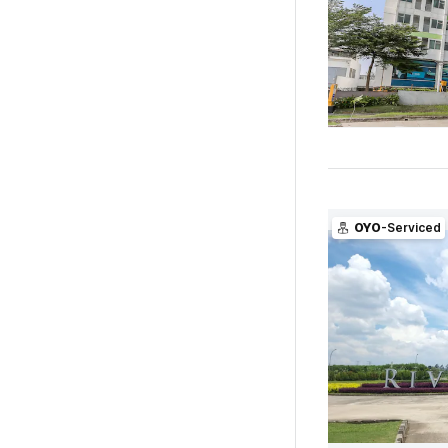
OYO
-Serviced