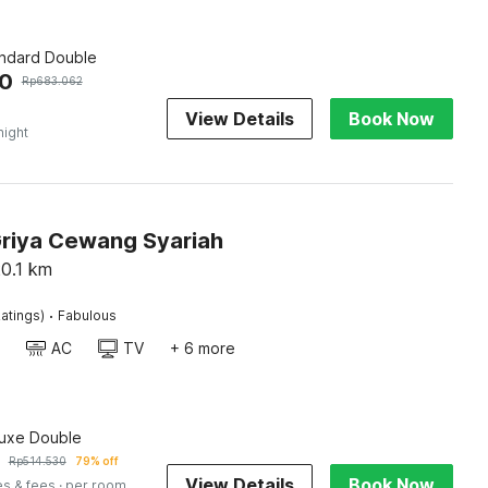
andard Double
50
Rp
683.062
View Details
Book Now
night
Griya Cewang Syariah
0.1
km
·
atings)
Fabulous
AC
TV
+ 6 more
luxe Double
Rp
514.530
79% off
View Details
Book Now
es & fees
· per room