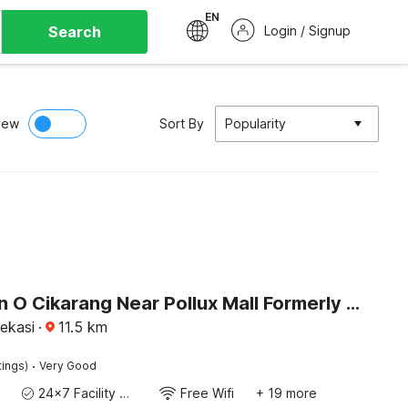
EN
Search
Login / Signup
iew
Sort By
Popularity
Collection O Cikarang Near Pollux Mall Formerly Hotel Pesona Cikarang
ekasi
·
11.5
km
·
tings)
Very Good
24x7 Facility Manager
Free Wifi
+ 19 more