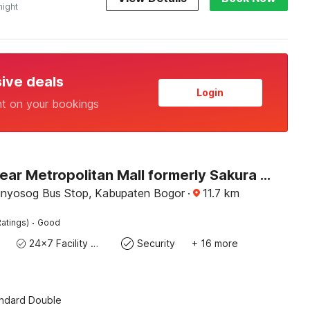
night
sive deals
Login
nt on your bookings
Hotel O near Metropolitan Mall formerly Sakura Home Stay
nyosog Bus Stop, Kabupaten Bogor
·
11.7
km
·
atings)
Good
24x7 Facility Manager
Security
+ 16 more
andard Double