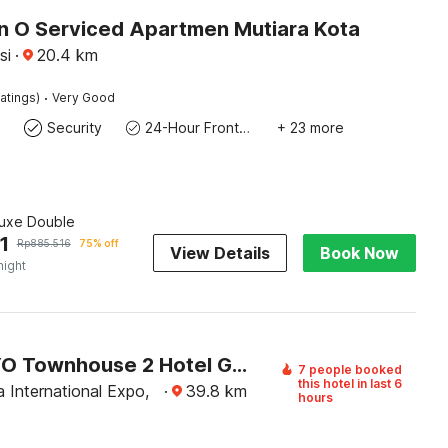
on O Serviced Apartmen Mutiara Kota
si
·
20.4
km
·
atings)
Very Good
Security
24-Hour Front Desk
+ 23 more
luxe Double
1
Rp
885.516
75% off
View Details
Book Now
night
Super OYO Townhouse 2 Hotel Gunung Sahari
7 people booked
this hotel in last 6
 International Expo,
·
39.8
km
hours