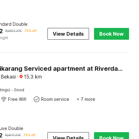
andard Double
2
Rp
801.275
75% off
View Details
Book Now
night
Hotel O cikarang Serviced apartment at Riverdale
 Bekasi
·
15.3
km
·
tings)
Good
Free Wifi
Room service
+ 7 more
luxe Double
2
Rp
617.316
75% off
View Details
Book Now