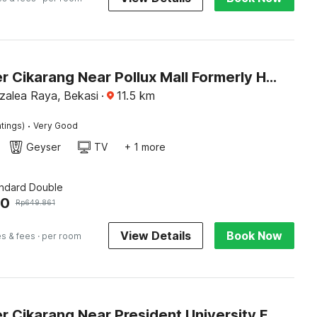
Dancenter Cikarang Near Pollux Mall Formerly Hotel Pesona Cikarang
Azalea Raya, Bekasi
·
11.5
km
·
tings)
Very Good
Geyser
TV
+ 1 more
andard Double
60
Rp
649.861
View Details
Book Now
es & fees
· per room
Dancenter Cikarang Near President University Formerly Enviro