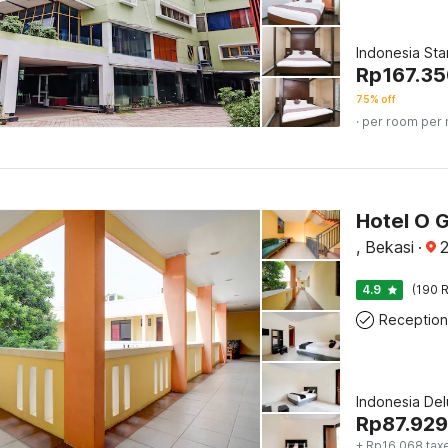
Indonesia St
Rp
167.3
75% off
· per room per 
Hotel O 
, Bekasi
·
2
4.9
(190 R
Reception
Indonesia De
Rp
87.929
+ Rp16.068 tax