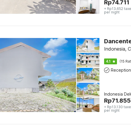
Rp
74.711
+ Rp13.652 taxe
per night
Dancente
Indonesia, C
4.1
(15 Ra
Reception
Indonesia De
Rp
71.855
+ Rp13.130 taxe
per night