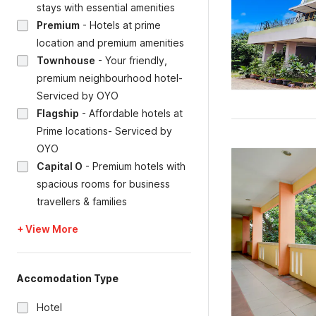
stays with essential amenities
Premium
-
Hotels at prime
location and premium amenities
Townhouse
-
Your friendly,
premium neighbourhood hotel-
Serviced by OYO
Flagship
-
Affordable hotels at
Prime locations- Serviced by
OYO
Capital O
-
Premium hotels with
spacious rooms for business
travellers & families
+ View More
Accomodation Type
Hotel