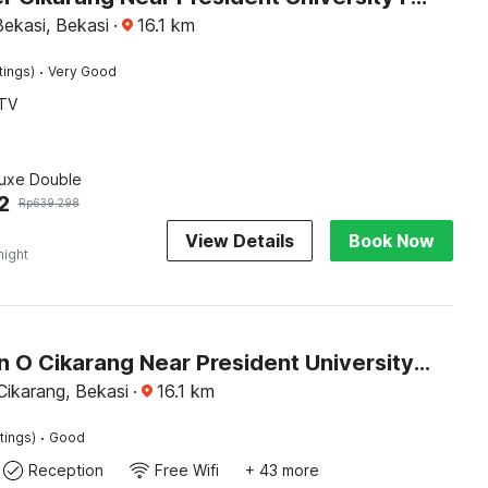
ekasi, Bekasi
·
16.1
km
·
tings)
Very Good
TV
luxe Double
2
Rp
639.298
View Details
Book Now
night
Collection O Cikarang Near President University Formerly Enviro
Cikarang, Bekasi
·
16.1
km
·
tings)
Good
Reception
Free Wifi
+ 43 more