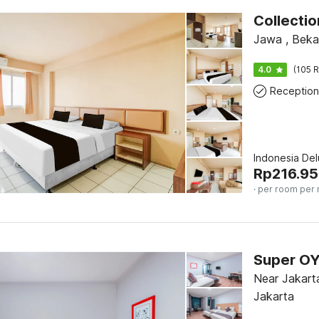
Collecti
Jawa , Beka
4.0
(105 R
Reception
Indonesia De
Rp
216.95
· per room per 
Near Jakarta
Jakarta