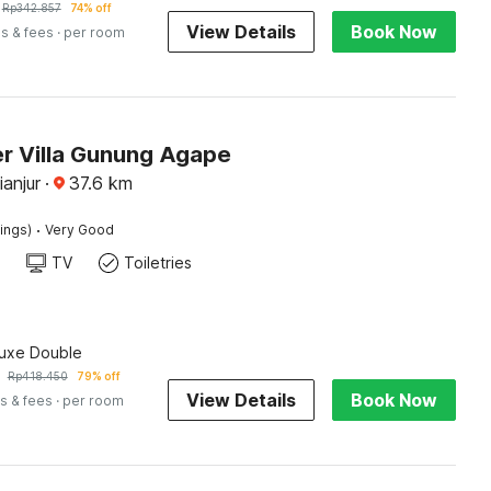
Rp
342.857
74% off
View Details
Book Now
s & fees
· per room
r Villa Gunung Agape
ianjur
·
37.6
km
·
tings)
Very Good
TV
Toiletries
luxe Double
Rp
418.450
79% off
View Details
Book Now
s & fees
· per room