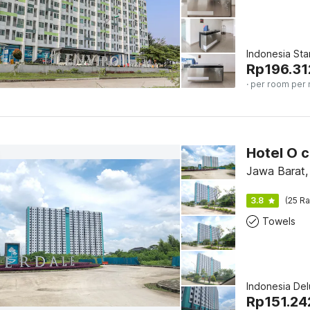
Indonesia St
Rp
196.31
· per room per 
Jawa Barat,
3.8
(25 Ra
Towels
Indonesia De
Rp
151.24