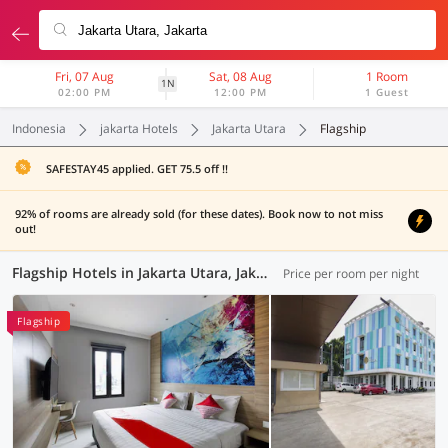
Fri, 07 Aug
Sat, 08 Aug
1 Room
1N
02:00 PM
12:00 PM
1 Guest
Indonesia
jakarta Hotels
Jakarta Utara
Flagship
SAFESTAY45 applied. GET 75.5 off !!
92% of rooms are already sold (for these dates). Book now to not miss
out!
Flagship Hotels in Jakarta Utara, Jakarta (2 OYOs)
Price per room per night
Flagship