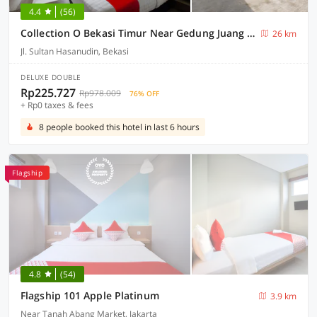
4.4
(56)
Collection O Bekasi Timur Near Gedung Juang Formerly Regia Tambun
26 km
Jl. Sultan Hasanudin, Bekasi
DELUXE DOUBLE
Rp225.727
Rp978.009
76% OFF
+ Rp0 taxes & fees
8 people booked this hotel in last 6 hours
Flagship
4.8
(54)
Flagship 101 Apple Platinum
3.9 km
Near Tanah Abang Market, Jakarta