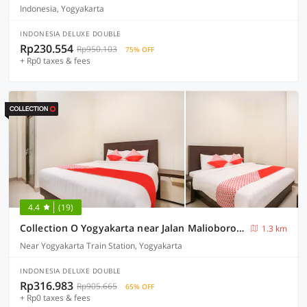
Indonesia, Yogyakarta
INDONESIA DELUXE DOUBLE
Rp230.554
Rp950.103
75% OFF
+ Rp0 taxes & fees
4.4
(19)
Collection O Yogyakarta near Jalan Malioboro formerly Alena Residence
1.3 km
Near Yogyakarta Train Station, Yogyakarta
INDONESIA DELUXE DOUBLE
Rp316.983
Rp905.665
65% OFF
+ Rp0 taxes & fees