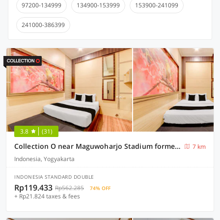
97200-134999
134900-153999
153900-241099
241000-386399
3.8
(31)
Collection O near Maguwoharjo Stadium formerly Graha Ngaso
7 km
Indonesia, Yogyakarta
INDONESIA STANDARD DOUBLE
Rp119.433
Rp562.285
74% OFF
+ Rp21.824 taxes & fees