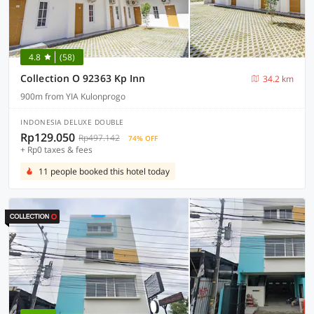
4.8
(58)
Collection O 92363 Kp Inn
34.2 km
900m from YIA Kulonprogo
INDONESIA DELUXE DOUBLE
Rp129.050
Rp497.142
74% OFF
+ Rp0 taxes & fees
11 people booked this hotel today