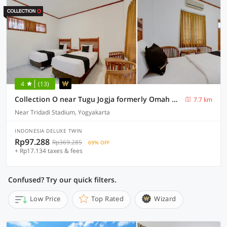
4
(13)
Collection O near Tugu Jogja formerly Omah Duwet
7.7 km
Near Tridadi Stadium, Yogyakarta
INDONESIA DELUXE TWIN
Rp97.288
Rp369.285
69% OFF
+ Rp17.134 taxes & fees
Confused? Try our quick filters.
Low Price
Top Rated
Wizard