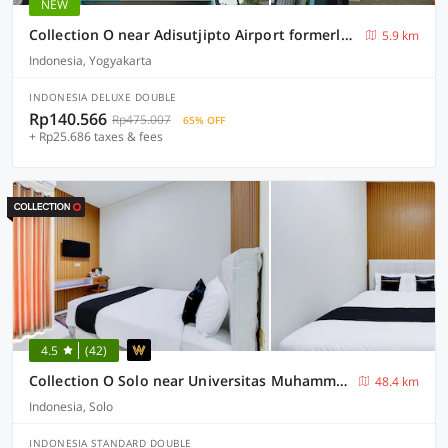
NEW
Collection O near Adisutjipto Airport formerly Harmoni 88
5.9 km
Indonesia, Yogyakarta
INDONESIA DELUXE DOUBLE
Rp140.566
Rp475.007
65% OFF
+ Rp25.686 taxes & fees
4.5
(42)
Collection O Solo near Universitas Muhammadiyah Surakarta formerly Kedaton Home
48.4 km
Indonesia, Solo
INDONESIA STANDARD DOUBLE