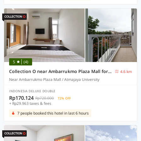
5
(4)
Collection O near Ambarrukmo Plaza Mall formerly Damar Kusumo Guest House
4.6 km
Near Ambarrukmo Plaza Mall / Atmajaya University
INDONESIA DELUXE DOUBLE
Rp170.124
Rp720.000
72% OFF
+ Rp29.963 taxes & fees
7 people booked this hotel in last 6 hours