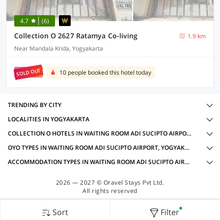
4.7
(6)
Collection O 2627 Ratamya Co-living
1.9 km
Near Mandala Krida, Yogyakarta
SOLD OUT
10 people booked this hotel today
TRENDING BY CITY
LOCALITIES IN YOGYAKARTA
COLLECTION O HOTELS IN WAITING ROOM ADI SUCIPTO AIRPORT, YOGYAKARTA WITH AMENITIES
OYO TYPES IN WAITING ROOM ADI SUCIPTO AIRPORT, YOGYAKARTA
ACCOMMODATION TYPES IN WAITING ROOM ADI SUCIPTO AIRPORT, YOGYAKARTA
2026 — 2027 © Oravel Stays Pvt Ltd.
All rights reserved
Sort
Filter