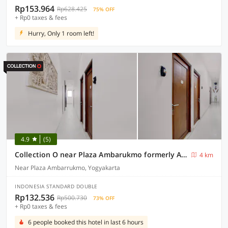
Rp153.964
Rp628.425
75% OFF
+ Rp0 taxes & fees
Hurry, Only 1 room left!
4.9
(5)
Collection O near Plaza Ambarukmo formerly Artha Ambarukmo Exclusive
4 km
Near Plaza Ambarrukmo, Yogyakarta
INDONESIA STANDARD DOUBLE
Rp132.536
Rp500.730
73% OFF
+ Rp0 taxes & fees
6 people booked this hotel in last 6 hours