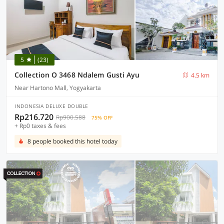
5
(23)
Collection O 3468 Ndalem Gusti Ayu
4.5 km
Near Hartono Mall, Yogyakarta
INDONESIA DELUXE DOUBLE
Rp216.720
Rp900.588
75% OFF
+ Rp0 taxes & fees
8 people booked this hotel today