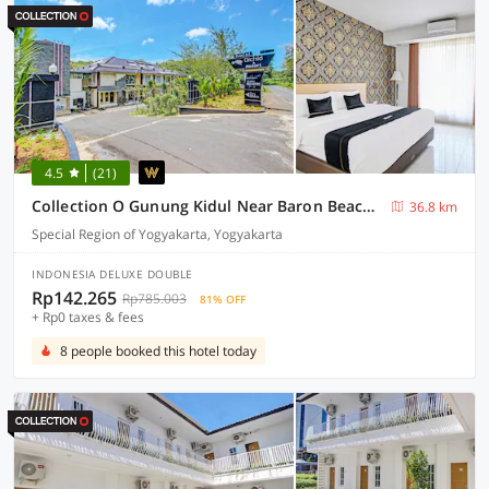
4.5
(21)
Collection O Gunung Kidul Near Baron Beach Formerly Orchid Hotel
36.8 km
Special Region of Yogyakarta, Yogyakarta
INDONESIA DELUXE DOUBLE
Rp142.265
Rp785.003
81% OFF
+ Rp0 taxes & fees
8 people booked this hotel today