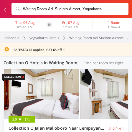
Thu, 06 Aug
Fri, 07 Aug
1 Room
1N
02:00 PM
12:00 PM
1 Guest
Indonesia
yogyakarta Hotels
Waiting Room Adi Sucipto Airport
SAFESTAY45 applied. GET 65 off !!
Collection O Hotels in Waiting Room Adi Sucipto Airport, Yogyakarta (13 OYOs)
Price per room per night
3.9
(15)
Collection O Jalan Malioboro Near Lempuyangan Station Formerly Hotel Vala
0.4 km