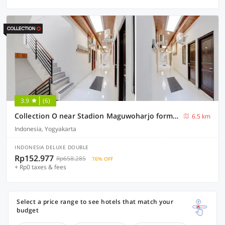
3.9
(6)
Collection O near Stadion Maguwoharjo formerly Simple Living
6.5 km
Indonesia, Yogyakarta
INDONESIA DELUXE DOUBLE
Rp152.977
Rp658.285
76% OFF
+ Rp0 taxes & fees
Select a price range to see hotels that match your
budget