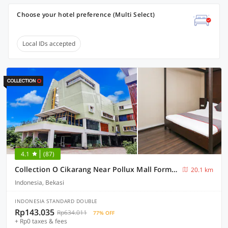
Choose your hotel preference (Multi Select)
Local IDs accepted
4.1
(87)
Collection O Cikarang Near Pollux Mall Formerly Hotel Pesona Cikarang
20.1 km
Indonesia, Bekasi
INDONESIA STANDARD DOUBLE
Rp143.035
Rp634.011
77% OFF
+ Rp0 taxes & fees