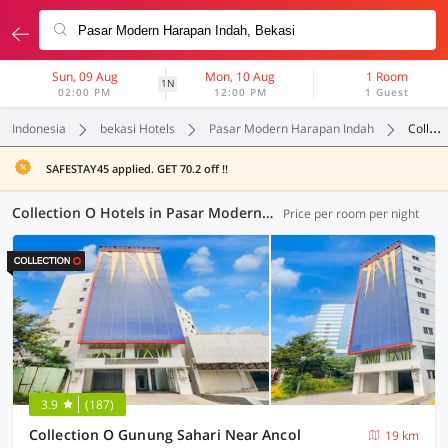
Sun, 09 Aug
Mon, 10 Aug
1 Room
1N
02:00 PM
12:00 PM
1 Guest
Indonesia
bekasi Hotels
Pasar Modern Harapan Indah
Collection O
SAFESTAY45 applied. GET 70.2 off !!
Collection O Hotels in Pasar Modern Harapan Indah, Bekasi (21 OYOs)
Price per room per night
3.9
(187)
Collection O Gunung Sahari Near Ancol
19 km