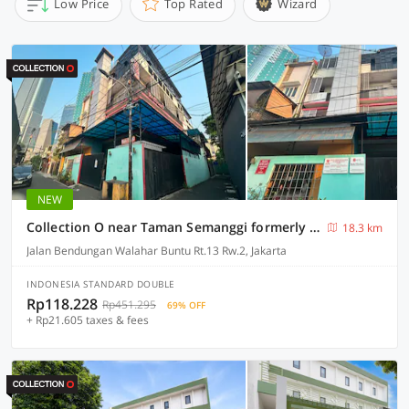
Low Price
Top Rated
Wizard
NEW
Collection O near Taman Semanggi formerly Mulia Residence
18.3 km
Jalan Bendungan Walahar Buntu Rt.13 Rw.2, Jakarta
INDONESIA STANDARD DOUBLE
Rp118.228
Rp451.295
69% OFF
+ Rp21.605 taxes & fees