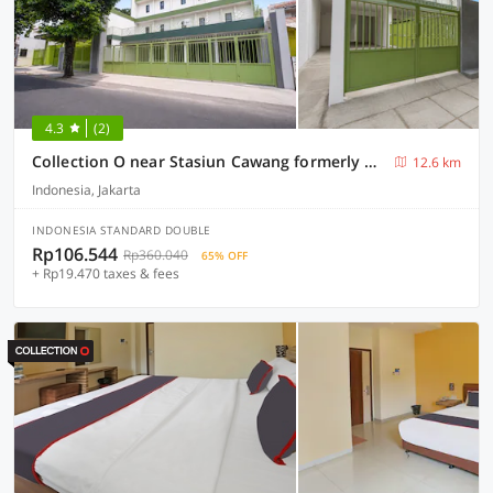
4.3
(2)
Collection O near Stasiun Cawang formerly Griya Harita Syariah
12.6 km
Indonesia, Jakarta
INDONESIA STANDARD DOUBLE
Rp106.544
Rp360.040
65% OFF
+ Rp19.470 taxes & fees