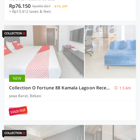
Rp76.150
Rp480.867
81% OFF
+ Rp13.412 taxes & fees
NEW
Collection O Fortune 88 Kamala Lagoon Reception at Indomaret and White Forest
1.5 km
Jawa Barat, Bekasi
SOLD OUT