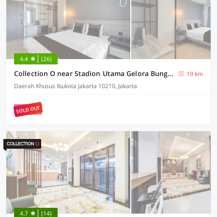
4.4
(26)
Collection O near Stadion Utama Gelora Bung Karno formerly The Archies
19 km
Daerah Khusus Ibukota Jakarta 10210, Jakarta
SOLD OUT
4.7
(14)