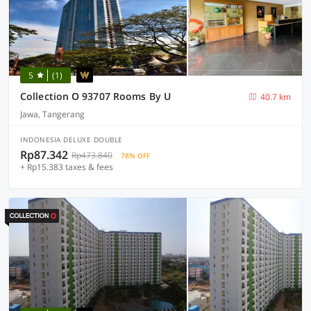
5
(1)
Collection O 93707 Rooms By U
40.7 km
Jawa, Tangerang
INDONESIA DELUXE DOUBLE
Rp87.342
Rp473.840
78% OFF
+ Rp15.383 taxes & fees