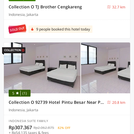
Collection O TJ Brother Cengkareng
32.7 km
Indonesia, Jakarta
SOLD OUT
9 people booked this hotel today
5
(1)
Collection O 92739 Hotel Pintu Besar Near Pancoran ChinaTown Point
20.8 km
Indonesia, Jakarta
INDONESIA SUITE FAMILY
Rp307.367
Rp2.062.875
82% OFF
+ Rp54.135 taxes & fees