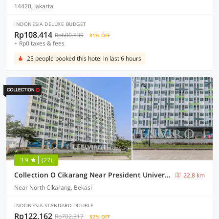
14420, Jakarta
INDONESIA DELUXE BUDGET
Rp108.414
Rp600.939
81% OFF
+ Rp0 taxes & fees
25 people booked this hotel in last 6 hours
3.9
(27)
Collection O Cikarang Near President University Formerly Enviro
22.8 km
Near North Cikarang, Bekasi
INDONESIA STANDARD DOUBLE
Rp122.162
Rp702.317
82% OFF