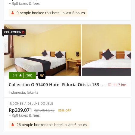
+ Rp0 taxes & fees
9 people booked this hotel in last 6 hours
4.7
(99)
Collection O 91409 Hotel Fiducia Otista 153 - 157
11.7 km
Indonesia, Jakarta
INDONESIA DELUXE DOUBLE
Rp209.071
Rp1.484.573
85% OFF
+ Rp0 taxes & fees
26 people booked this hotel in last 6 hours