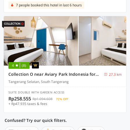
7 people booked this hotel in last 6 hours
4
(8)
Collection O near Aviary Park Indonesia formerly Ellada Garden
27.3 km
Tangerang Selatan, South Tangerang
SUITE DOUBLE WITH GARDEN ACCESS
Rp258.555
Rp1.094.608
72% OFF
+ Rp47.935 taxes & fees
Confused? Try our quick filters.