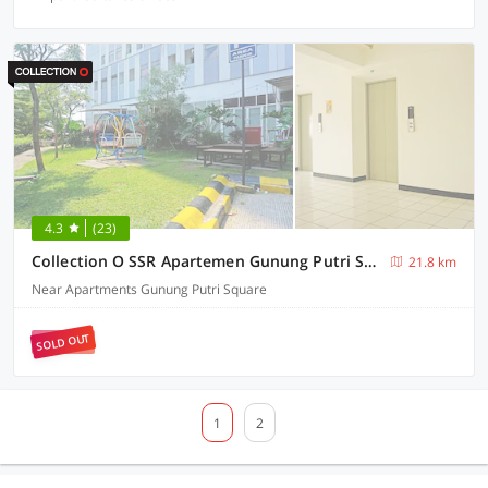
4.3
(23)
Collection O SSR Apartemen Gunung Putri Square
21.8 km
Near Apartments Gunung Putri Square
SOLD OUT
1
2