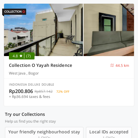
4.8
(7)
Collection O Yayah Residence
44.5 km
West Java , Bogor
INDONESIA DELUXE DOUBLE
Rp200.806
Rp857.142
72% OFF
+ Rp36.694 taxes & fees
Try our Collections
Help us find you the right stay
Your friendly neighbourhood stay
Local IDs accepted
1 OYOs
1 OYOs