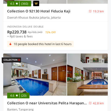
4.5
(360)
Collection O 92130 Hotel Fiducia Kaji
19.3 km
Daerah Khusus Ibukota Jakarta, Jakarta
INDONESIA DELUXE DOUBLE
Rp220.738
Rp788.349
72% OFF
+ Rp0 taxes & fees
10 people booked this hotel in last 6 hours
4.6
(20)
Collection O near Universitas Pelita Harapan formerly Ohana Residence Karawaci
42.8 km
Banten, Tangerang