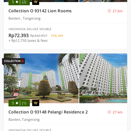
5
(2)
Collection O 93142 Lion Rooms
27 km
Banten , Tangerang
INDONESIA DELUXE DOUBLE
Rp72.393
Rp342.857
75% OFF
+ Rp12.750 taxes & fees
5
(1)
Collection O 93148 Pelangi Residence 2
27 km
Banten, Tangerang
INDONESIA DELUXE DOUBLE