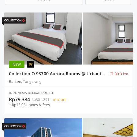
NEW
Collection O 93700 Aurora Rooms @ Urbantown Serpong
30.3 km
Banten, Tangerang
INDONESIA DELUXE DOUBLE
Rp79.384
Rp501.291
81% OFF
+ Rp13.981 taxes & fees