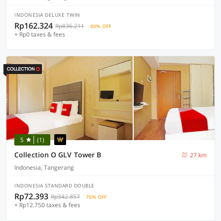
INDONESIA DELUXE TWIN
Rp162.324
Rp836.211
80% OFF
+ Rp0 taxes & fees
5
(1)
Collection O GLV Tower B
27 km
Indonesia, Tangerang
INDONESIA STANDARD DOUBLE
Rp72.393
Rp342.857
75% OFF
+ Rp12.750 taxes & fees