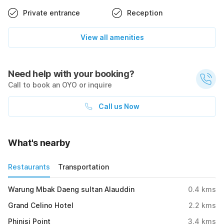
Private entrance
Reception
View all amenities
Need help with your booking?
Call to book an OYO or inquire
Call us Now
What's nearby
Restaurants
Transportation
Warung Mbak Daeng sultan Alauddin
0.4
kms
Grand Celino Hotel
2.2
kms
Phinisi Point
3.4
kms