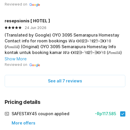
🙏
Reviewed on
resepsionis [ HOTEL ]
24 Jun 2026
(Translated by Google) OYO 3095 Semarapura Homestay
Contact info for room bookings 𝘞𝘢 𝐎ꐪᘖᗱ-𖨉𝐥ᘖ𖧁-ᗱ𝐎𖨉ꐪ
(𝑃𝑒𝑚𝑖𝑙𝑖𝑘) (Original) OYO 3095 Semarapura Homestay Info
kontak untuk booking kamar 𝘞𝘢 𝐎ꐪᘖᗱ-𖨉𝐥ᘖ𖧁-ᗱ𝐎𖨉ꐪ (𝑃𝑒𝑚𝑖𝑙𝑖𝑘)
Show More
Reviewed on
See all 7 reviews
Pricing details
SAFESTAY45 coupon applied
-Rp117.585
More offers