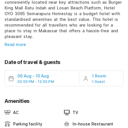
conveniently located near key attractions such as Burger
King Mall Ratu Indah and Losari Beach Platform, Hotel
OYO 3095 Semarapura Homestay is a budget hotel with
standardised amenities at the best value. This hotel is
recommended for all travellers who are looking for a
place to stay in Makassar that offers a hassle-free and
pleasant stay.
Read more
Date of travel & guests
09 Aug
-
10 Aug
1 Room
02:00 PM - 12:00 PM
1 Guest
Amenities
AC
TV
Parking facility
In-house Restaurant