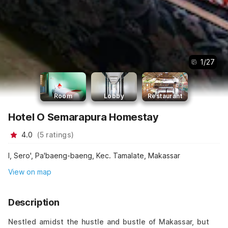
1
/
27
Room
Lobby
Restaurant
Hotel O Semarapura Homestay
4.0
(
5
ratings
)
I, Sero', Pa'baeng-baeng, Kec. Tamalate, Makassar
View on map
Description
Nestled amidst the hustle and bustle of Makassar, but