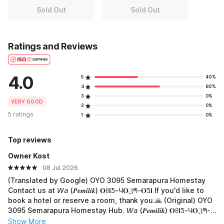
Sold Out
Sold Out
Ratings and Reviews
4.0
5
40%
4
60%
3
0%
VERY GOOD
2
0%
5 ratings
1
0%
Top reviews
Owner Kost
08 Jul 2026
(Translated by Google) OYO 3095 Semarapura Homestay
Contact us at 𝘞𝘢 (𝑷𝒆𝒎𝒊𝒍𝒊𝒌) 𝐎ꖉ𝐥Ƽ-Ч𝐎ℨᖗ-𝐎Ƽ𝐥 If you'd like to
book a hotel or reserve a room, thank you.🙏 (Original) OYO
3095 Semarapura Homestay Hub. 𝘞𝘢 (𝑷𝒆𝒎𝒊𝒍𝒊𝒌) 𝐎ꖉ𝐥Ƽ-Ч𝐎ℨᖗ-
𝐎Ƽ𝐥 Jika mau boking hotel atau pesan kamar, terima-kasih.
Show More