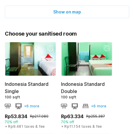
Show on map
Choose your sanitised room
Indonesia Standard
Indonesia Standard
Single
Double
100 sqft
100 sqft
+6 more
+6 more
Rp53.834
Rp63.334
Rp217.080
Rp255.387
70% off
70% off
+ Rp9.481 taxes & fee
+ Rp11.154 taxes & fee