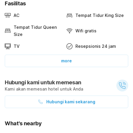
Fasilitas
AC
Tempat Tidur King Size
Tempat Tidur Queen
Wifi gratis
Size
TV
Resepsionis 24 jam
more
Hubungi kami untuk memesan
Kami akan memesan hotel untuk Anda
Hubungi kami sekarang
What's nearby