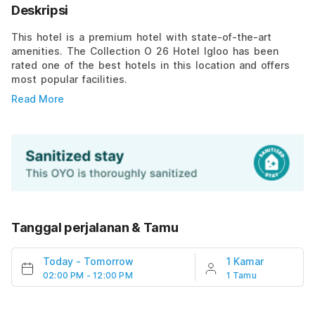
Deskripsi
This hotel is a premium hotel with state-of-the-art
amenities. The Collection O 26 Hotel Igloo has been
rated one of the best hotels in this location and offers
most popular facilities.
Read More
Tanggal perjalanan & Tamu
Today
-
Tomorrow
1 Kamar
02:00 PM - 12:00 PM
1 Tamu