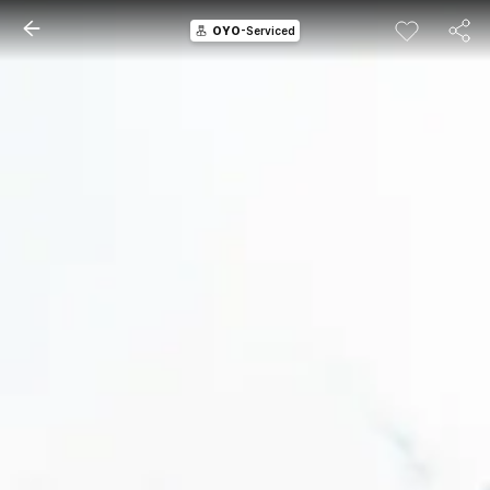
OYO
-Serviced