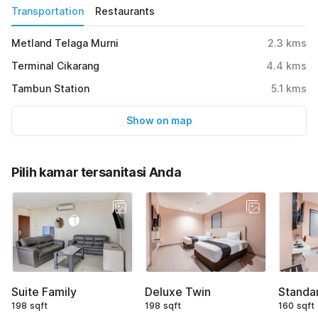
Transportation
Restaurants
Metland Telaga Murni
2.3
kms
Terminal Cikarang
4.4
kms
Tambun Station
5.1
kms
Show on map
Pilih kamar tersanitasi Anda
Suite Family
Deluxe Twin
Standa
198 sqft
198 sqft
160 sqft