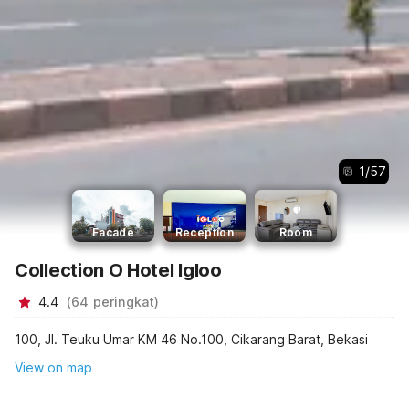
1
/
57
Facade
Reception
Room
Collection O Hotel Igloo
4.4
(
64
peringkat
)
100, Jl. Teuku Umar KM 46 No.100, Cikarang Barat, Bekasi
View on map