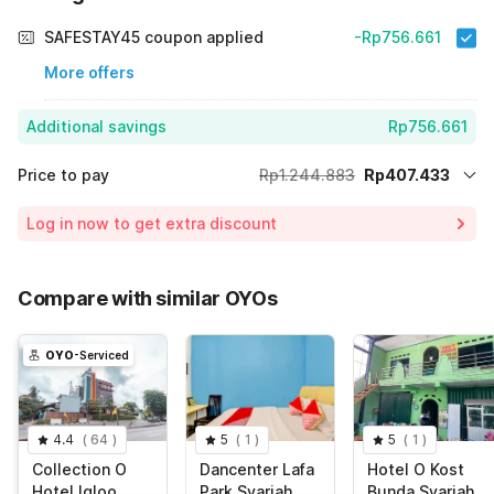
SAFESTAY45 coupon applied
-Rp756.661
More offers
Additional savings
Rp756.661
Price to pay
Rp1.244.883
Rp407.433
Room price for 1 Night X 1 Guest
Rp1.244.883
Log in now to get extra discount
Price Drop
-Rp80.789
65% Coupon Discount
-Rp756.661
Compare with similar OYOs
Total Payable (Discounts + all taxes)
Rp407.433
OYO
-Serviced
4.4
(
64
)
5
(
1
)
5
(
1
)
Collection O
Dancenter Lafa
Hotel O Kost
Hotel Igloo
Park Syariah
Bunda Syariah