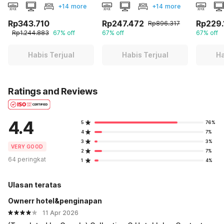
+14 more
+14 more
Rp343.710
Rp247.472
Rp229.
Rp896.317
Rp1.244.883
67% off
67% off
67% off
Habis Terjual
Habis Terjual
Ha
Ratings and Reviews
4.4
5
76%
4
7%
3
3%
VERY GOOD
2
7%
64 peringkat
1
4%
Ulasan teratas
Ownerr hotel&penginapan
11 Apr 2026