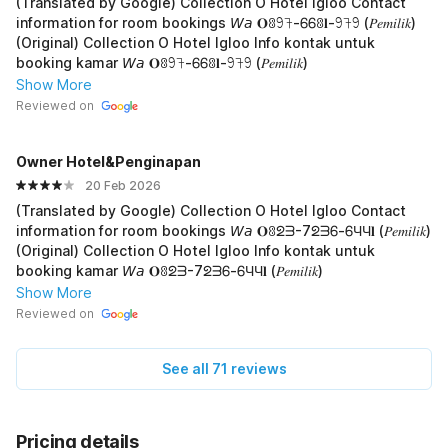
(Translated by Google) Collection O Hotel Igloo Contact
information for room bookings 𝘞𝘢 𝐎ꐪ𖧁𖨉-ᏮᏮꐪ𝐥-𖧁𖨉𖧁 (𝑃𝑒𝑚𝑖𝑙𝑖𝑘)
(Original) Collection O Hotel Igloo Info kontak untuk
booking kamar 𝘞𝘢 𝐎ꐪ𖧁𖨉-ᏮᏮꐪ𝐥-𖧁𖨉𖧁 (𝑃𝑒𝑚𝑖𝑙𝑖𝑘)
Show More
Reviewed on
Owner Hotel&Penginapan
20 Feb 2026
(Translated by Google) Collection O Hotel Igloo Contact
information for room bookings 𝘞𝘢 𝐎ꐪᘖᗱ-7ᘖᗱᏮ-ᏮЧЧ𝐥 (𝑃𝑒𝑚𝑖𝑙𝑖𝑘)
(Original) Collection O Hotel Igloo Info kontak untuk
booking kamar 𝘞𝘢 𝐎ꐪᘖᗱ-7ᘖᗱᏮ-ᏮЧЧ𝐥 (𝑃𝑒𝑚𝑖𝑙𝑖𝑘)
Show More
Reviewed on
See all 71 reviews
Pricing details