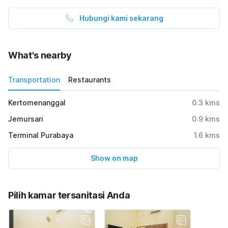
Hubungi kami sekarang
What's nearby
Transportation
Restaurants
Kertomenanggal
0.3
kms
Jemursari
0.9
kms
Terminal Purabaya
1.6
kms
Show on map
Pilih kamar tersanitasi Anda