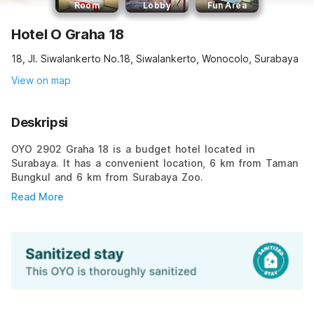
Room
Lobby
Fun Area
Hotel O Graha 18
18, Jl. Siwalankerto No.18, Siwalankerto, Wonocolo, Surabaya
View on map
Deskripsi
OYO 2902 Graha 18 is a budget hotel located in
Surabaya. It has a convenient location, 6 km from Taman
Bungkul and 6 km from Surabaya Zoo.
Read More