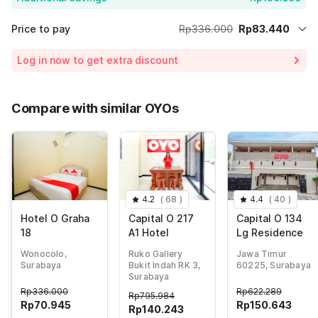
Price to pay
Rp336.000
Rp83.440
Room price for 1 Night X 1 Guest
Rp336.000
Log in now to get extra discount
Price Drop
-Rp56.000
70% Coupon Discount
-Rp196.560
Compare with similar OYOs
Total Payable (Discounts + all taxes)
Rp83.440
4.2
(
68
)
4.4
(
40
)
Hotel O Graha
Capital O 217
Capital O 134
18
A1 Hotel
Lg Residence
Wonocolo,
Ruko Gallery
Jawa Timur
Surabaya
Bukit Indah RK 3,
60225, Surabaya
Surabaya
Rp
336.000
Rp
622.289
Rp
795.984
Rp
70.945
Rp
150.643
Rp
140.243