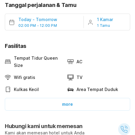
Tanggal perjalanan & Tamu
Today
-
Tomorrow
1 Kamar
02:00 PM - 12:00 PM
1 Tamu
Fasilitas
Tempat Tidur Queen
AC
Size
Wifi gratis
TV
Kulkas Kecil
Area Tempat Duduk
more
Hubungi kami untuk memesan
Kami akan memesan hotel untuk Anda