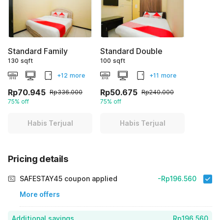
Standard Family
Standard Double
130 sqft
100 sqft
+12 more
+11 more
Rp70.945
Rp50.675
Rp336.000
Rp240.000
75% off
75% off
Habis Terjual
Habis Terjual
Pricing details
SAFESTAY45 coupon applied
-Rp196.560
More offers
Additional savings
Rp196.560