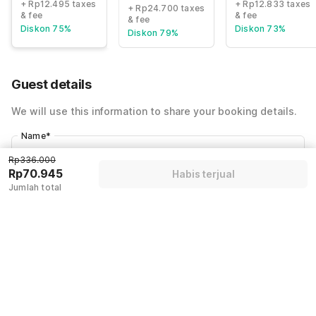
+ Rp12.495 taxes
+ Rp12.833 taxes
+ Rp24.700 taxes
& fee
& fee
& fee
Diskon 75%
Diskon 73%
Diskon 79%
Guest details
We will use this information to share your booking details.
Name
*
Rp336.000
Rp70.945
Habis terjual
Email address
*
Jumlah total
Mobile number
*
+62
Have an account with us?
Log in.