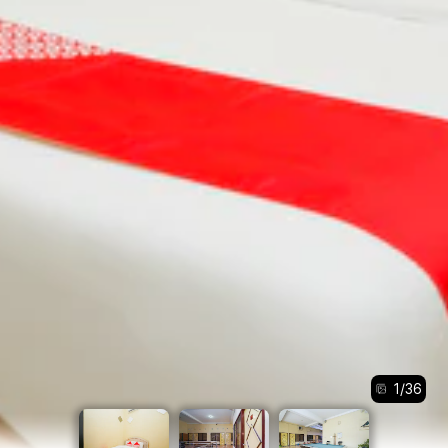
1
/
36