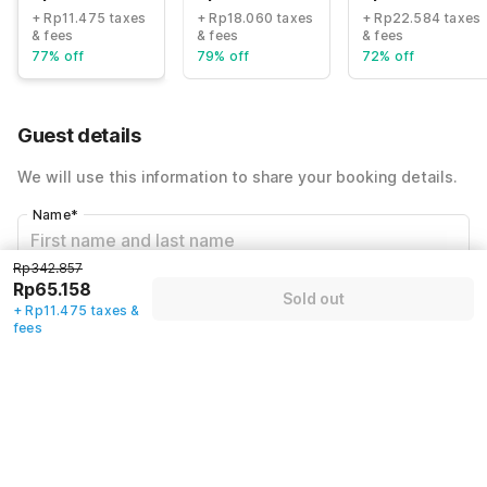
+ Rp11.475 taxes
+ Rp18.060 taxes
+ Rp22.584 taxes
& fees
& fees
& fees
77% off
79% off
72% off
Guest details
We will use this information to share your booking details.
Name
*
Rp342.857
Rp65.158
Email address
*
Sold out
+ Rp11.475 taxes &
fees
Mobile number
*
+62
Have an account with us?
Log in.