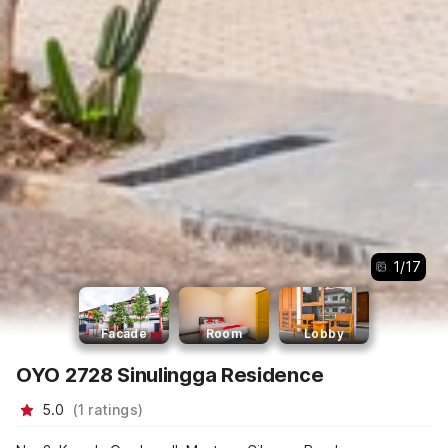
1
/
17
Facade
Room
Lobby
OYO 2728 Sinulingga Residence
5.0
(
1
ratings
)