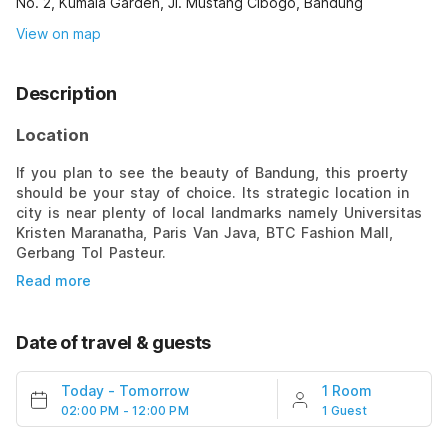
No. 2, Kumala Garden, Jl. Mustang Cibogo, Bandung
View on map
Description
Location
If you plan to see the beauty of Bandung, this proerty
should be your stay of choice. Its strategic location in
city is near plenty of local landmarks namely Universitas
Kristen Maranatha, Paris Van Java, BTC Fashion Mall,
Gerbang Tol Pasteur.
Read more
Date of travel & guests
Today
-
Tomorrow
1 Room
02:00 PM - 12:00 PM
1 Guest