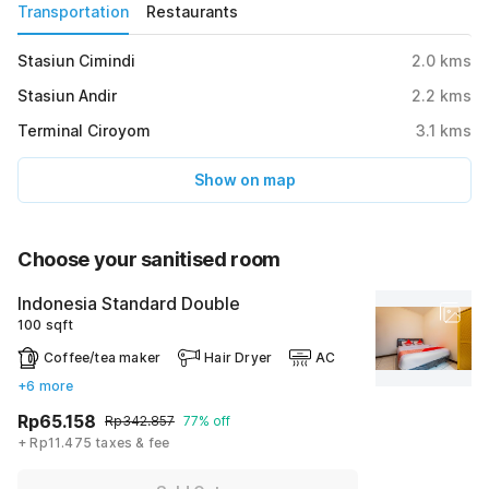
Transportation
Restaurants
Stasiun Cimindi
2.0
kms
Stasiun Andir
2.2
kms
Terminal Ciroyom
3.1
kms
Show on map
Choose your sanitised room
Indonesia Standard Double
100 sqft
Coffee/tea maker
Hair Dryer
AC
+6 more
Rp65.158
Rp342.857
77% off
+ Rp11.475 taxes & fee