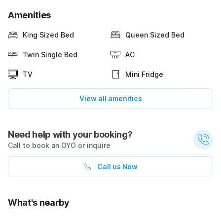
Amenities
King Sized Bed
Queen Sized Bed
Twin Single Bed
AC
TV
Mini Fridge
View all amenities
Need help with your booking?
Call to book an OYO or inquire
Call us Now
What's nearby