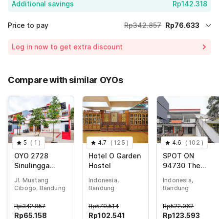
Additional savings
Rp142.318
Price to pay
Rp342.857
Rp76.633
Room price for 1 Night X 1 Guest
Rp342.857
Log in now to get extra discount
Price Drop
-Rp123.906
65% Coupon Discount
-Rp142.318
Compare with similar OYOs
Total Payable (Discounts + all taxes)
Rp76.633
5
(
1
)
4.7
(
125
)
4.6
(
102
)
OYO 2728
Hotel O Garden
SPOT ON
Sinulingga
Hostel
94730 The
Residence
Chatter Place
Jl. Mustang
Indonesia,
Indonesia,
Dipatiukur
Cibogo, Bandung
Bandung
Bandung
Rp
342.857
Rp
579.514
Rp
522.062
Rp
65.158
Rp
102.541
Rp
123.593