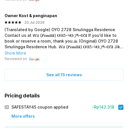
Owner Kost & penginapan
20 Jul 2026
(Translated by Google) OYO 2728 Sinulingga Residence
Contact us at 𝘞𝘢 (𝑷𝒆𝒎𝒊𝒍𝒊𝒌) 𝐎ꖉ𝐥Ƽ-Ч𝐎ℨᖗ-𝐎Ƽ𝐥 If you'd like to
book or reserve a room, thank you.🙏 (Original) OYO 2728
Sinulingga Residence Hub. 𝘞𝘢 (𝑷𝒆𝒎𝒊𝒍𝒊𝒌) 𝐎ꖉ𝐥Ƽ-Ч𝐎ℨᖗ-𝐎Ƽ𝐥 Jika
mau booking atau pesan kamar, terima-kasih.🙏
Show More
Reviewed on
See all 15 reviews
Pricing details
SAFESTAY45 coupon applied
-Rp142.318
More offers