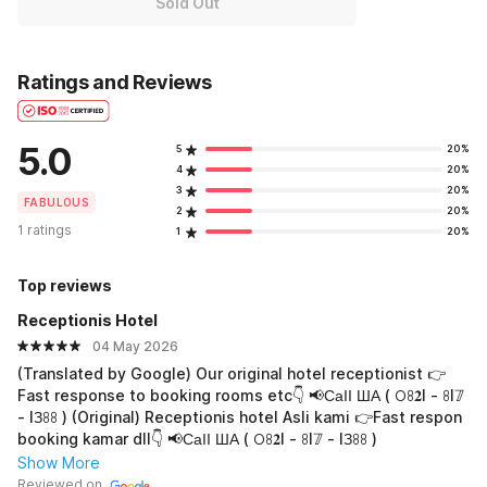
Sold Out
Ratings and Reviews
5.0
5
20%
4
20%
3
20%
FABULOUS
2
20%
1 ratings
1
20%
Top reviews
Receptionis Hotel
04 May 2026
(Translated by Google) Our original hotel receptionist 👉
Fast response to booking rooms etc👇 📢СаӀӀ ША ( 𖫩ꖉ𝟐I - ꖉI𝟟
- IЗꖉꖉ ) (Original) Receptionis hotel Asli kami 👉Fast respon
booking kamar dll👇 📢СаӀӀ ША ( 𖫩ꖉ𝟐I - ꖉI𝟟 - IЗꖉꖉ )
Show More
Reviewed on