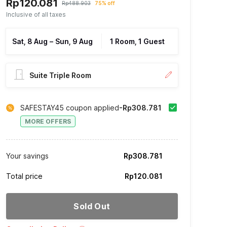
Rp120.081
Rp488.903
75% off
Inclusive of all taxes
Sat, 8 Aug
–
Sun, 9 Aug
1 Room, 1 Guest
Suite Triple Room
SAFESTAY45 coupon applied
-Rp308.781
MORE OFFERS
Your savings
Rp308.781
Total price
Rp120.081
Sold Out