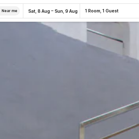
–
1 Room, 1 Guest
Sat, 8 Aug
Sun, 9 Aug
Near me