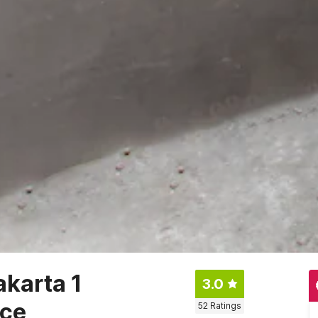
akarta 1
3.0
nce
52
Ratings