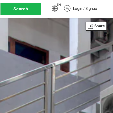
EN
Search
Login / Signup
Share