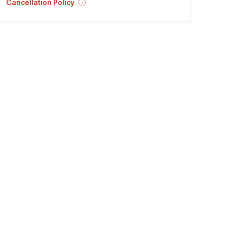
Cancellation Policy