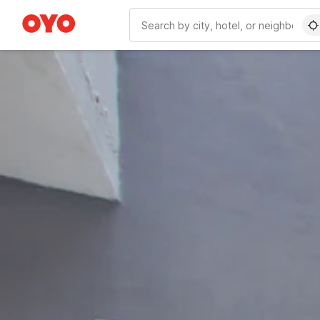
WIZARD MEMBER