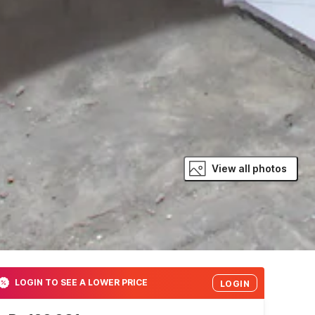
View all photos
LOGIN TO SEE A LOWER PRICE
LOGIN