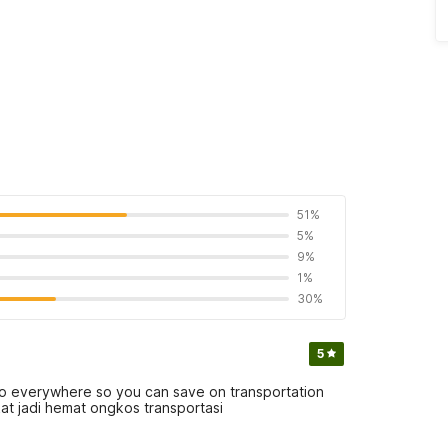
51%
5%
9%
1%
30%
5
e to everywhere so you can save on transportation
at jadi hemat ongkos transportasi