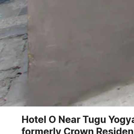
Hotel O Near Tugu Yogy
formerly Crown Reside