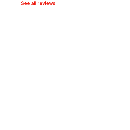
See all reviews
Hotel policies
Check-in
Check-out
02:00 PM
12:00 PM
Guests can check in using any Government issued ID
View Guest Policy
What's nearby?
Hotel O Near Tugu Yogyakarta 1 former