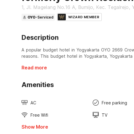
1, Jl. Magelang No.16 A, Bumijo, Kec. Tegalrejo,
OYO
-Serviced
WIZARD MEMBER
Description
A popular budget hotel in Yogyakarta OYO 2669 Crown 
reasons. This budget hotel in Yogyakarta, Yogyakarta 
Read more
Amenities
AC
Free parking
Free Wifi
TV
Show More