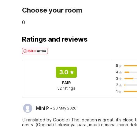
Choose your room
0
Ratings and reviews
5
3.0
4
3
FAIR
2
52 ratings
1
·
Mini P
20 May 2026
(Translated by Google) The location is great, it's clos
costs. (Original) Lokasinya juara, mau ke mana-mana dek