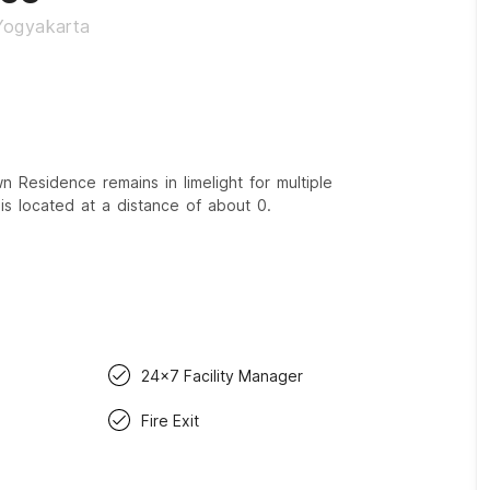
 Yogyakarta
Residence remains in limelight for multiple
is located at a distance of about 0.
24x7 Facility Manager
Fire Exit