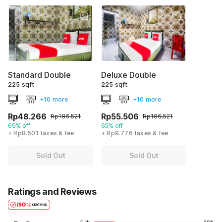
Standard Double
Deluxe Double
225 sqft
225 sqft
+10 more
+10 more
Rp48.266
Rp55.506
Rp186.521
Rp186.521
69% off
65% off
+ Rp8.501 taxes & fee
+ Rp9.776 taxes & fee
Sold Out
Sold Out
Ratings and Reviews