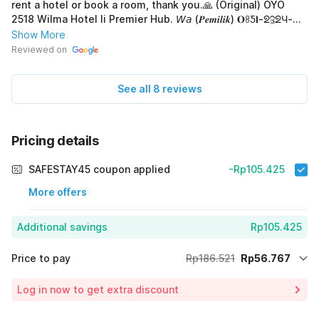
rent a hotel or book a room, thank you.🙏 (Original) OYO
2518 Wilma Hotel Ii Premier Hub. 𝘞𝘢 (𝑷𝒆𝒎𝒊𝒍𝒊𝒌) 𝐎ꖉƼ𝐥-ᘖℨᘖЧ-
ꖉꖉ𝐎𝐥 Jika mau sewa hotel atau pesan kamar, terima-kasih.🙏
Show More
Reviewed on
See all 8 reviews
Pricing details
SAFESTAY45 coupon applied
-Rp105.425
More offers
Additional savings
Rp105.425
Price to pay
Rp186.521
Rp56.767
Room price for 1 Night X 1 Guest
Rp186.521
Log in now to get extra discount
Price Drop
-Rp24.329