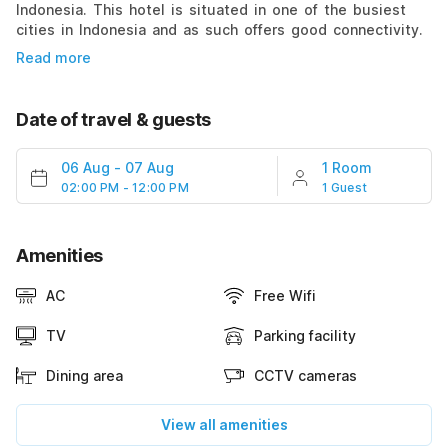
Indonesia. This hotel is situated in one of the busiest
cities in Indonesia and as such offers good connectivity.
Read more
Date of travel & guests
06 Aug
-
07 Aug
1 Room
02:00 PM - 12:00 PM
1 Guest
Amenities
AC
Free Wifi
TV
Parking facility
Dining area
CCTV cameras
View all amenities