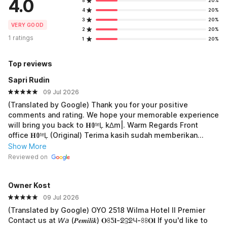
4.0
5
20%
4
20%
3
20%
VERY GOOD
2
20%
1 ratings
1
20%
Top reviews
Sapri Rudin
09 Jul 2026
(Translated by Google) Thank you for your positive
comments and rating. We hope your memorable experience
will bring you back to 𝐇ꂦᵗᵉĻ k∆m|. Warm Regards Front
office 𝐇ꂦᵗᵉĻ (Original) Terima kasih sudah memberikan
komentar dan penilaian yanmg baik untuk kami. Semoga
Show More
pengalaman yang berkesan membawa Bapak/Ibu kembali
Reviewed on
ke 𝐇ꂦᵗᵉĻ k∆m|. Salam Hangat Front office 𝐇ꂦᵗᵉĻ
Owner Kost
09 Jul 2026
(Translated by Google) OYO 2518 Wilma Hotel II Premier
Contact us at 𝘞𝘢 (𝑷𝒆𝒎𝒊𝒍𝒊𝒌) 𝐎ꖉƼ𝐥-ᘖℨᘖЧ-ꖉꖉ𝐎𝐥 If you'd like to