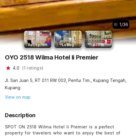
1
/
36
Reception
Lobby
Room
OYO 2518 Wilma Hotel Ii Premier
4.0
(
1
ratings
)
Jl. San Juan 5, RT 011 RW 003, Penfui Tim., Kupang Tengah,
Kupang
View on map
Description
SPOT ON 2518 Wilma Hotel Ii Premier is a perfect
property for travelers who want to enjoy the best of