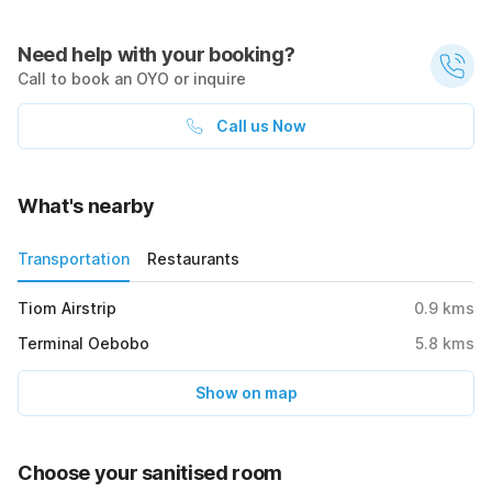
Need help with your booking?
Call to book an OYO or inquire
Call us Now
What's nearby
Transportation
Restaurants
Tiom Airstrip
0.9
kms
Terminal Oebobo
5.8
kms
Show on map
Choose your sanitised room