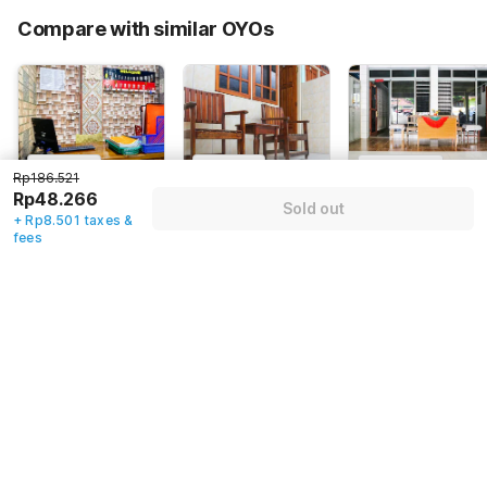
65% Coupon Discount
-Rp105.425
Compare with similar OYOs
Total Payable (Discounts + all taxes)
Rp56.767
4
(
1
)
5
(
1
)
4.7
(
1
)
Rp186.521
Rp48.266
OYO 2518
OYO 91396
Hotel O
Sold out
Wilma Hotel Ii
Hotel Laguna
Kelimutu
+ Rp8.501 taxes &
fees
Premier
Kupang Tengah,
Indonesia,
Indonesia,
Kupang
Kupang
Kupang
Rp
186.521
Rp
162.706
Rp
293.616
Rp
48.266
Rp
48.420
Rp
87.377
+ Rp8.501 taxes
+ Rp8.527 taxes
+ Rp15.389 taxes
& fees
& fees
& fees
69% off
65% off
65% off
Guest details