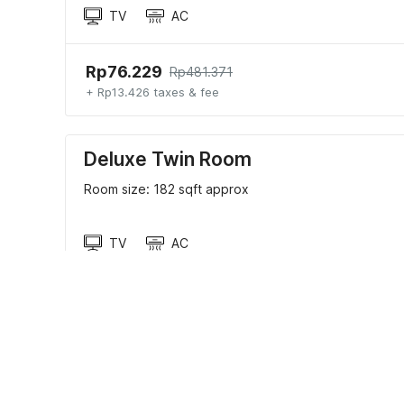
TV
AC
Rp76.229
Rp481.371
+ Rp13.426 taxes & fee
Deluxe Twin Room
Room size: 182 sqft approx
TV
AC
Rp59.713
Rp377.074
+ Rp10.517 taxes & fee
Hotel policies