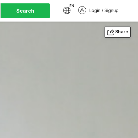
EN
Search
Login / Signup
Share