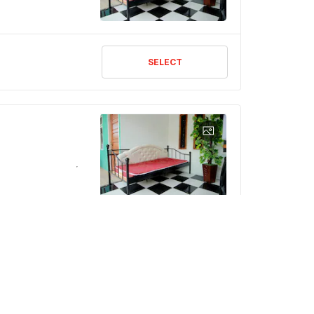
SELECT
SELECT