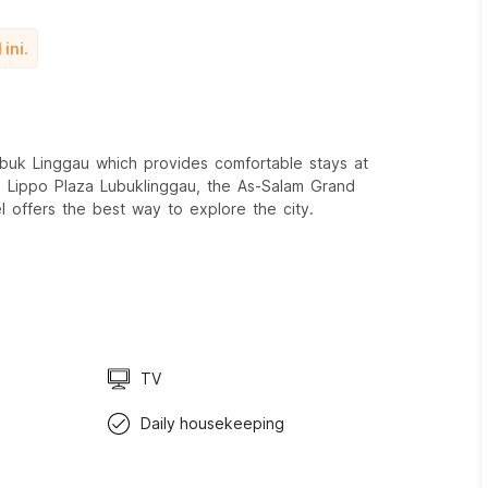
ini.
uk Linggau which provides comfortable stays at
xx Lippo Plaza Lubuklinggau, the As-Salam Grand
l offers the best way to explore the city.
TV
Daily housekeeping