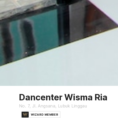
Dancenter Wisma Ria
No. 7, Jl. Angsana, Lubuk Linggau
WIZARD MEMBER