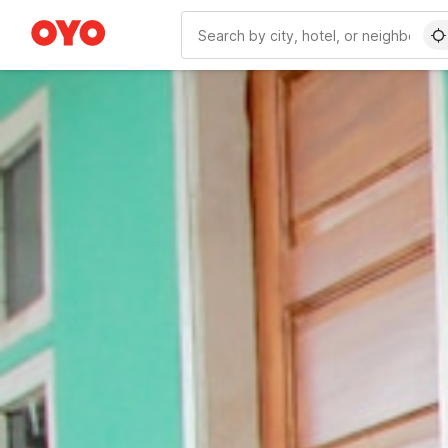
WIZARD MEMBER