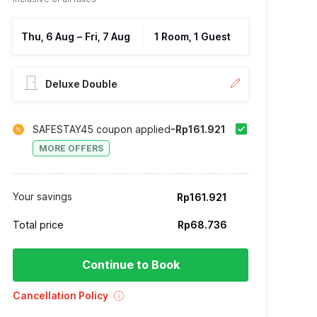
Thu, 6 Aug
–
Fri, 7 Aug
1 Room, 1 Guest
Deluxe Double
SAFESTAY45 coupon applied
-Rp161.921
MORE OFFERS
Your savings
Rp161.921
Total price
Rp68.736
Continue to Book
Cancellation Policy