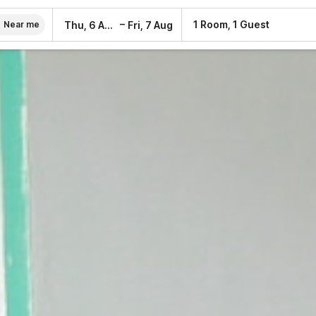
–
1 Room, 1 Guest
Thu, 6 Aug
Fri, 7 Aug
Near me