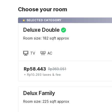
Choose your room
SELECTED CATEGORY
Deluxe Double
Room size: 182 sqft approx
TV
AC
Rp58.443
Rp369.051
+ Rp10.293 taxes & fee
Delux Family
Room size: 225 sqft approx