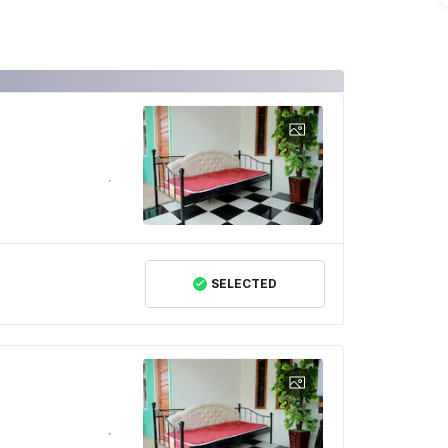
SELECTED