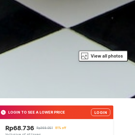
View all photos
LOGIN TO SEE A LOWER PRICE
LOGIN
Rp68.736
Rp369.051
81% off
Inclusive of all taxes