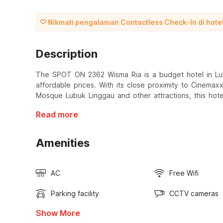
Nikmati pengalaman Contactless Check-In di hotel 
Description
The SPOT ON 2362 Wisma Ria is a budget hotel in Lub
affordable prices. With its close proximity to Cinema
Mosque Lubuk Linggau and other attractions, this hote
Read more
Amenities
AC
Free Wifi
Parking facility
CCTV cameras
Show More