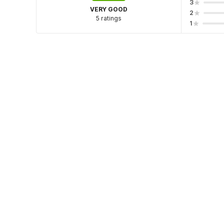
3
VERY GOOD
2
5 ratings
1
Hotel policies
Check-in
Check-out
02:00 PM
12:00 PM
Guests can seamlessly check-in with no physical conta
As a complimentary benefit your stay is now insured
Guests can check in using any Government issued ID
View Guest Policy