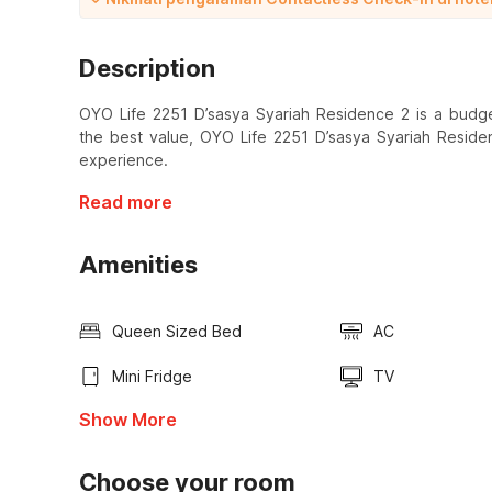
Description
OYO Life 2251 D’sasya Syariah Residence 2 is a budget
the best value, OYO Life 2251 D’sasya Syariah Reside
experience.
Read more
Amenities
Queen Sized Bed
AC
Mini Fridge
TV
Show More
Choose your room