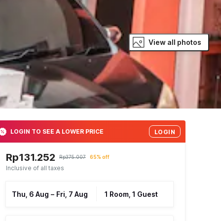
View all photos
LOGIN TO SEE A LOWER PRICE
LOGIN
Rp131.252
Rp375.007
65% off
Inclusive of all taxes
Thu, 6 Aug
–
Fri, 7 Aug
1 Room, 1 Guest