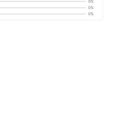
0%
0%
0%
ct and interaction for a safer experience.
 by Chubb
 proof
Find OYOs without these rules