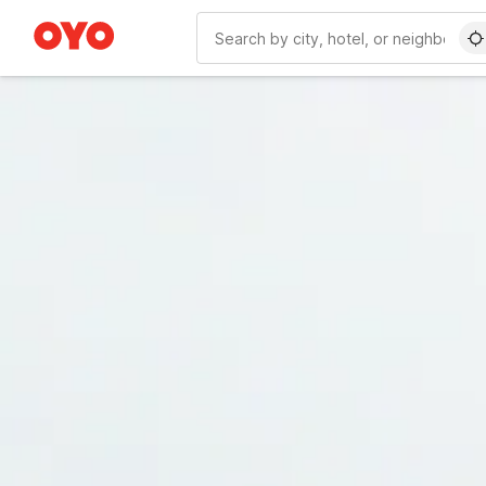
WIZARD MEMBER