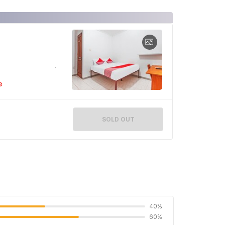
e
SOLD OUT
40%
60%