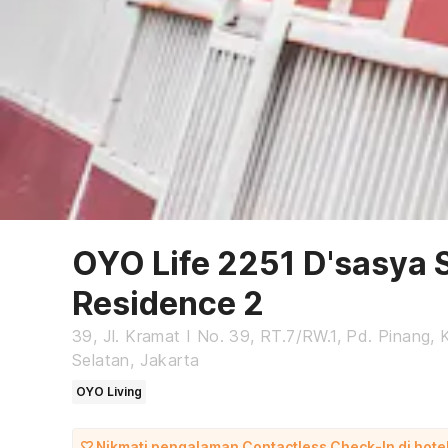
OYO Life 2251 D'sasya 
Residence 2
39, Jl. Kramat I No. 39, RT.7/RW.1, Pd. Pinang,
Selatan, Jakarta
OYO Living
Nikmati pengalaman Contactless Check-In di hotel 