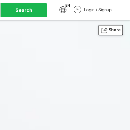
EN
Search
Login / Signup
Share