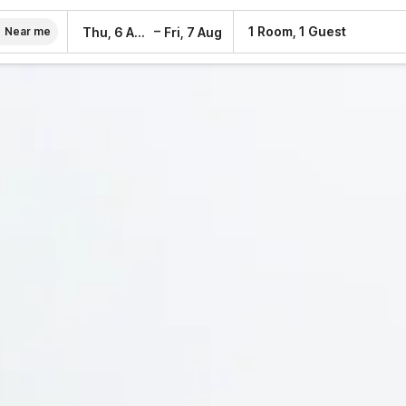
–
1 Room, 1 Guest
Thu, 6 Aug
Fri, 7 Aug
Near me