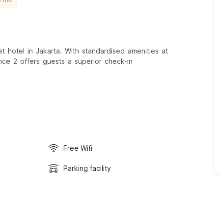
 hotel in Jakarta. With standardised amenities at
nce 2 offers guests a superior check-in
Free Wifi
Parking facility