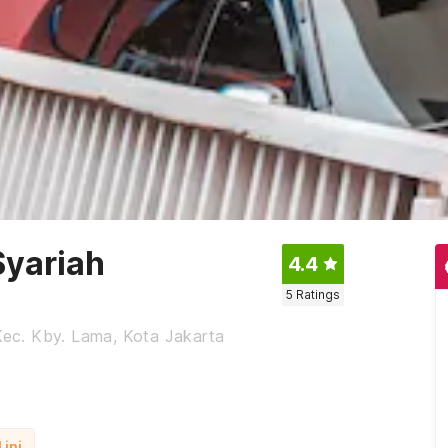
Syariah
4.4
5
Ratings
 Kec. Kby. Lama, Kota Jakarta
ini.