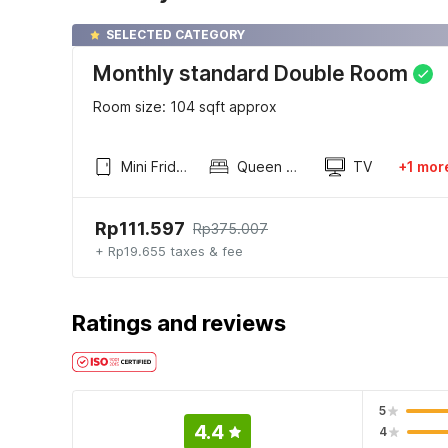
SELECTED CATEGORY
Monthly standard Double Room
Room size: 104 sqft approx
Mini Fridge
Queen Sized Bed
TV
+1 mor
Rp111.597
Rp375.007
+ Rp19.655 taxes & fee
Ratings and reviews
5
4.4
4