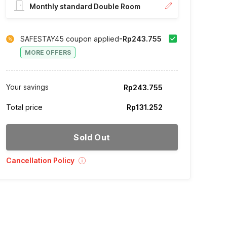
Monthly standard Double Room
SAFESTAY45 coupon applied
-Rp243.755
MORE OFFERS
Your savings
Rp243.755
Total price
Rp131.252
Sold Out
Cancellation Policy