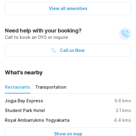
View all amenities
Need help with your booking?
Call to book an OYO or inquire
Call us Now
What's nearby
Restaurants
Transportation
Jogja Bay Express
0.6
kms
Student Park Hotel
3.1
kms
Royal Ambarrukmo Yogyakarta
4.4
kms
Show on map