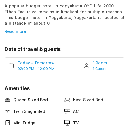
A popular budget hotel in Yogyakarta OYO Life 2090
Ethes Exclusive remains in limelight for multiple reasons.
This budget hotel in Yogyakarta, Yogyakarta is located at
a distance of about 0.
Read more
Date of travel & guests
Today
-
Tomorrow
1 Room
02:00 PM - 12:00 PM
1 Guest
Amenities
Queen Sized Bed
King Sized Bed
Twin Single Bed
AC
Mini Fridge
TV