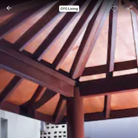
OYO Living