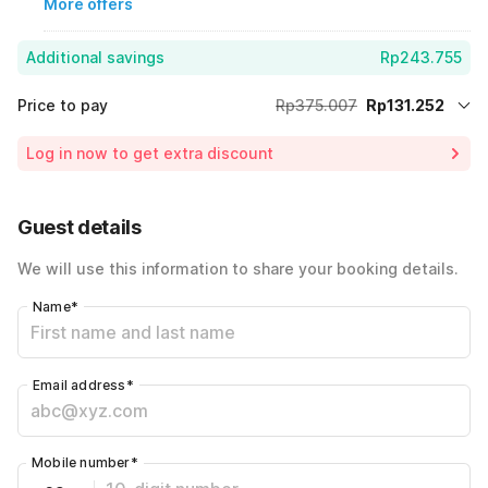
More offers
Additional savings
Rp243.755
Price to pay
Rp375.007
Rp131.252
Room price for 1 Night X 1 Guest
Rp375.007
Log in now to get extra discount
65% Coupon Discount
-Rp243.755
Total Payable (Discounts + all taxes)
Rp131.252
Guest details
We will use this information to share your booking details.
Name
*
Email address
*
Mobile number
*