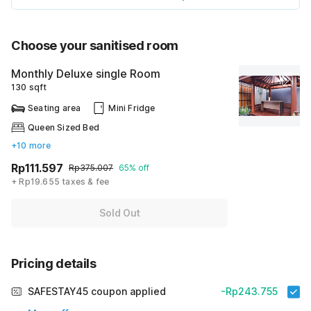
Choose your sanitised room
Monthly Deluxe single Room
130 sqft
Seating area
Mini Fridge
Queen Sized Bed
+10 more
Rp111.597
Rp375.007
65% off
+ Rp19.655 taxes & fee
Sold Out
Pricing details
SAFESTAY45 coupon applied
-Rp243.755