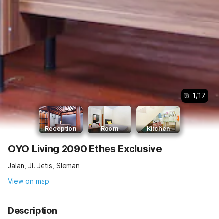
1
/
17
Reception
Room
Kitchen
OYO Living 2090 Ethes Exclusive
Jalan, Jl. Jetis, Sleman
View on map
Description