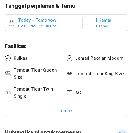
Tanggal perjalanan & Tamu
Today
-
Tomorrow
1 Kamar
02:00 PM - 12:00 PM
1 Tamu
Fasilitas
Kulkas
Lemari Pakaian Modern
Tempat Tidur Queen
Tempat Tidur King Size
Size
Tempat Tidur Twin
AC
Single
more
Hubungi kami untuk memesan