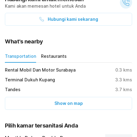
Kami akan memesan hotel untuk Anda
Hubungi kami sekarang
What's nearby
Transportation
Restaurants
Rental Mobil Dan Motor Surabaya
0.3
kms
Terminal Dukuh Kupang
3.3
kms
Tandes
3.7
kms
Show on map
Pilih kamar tersanitasi Anda