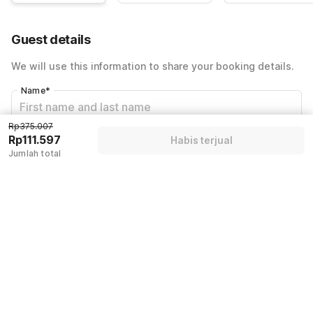
Guest details
We will use this information to share your booking details.
Name
*
Rp375.007
Rp111.597
Habis terjual
Email address
*
Jumlah total
Mobile number
*
+62
Have an account with us?
Log in.
Habis terjual