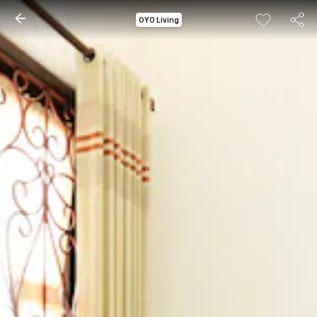
OYO Living