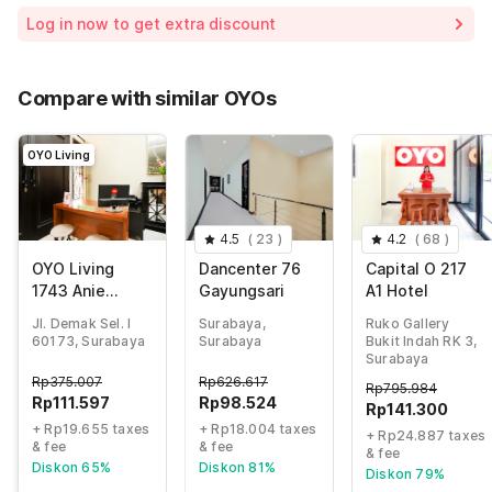
Room price for 1 Night X 1 Guest
Rp375.007
Log in now to get extra discount
65% Coupon Discount
-Rp243.755
Total Payable (Discounts + all taxes)
Rp131.252
Compare with similar OYOs
OYO Living
4.5
(
23
)
4.2
(
68
)
OYO Living
Dancenter 76
Capital O 217
1743 Anie
Gayungsari
A1 Hotel
Residence
Jl. Demak Sel. I
Surabaya,
Ruko Gallery
60173, Surabaya
Surabaya
Bukit Indah RK 3,
Surabaya
Rp
375.007
Rp
626.617
Rp
795.984
Rp
111.597
Rp
98.524
Rp
141.300
+ Rp19.655 taxes
+ Rp18.004 taxes
+ Rp24.887 taxes
& fee
& fee
& fee
Diskon 65%
Diskon 81%
Diskon 79%