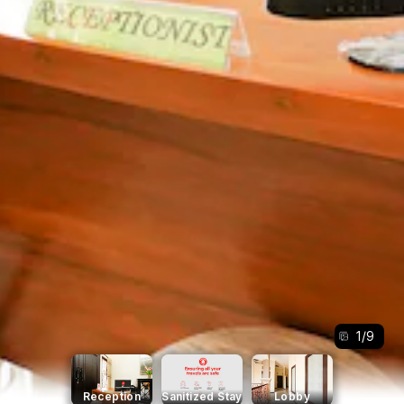
1
/
9
Reception
Sanitized Stay
Lobby