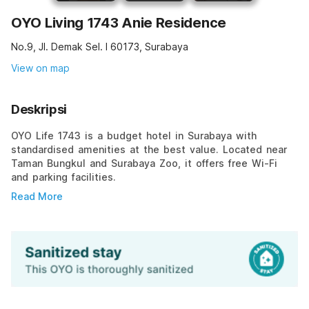
OYO Living 1743 Anie Residence
No.9, Jl. Demak Sel. I 60173, Surabaya
View on map
Deskripsi
OYO Life 1743 is a budget hotel in Surabaya with
standardised amenities at the best value. Located near
Taman Bungkul and Surabaya Zoo, it offers free Wi-Fi
and parking facilities.
Read More