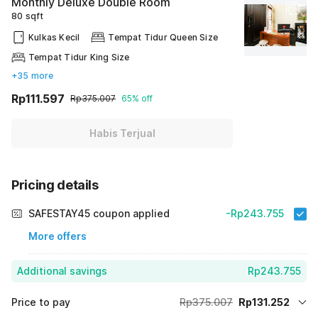
Monthly Deluxe Double Room
80 sqft
Kulkas Kecil
Tempat Tidur Queen Size
Tempat Tidur King Size
+35 more
Rp111.597
Rp375.007
65% off
Habis Terjual
Pricing details
SAFESTAY45 coupon applied
-Rp243.755
More offers
Additional savings
Rp243.755
Price to pay
Rp375.007
Rp131.252