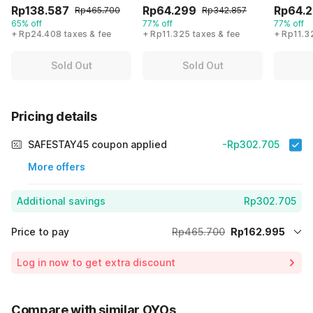
Rp138.587
Rp64.299
Rp64.
Rp465.700
Rp342.857
65% off
77% off
77% off
+ Rp24.408 taxes & fee
+ Rp11.325 taxes & fee
+ Rp11.3
Sold Out
Sold Out
Pricing details
SAFESTAY45 coupon applied
-Rp302.705
More offers
Additional savings
Rp302.705
Price to pay
Rp465.700
Rp162.995
Room price for 1 Night X 1 Guest
Rp465.700
Log in now to get extra discount
65% Coupon Discount
-Rp302.705
Total Payable (Discounts + all taxes)
Rp162.995
Compare with similar OYOs