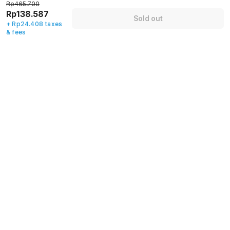
Rp465.700
Rp138.587
Name
*
Sold out
+ Rp24.408 taxes
& fees
Email address
*
Mobile number
*
+62
Have an account with us?
Log in.
Sold out
Policies & House Rules
Check-in after
Checkout before
02:00 PM
12:00 PM