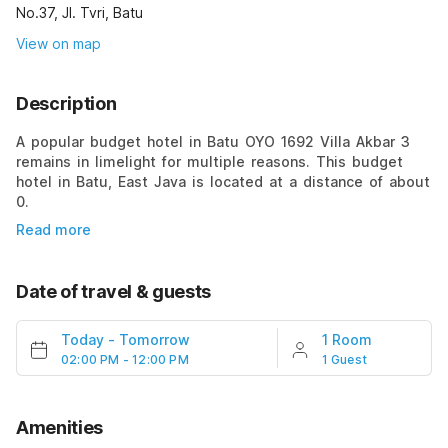
No.37, Jl. Tvri, Batu
View on map
Description
A popular budget hotel in Batu OYO 1692 Villa Akbar 3
remains in limelight for multiple reasons. This budget
hotel in Batu, East Java is located at a distance of about
0.
Read more
Date of travel & guests
Today
-
Tomorrow
1 Room
02:00 PM - 12:00 PM
1 Guest
Amenities