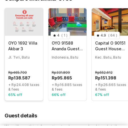
4
(
1
)
4.9
(
64
)
OYO 1692 Villa
OYO 91588
Capital O 90151
Akbar 3
Ananda Guest
Guest House
House Batu
180
Jl. Tvri, Batu
Indonesia, Batu
Kec. Batu, Batu
Rp
465.700
Rp
331.809
Rp
552.612
Rp
138.587
Rp
95.865
Rp
151.398
+ Rp24.408 taxes
+ Rp16.885 taxes
+ Rp26.665 taxes
& fees
& fees
& fees
65% off
66% off
67% off
Guest details
We will use this information to share your booking details.