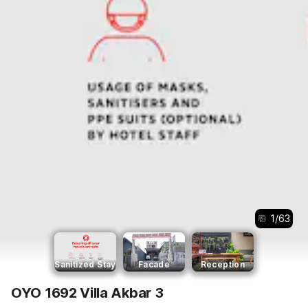
1
/
63
Sanitized Stay
Facade
Reception
OYO 1692 Villa Akbar 3