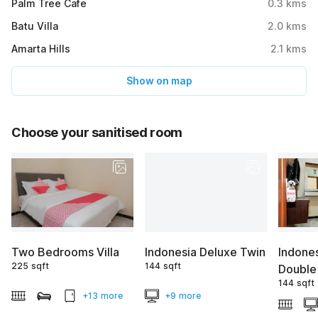
Palm Tree Cafe
0.3
kms
Batu Villa
2.0
kms
Amarta Hills
2.1
kms
Show on map
Choose your sanitised room
Two Bedrooms Villa
Indonesia Deluxe Twin
Indone
225 sqft
144 sqft
Double
144 sqft
+13 more
+9 more