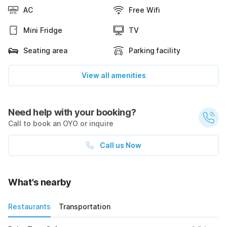
AC
Free Wifi
Mini Fridge
TV
Seating area
Parking facility
View all amenities
Need help with your booking?
Call to book an OYO or inquire
Call us Now
What's nearby
Restaurants
Transportation