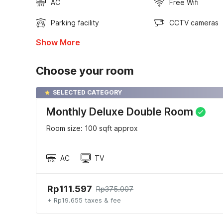
AC
Free Wifi
Parking facility
CCTV cameras
Show More
Choose your room
SELECTED CATEGORY
Monthly Deluxe Double Room
Room size: 100 sqft approx
AC
TV
Rp111.597
Rp375.007
+ Rp19.655 taxes & fee