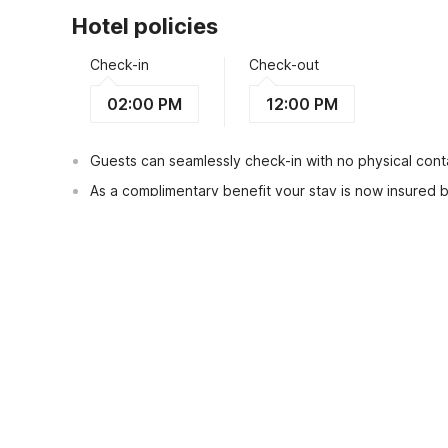
Hotel policies
Check-in
Check-out
02:00 PM
12:00 PM
Guests can seamlessly check-in with no physical conta
As a complimentary benefit your stay is now insured
Guests can check in using any Government issued ID
View Guest Policy
What's nearby?
OYO Life 1397 Classic Homestay