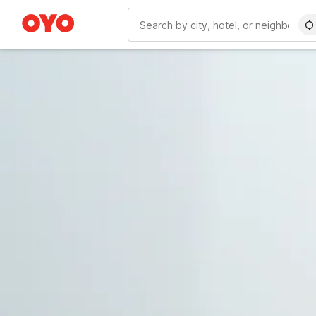
WIZARD MEMBER