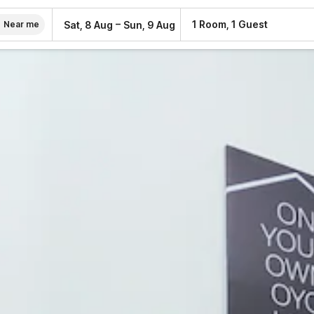
–
1 Room, 1 Guest
Sat, 8 Aug
Sun, 9 Aug
Near me