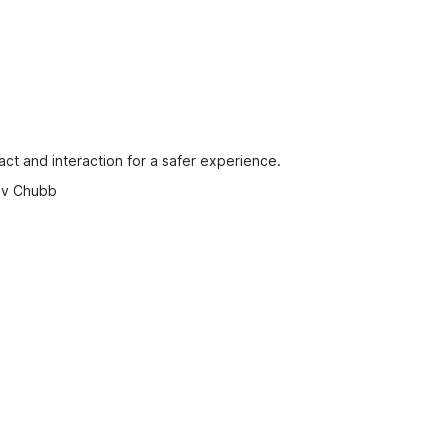
ct and interaction for a safer experience.
 by Chubb
 proof