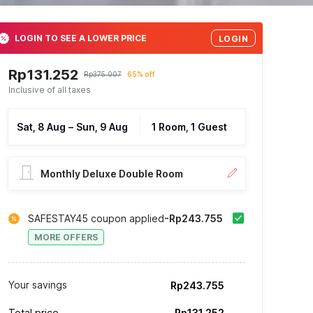
LOGIN TO SEE A LOWER PRICE
LOGIN
Rp131.252
Rp375.007
65% off
Inclusive of all taxes
Sat, 8 Aug
–
Sun, 9 Aug
1 Room, 1 Guest
Monthly Deluxe Double Room
SAFESTAY45 coupon applied
-Rp243.755
MORE OFFERS
Your savings
Rp243.755
Total price
Rp131.252