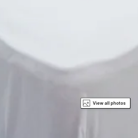
View all photos