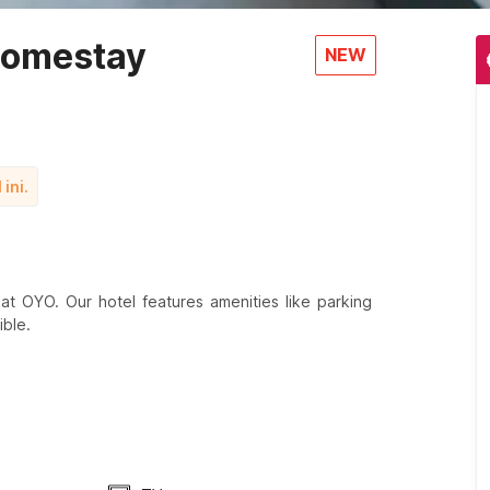
Homestay
NEW
ini.
t OYO. Our hotel features amenities like parking
ble.