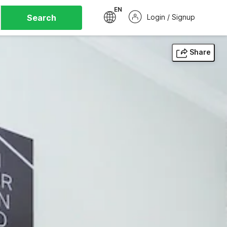
EN
Search
Login / Signup
Share