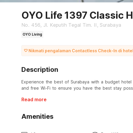
OYO Life 1397 Classic 
No. 456, Jl. Keputih Tegal Tim. II, Surabaya
OYO Living
Nikmati pengalaman Contactless Check-In di hotel 
Description
Experience the best of Surabaya with a budget hotel a
and free Wi-Fi to ensure you have the best stay possi
Read more
Amenities