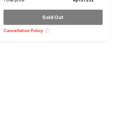
Sold Out
Cancellation Policy