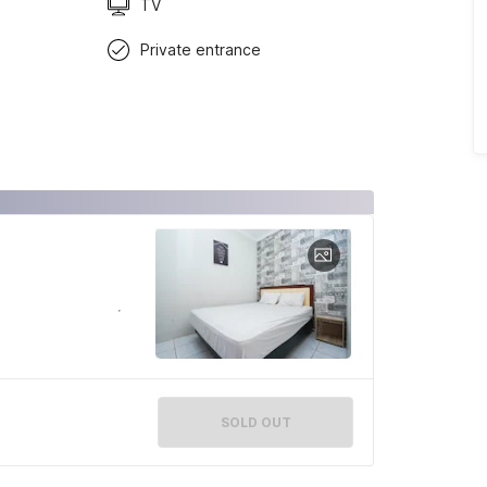
TV
Private entrance
SOLD OUT