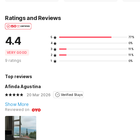
Ratings and Reviews
4.4
5
77%
4
0%
3
11%
VERY GOOD
2
11%
9 ratings
1
0%
Top reviews
Afinda Agustina
20 Mar 2026
Verified Stays
Show More
Reviewed on