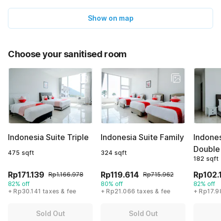
Show on map
Choose your sanitised room
Indonesia Suite Triple
Indonesia Suite Family
Indone
Double
475 sqft
324 sqft
182 sqft
Rp171.139
Rp119.614
Rp102.
Rp1.166.978
Rp715.962
82% off
80% off
82% off
+ Rp30.141 taxes & fee
+ Rp21.066 taxes & fee
+ Rp17.9
Sold Out
Sold Out