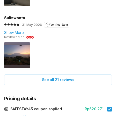
Suliswanto
31 May 2026
Verified Stays
Show More
Reviewed on
See all 21 reviews
Pricing details
SAFESTAY45 coupon applied
-Rp620.271