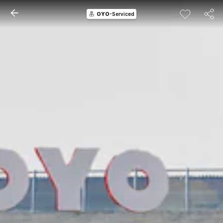
OYO
-Serviced