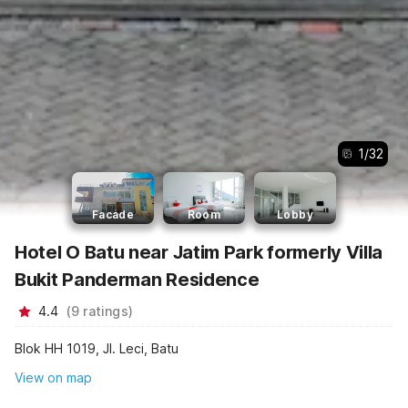
1
/
32
Facade
Room
Lobby
Hotel O Batu near Jatim Park formerly Villa
Bukit Panderman Residence
4.4
(
9
ratings
)
Blok HH 1019, Jl. Leci, Batu
View on map