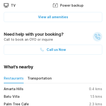
TV
Power backup
View all amenities
Need help with your booking?
Call to book an OYO or inquire
Call us Now
What's nearby
Restaurants
Transportation
Amarta Hills
0.4
kms
Batu Villa
1.5
kms
Palm Tree Cafe
2.3
kms