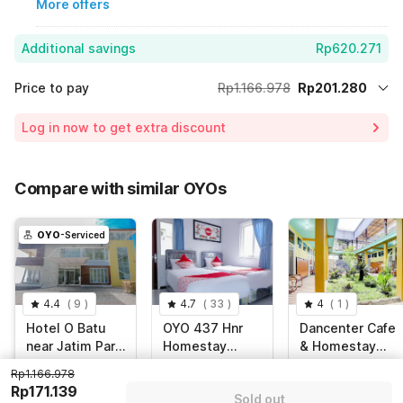
More offers
Additional savings
Rp620.271
Price to pay
Rp1.166.978
Rp201.280
Room price for 1 Night X 1 Guest
Rp1.166.978
Log in now to get extra discount
Price Drop
-Rp345.427
75% Coupon Discount
-Rp620.271
Compare with similar OYOs
Total Payable (Discounts + all taxes)
Rp201.280
OYO
-Serviced
4.4
(
9
)
4.7
(
33
)
4
(
1
)
Hotel O Batu
OYO 437 Hnr
Dancenter Cafe
near Jatim Park
Homestay
& Homestay
formerly Villa
Syariah
Kolam Pancing
Jl. Leci, Batu
Puncak Buring
Malang, Malang
Rp1.166.978
Bukit
Abah
Indah Blok E3,
Rp171.139
Sold out
Panderman
Malang