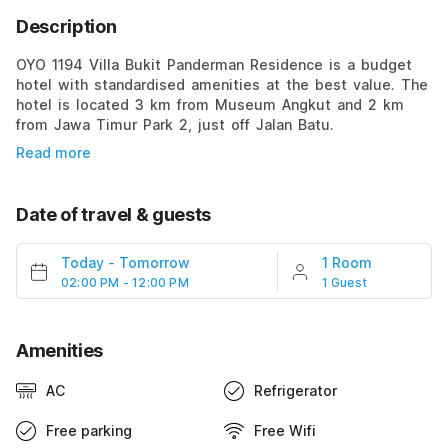
Description
OYO 1194 Villa Bukit Panderman Residence is a budget
hotel with standardised amenities at the best value. The
hotel is located 3 km from Museum Angkut and 2 km
from Jawa Timur Park 2, just off Jalan Batu.
Read more
Date of travel & guests
Today
-
Tomorrow
1 Room
02:00 PM - 12:00 PM
1 Guest
Amenities
AC
Refrigerator
Free parking
Free Wifi