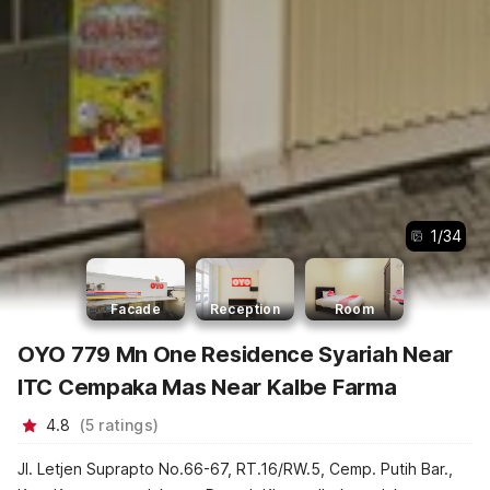
1
/
34
Facade
Reception
Room
OYO 779 Mn One Residence Syariah Near
ITC Cempaka Mas Near Kalbe Farma
4.8
(
5
ratings
)
Jl. Letjen Suprapto No.66-67, RT.16/RW.5, Cemp. Putih Bar.,