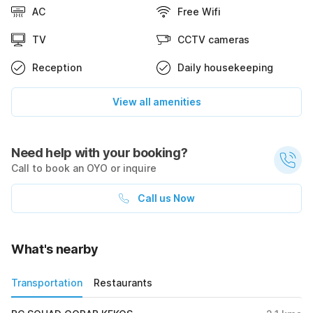
AC
Free Wifi
TV
CCTV cameras
Reception
Daily housekeeping
View all amenities
Need help with your booking?
Call to book an OYO or inquire
Call us Now
What's nearby
Transportation
Restaurants