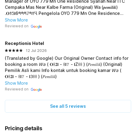
Manager of OYO 779 Mn One Residence Syariah Near ITC
Cempaka Mas Near Kalbe Farma (Original) Wa (𝒑𝒆𝒎𝒊𝒍𝒊𝒌)
.𝐎ꗉƼ𝐥6ᖗᖗᖗ𝟟ᖗꗉႡ Pengelola OYO 779 Mn One Residence
Syariah Near ITC Cempaka Mas Near Kalbe Farma
Show More
Reviewed on
Receptionis Hotel
12 Jul 2026
(Translated by Google) Our Original Owner Contact info for
booking a room 𝘞𝘢 ( 𝐎ꖉ𝟐𝐥 - ꖉ𝐥𝟟 - 𝐥Zꖉꖉ ) (𝑃𝑒𝑚𝑖𝑙𝑖𝑘) (Original)
Pemilik Asli kami Info kontak untuk booking kamar 𝘞𝘢 (
𝐎ꖉ𝟐𝐥 - ꖉ𝐥𝟟 - 𝐥Зꖉꖉ ) (𝑃𝑒𝑚𝑖𝑙𝑖𝑘)
Show More
Reviewed on
See all 5 reviews
Pricing details