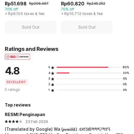
Rp51.698
Rp60.820
Rp208.467
Rp245.252
70% off
70% off
+ Rp9.105 taxes & fee
+ Rp10.712 taxes & fee
Sold Out
Sold Out
Ratings and Reviews
4.8
5
80%
4
20%
3
0%
EXCELLENT
2
0%
5 ratings
1
0%
Top reviews
RESMI Penginapan
23 Feb 2026
(Translated by Google) Wa (𝒑𝒆𝒎𝒊𝒍𝒊𝒌) .𝐎ꗉƼ𝐥6ᖗᖗᖗ𝟟ᖗꗉႡ