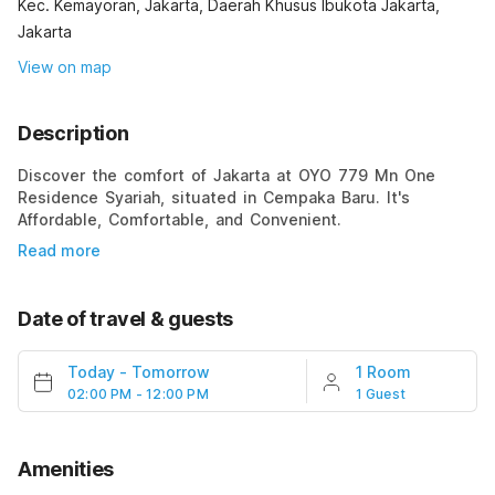
Kec. Kemayoran, Jakarta, Daerah Khusus Ibukota Jakarta,
Jakarta
View on map
Description
Discover the comfort of Jakarta at OYO 779 Mn One
Residence Syariah, situated in Cempaka Baru. It's
Affordable, Comfortable, and Convenient.
Read more
Date of travel & guests
Today
-
Tomorrow
1 Room
02:00 PM - 12:00 PM
1 Guest
Amenities