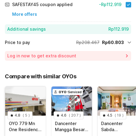
SAFESTAY45 coupon applied
-Rp112.919
More offers
Additional savings
Rp112.919
Price to pay
Rp208.467
Rp60.803
Room price for 1 Night X 1 Guest
Rp208.467
Log in now to get extra discount
Price Drop
-Rp34.745
65% Coupon Discount
-Rp112.919
Compare with similar OYOs
Total Payable (Discounts + all taxes)
Rp60.803
OYO
-Serviced
4.8
(
5
)
4.6
(
207
)
4.5
(
19
)
OYO 779 Mn
Dancenter
Dancenter
One Residence
Mangga Besar
Sabda
Syariah Near
Near Stasiun
Guesthouse