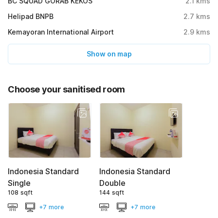
BC SQUAD GORAB KEKOS
2.1
kms
Helipad BNPB
2.7
kms
Kemayoran International Airport
2.9
kms
Show on map
Choose your sanitised room
Indonesia Standard
Indonesia Standard
Single
Double
108 sqft
144 sqft
+7 more
+7 more