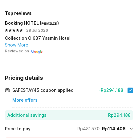
Top reviews
Booking HOTEL (ᴘᴇᴍɪʟɪᴋ)
28 Jul 2026
Collection O 637 Yasmin Hotel
Show More
Reviewed on
Pricing details
SAFESTAY45 coupon applied
-Rp294.188
More offers
Additional savings
Rp294.188
Price to pay
Rp481.570
Rp114.406