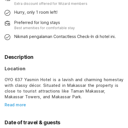
Extra discount offered for Wizard members
Hurry, only 1 room left!
Preferred for long stays
Best amenities for comfortable stay
Nikmati pengalaman Contactless Check-In di hotel ini.
Description
Location
OYO 637 Yasmin Hotel is a lavish and charming homestay
with classy décor. Situated in Makassar the property is
close to tourist attractions like Taman Makassar,
Makassar Towers, and Makassar Park.
Read more
Date of travel & guests