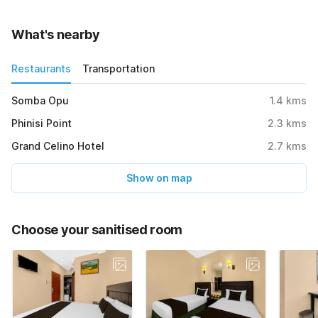
What's nearby
Restaurants
Transportation
Somba Opu
1.4
kms
Phinisi Point
2.3
kms
Grand Celino Hotel
2.7
kms
Show on map
Choose your sanitised room