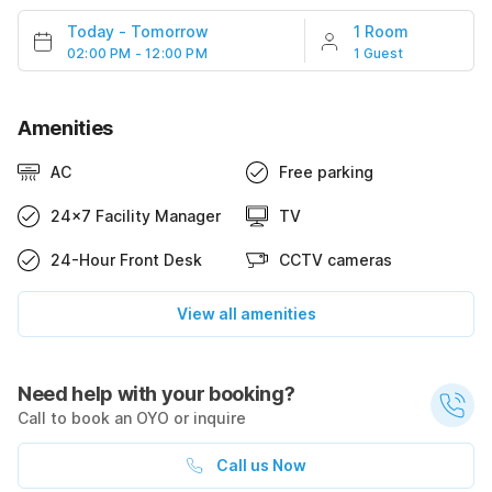
Today
-
Tomorrow
1 Room
02:00 PM - 12:00 PM
1 Guest
Amenities
AC
Free parking
24x7 Facility Manager
TV
24-Hour Front Desk
CCTV cameras
View all amenities
Need help with your booking?
Call to book an OYO or inquire
Call us Now