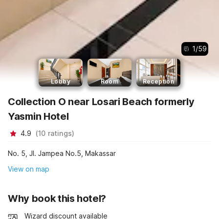
1
/
59
Lobby
Room
Reception
Collection O near Losari Beach formerly
Yasmin Hotel
4.9
(
10
ratings
)
No. 5, Jl. Jampea No.5, Makassar
View on map
Why book this hotel?
Wizard discount available