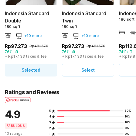
Indonesia Standard
Indonesia Standard
Indone
180 sqft
Double
Twin
180 sqft
180 sqft
+10 more
+10 more
Rp97.273
Rp97.273
Rp112.
Rp481.570
Rp481.570
76% off
76% off
74% off
+ Rp17.133 taxes & fee
+ Rp17.133 taxes & fee
+ Rp19.8
Selected
Select
Ratings and Reviews
4.9
5
80%
4
10%
3
10%
FABULOUS
2
0%
10 ratings
1
0%