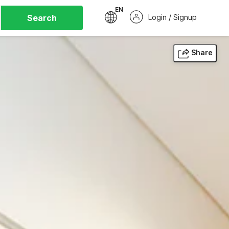
EN
Search
Login / Signup
Share