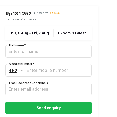
Rp131.252
Rp375.007
65% off
Inclusive of all taxes
Thu, 6 Aug
–
Fri, 7 Aug
1 Room, 1 Guest
Full name
*
Mobile number
*
+62
Email address
(optional)
Send enquiry