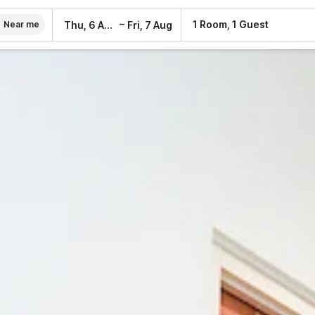
–
1 Room, 1 Guest
Thu, 6 Aug
Fri, 7 Aug
Near me