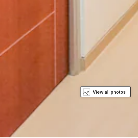
View all photos