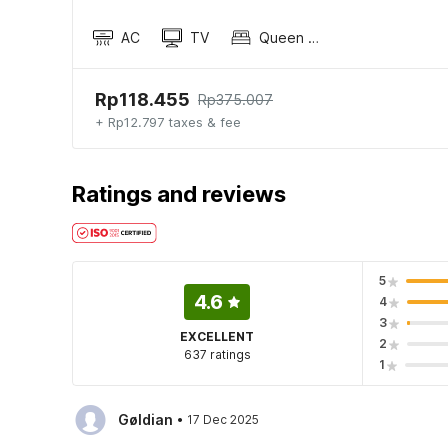
AC
TV
Queen Sized Bed
Rp118.455
Rp375.007
+ Rp12.797 taxes & fee
Ratings and reviews
5
4.6
4
3
EXCELLENT
2
637 ratings
1
·
Gøldian
17 Dec 2025