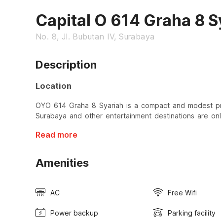
Capital O 614 Graha 8 S
No. 8, Jl. Bubutan IV, Surabaya
Description
Location
OYO 614 Graha 8 Syariah is a compact and modest pr
Surabaya and other entertainment destinations are on
Read more
Amenities
AC
Free Wifi
Power backup
Parking facility