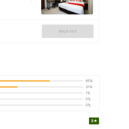
SOLD OUT
65%
31%
1%
0%
0%
5