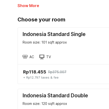
Show More
Choose your room
Indonesia Standard Single
Room size: 101 sqft approx
AC
TV
Rp118.455
Rp375.007
+ Rp12.797 taxes & fee
Indonesia Standard Double
Room size: 120 sqft approx