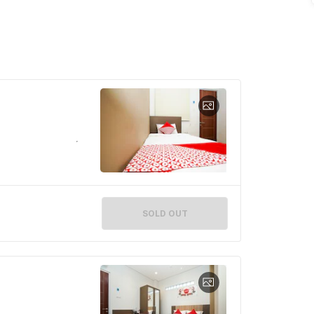
SOLD OUT