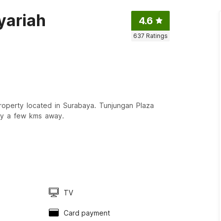
yariah
4.6
637
Ratings
operty located in Surabaya. Tunjungan Plaza
ly a few kms away.
TV
Card payment