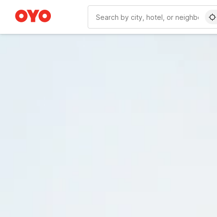
WIZARD MEMBER