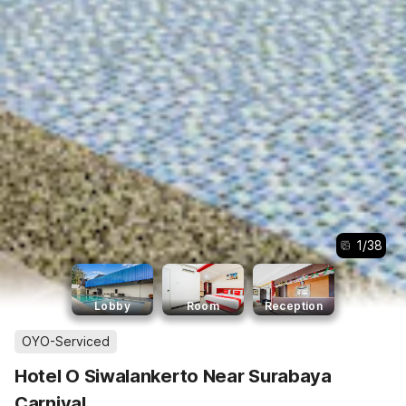
1
/
38
Lobby
Room
Reception
OYO-Serviced
Hotel O Siwalankerto Near Surabaya
Carnival