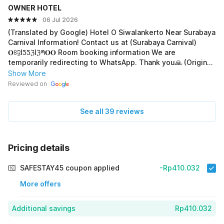
OWNER HOTEL
06 Jul 2026
(Translated by Google) Hotel O Siwalankerto Near Surabaya
Carnival Information! Contact us at (Surabaya Carnival)
𝐎ꖉℨIƼƼℨIℨᖗ𝐎𝐎 Room booking information We are
temporarily redirecting to WhatsApp. Thank you🙏 (Original)
Hotel O Siwalankerto Near Surabaya Carnival Informasi!
Show More
Hub. 𝘞𝘢 (𝑷𝒆𝒎𝒊𝒍𝒊𝒌) 𝐎ꖉℨIƼƼℨIℨᖗ𝐎𝐎 Info pemesanan kamar
Reviewed on
Sementara kami alihkan ke via WhatsApp.Trimakasih🙏
See all 39 reviews
Pricing details
SAFESTAY45 coupon applied
-Rp410.032
More offers
Additional savings
Rp410.032