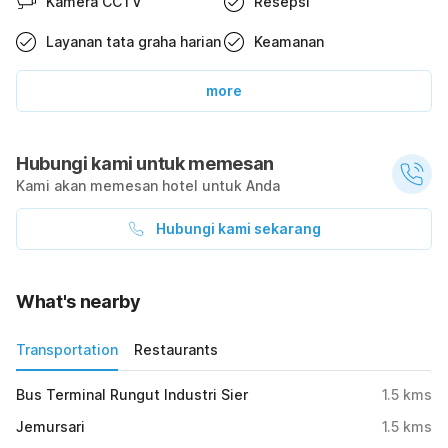
Kamera CCTV
Resepsi
Layanan tata graha harian
Keamanan
more
Hubungi kami untuk memesan
Kami akan memesan hotel untuk Anda
Hubungi kami sekarang
What's nearby
Transportation
Restaurants
Bus Terminal Rungut Industri Sier
1.5
kms
Jemursari
1.5
kms