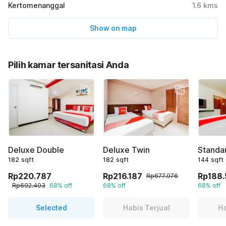
Kertomenanggal
1.6
kms
Show on map
Pilih kamar tersanitasi Anda
Deluxe Double
Deluxe Twin
Standa
182 sqft
182 sqft
144 sqft
Rp220.787
Rp216.187
Rp188
Rp677.976
Rp692.403
68% off
68% off
68% off
Selected
Habis Terjual
Ha