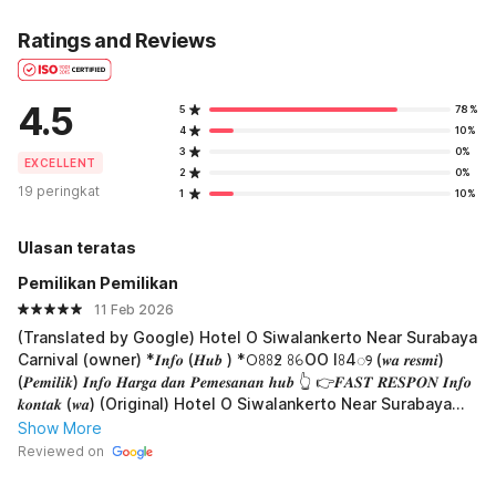
Ratings and Reviews
4.5
5
78%
4
10%
3
0%
EXCELLENT
2
0%
19 peringkat
1
10%
Ulasan teratas
Pemilikan Pemilikan
11 Feb 2026
(Translated by Google) Hotel O Siwalankerto Near Surabaya
Carnival (owner) *𝑰𝒏𝒇𝒐 (𝑯𝒖𝒃 ) *𖫩ꖉꖉ߶ ꖉꕃOO lꖉ4ꢾ (𝒘𝒂 𝒓𝒆𝒔𝒎𝒊)
(𝑷𝒆𝒎𝒊𝒍𝒊𝒌) 𝑰𝒏𝒇𝒐 𝑯𝒂𝒓𝒈𝒂 𝒅𝒂𝒏 𝑷𝒆𝒎𝒆𝒔𝒂𝒏𝒂𝒏 𝒉𝒖𝒃 👆 👉𝑭𝑨𝑺𝑻 𝑹𝑬𝑺𝑷𝑶𝑵 𝑰𝒏𝒇𝒐
𝒌𝒐𝒏𝒕𝒂𝒌 (𝒘𝒂) (Original) Hotel O Siwalankerto Near Surabaya
Carnival(pemilik) *𝑰𝒏𝒇𝒐 (𝑯𝒖𝒃 ) *𖫩ꖉꖉ߶ ꖉꕃOO lꖉ4ꢾ (𝒘𝒂 𝒓𝒆𝒔𝒎𝒊)
Show More
(𝑷𝒆𝒎𝒊𝒍𝒊𝒌) 𝑰𝒏𝒇𝒐 𝑯𝒂𝒓𝒈𝒂 𝒅𝒂𝒏 𝑷𝒆𝒎𝒆𝒔𝒂𝒏𝒂𝒏 𝒉𝒖𝒃 👆 👉𝑭𝑨𝑺𝑻 𝑹𝑬𝑺𝑷𝑶𝑵 𝑰𝒏𝒇𝒐
Reviewed on
𝒌𝒐𝒏𝒕𝒂𝒌 (𝒘𝒂)