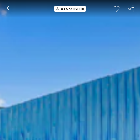
OYO
-Serviced