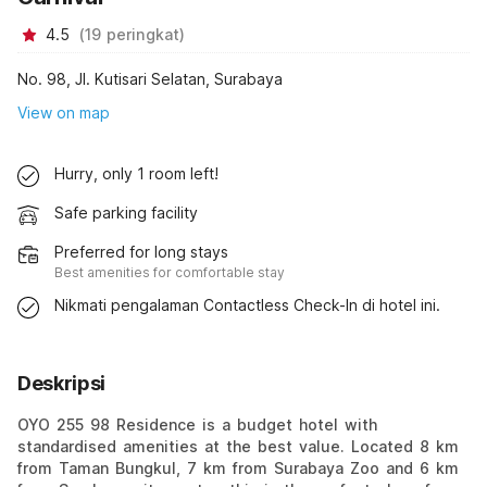
4.5
(
19
peringkat
)
No. 98, Jl. Kutisari Selatan, Surabaya
View on map
Hurry, only 1 room left!
Safe parking facility
Preferred for long stays
Best amenities for comfortable stay
Nikmati pengalaman Contactless Check-In di hotel ini.
Deskripsi
OYO 255 98 Residence is a budget hotel with
standardised amenities at the best value. Located 8 km
from Taman Bungkul, 7 km from Surabaya Zoo and 6 km