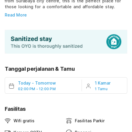
from Surabaya city centre, this is the perfect place for
those looking for a comfortable and affordable stay.
Read More
Tanggal perjalanan & Tamu
Today
-
Tomorrow
1 Kamar
02:00 PM - 12:00 PM
1 Tamu
Fasilitas
Wifi gratis
Fasilitas Parkir