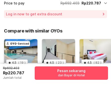
Price to pay
Rp692.403
Rp220.787
Room price for 1 Night X 1 Guest
Rp692.403
Log in now to get extra discount
Price Drop
-Rp61.584
65% Coupon Discount
-Rp410.032
Compare with similar OYOs
Total Payable (Discounts + all taxes)
Rp220.787
OYO
-Serviced
4.5
(
19
)
4.5
(
23
)
4.5
(
82
)
Rp692.403
Hotel O
Dancenter 76
Hotel O Tebel
Pesan sekarang
Rp220.787
Siwalankerto
Gayungsari
19
dan Bayar di Hotel
Jumlah total
Near Surabaya
Jl. Kutisari
Surabaya,
Jl. Raya Tebel ,
Carnival
Selatan, Surabaya
Surabaya
Sidoarjo
Rp
692.403
Rp
626.617
Rp
497.142
Rp
220.787
Rp
93.028
Rp
116.000
+ Rp0 pajak
+ Rp16.999 taxes
+ Rp0 pajak
& fee
Diskon 68%
Diskon 76%