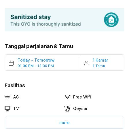
Tanggal perjalanan & Tamu
Today
-
Tomorrow
1 Kamar
01:30 PM - 12:30 PM
1 Tamu
Fasilitas
AC
Free Wifi
TV
Geyser
more