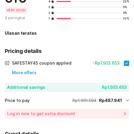
4
22%
3
0%
VERY GOOD
2
0%
9 peringkat
1
22%
Ulasan teratas
Pricing details
SAFESTAY45 coupon applied
-Rp1.503.653
More offers
Additional savings
Rp1.503.653
Price to pay
Rp1.991.594
Rp487.941
Room price for 1 Night X 1 Guest
Rp1.991.594
Log in now to get extra discount
75% Coupon Discount
-Rp1.503.653
Total Payable (Discounts + all taxes)
Rp487.941
Guest details