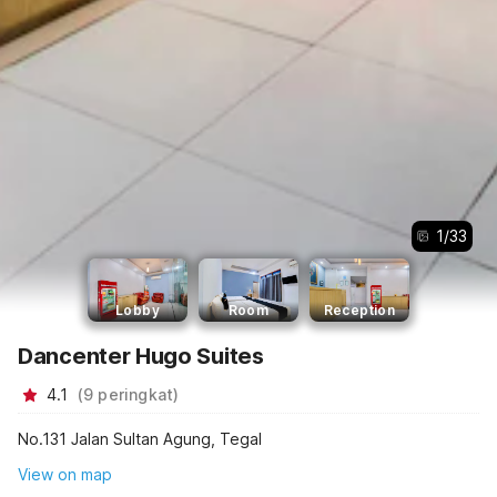
1
/
33
Lobby
Room
Reception
Dancenter Hugo Suites
4.1
(
9
peringkat
)
No.131 Jalan Sultan Agung, Tegal
View on map