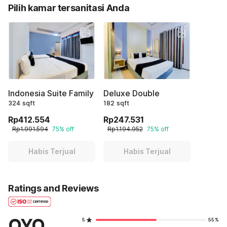
Pilih kamar tersanitasi Anda
Indonesia Suite Family
Deluxe Double
324 sqft
182 sqft
Rp412.554
Rp247.531
Rp1.991.594
75% off
Rp1.194.952
75% off
Habis Terjual
Habis Terjual
Ratings and Reviews
OYO
5
55%