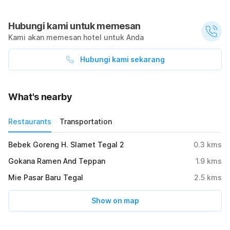
Hubungi kami untuk memesan
Kami akan memesan hotel untuk Anda
Hubungi kami sekarang
What's nearby
Restaurants
Transportation
Bebek Goreng H. Slamet Tegal 2
0.3
kms
Gokana Ramen And Teppan
1.9
kms
Mie Pasar Baru Tegal
2.5
kms
Show on map