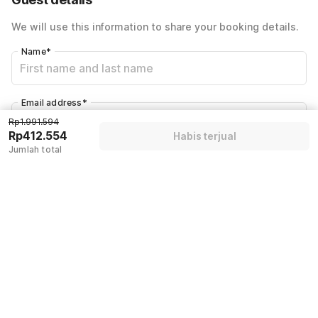
We will use this information to share your booking details.
Name
*
Email address
*
Rp1.991.594
Rp412.554
Habis terjual
Jumlah total
Mobile number
*
+62
Have an account with us?
Log in.
Habis terjual
Kebijakan & Aturan Rumah
Check-in setelah
Check-out sebelumnya