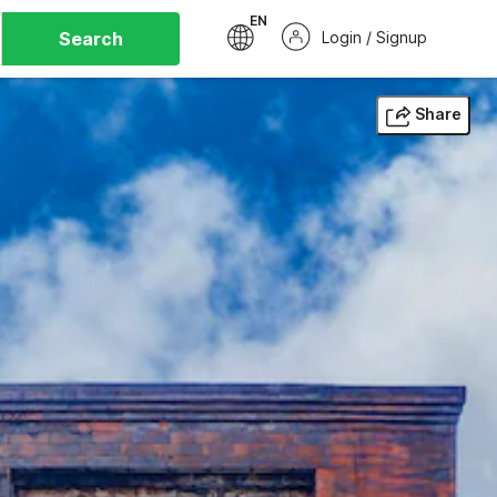
EN
Search
Login / Signup
Share