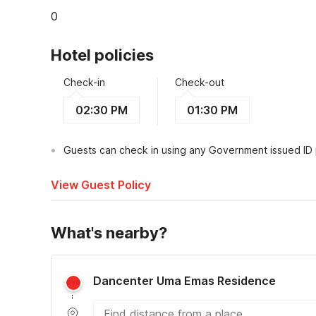
0
Hotel policies
Check-in
Check-out
02:30 PM
01:30 PM
Guests can check in using any Government issued ID
View Guest Policy
What's nearby?
Dancenter Uma Emas Residence