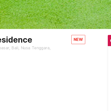
esidence
NEW
asar, Bali, Nusa Tenggara,