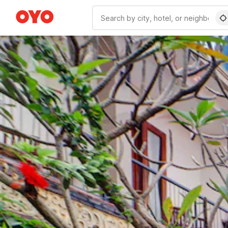
WIZARD MEMBER