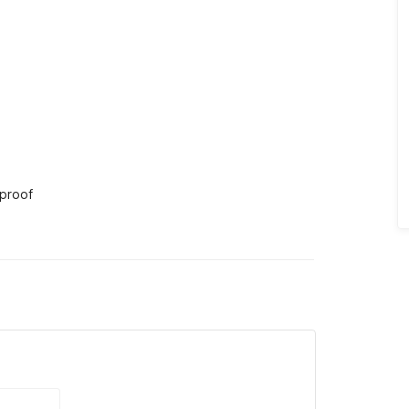
 proof