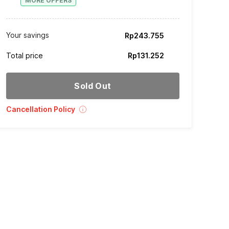
MORE OFFERS
Your savings
Rp243.755
Total price
Rp131.252
Sold Out
Cancellation Policy