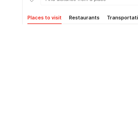
Places to visit
Restaurants
Transportat
Plaza Renon
3.5
kms
Amaris
4.8
kms
Jalan Imam Bonjol,
5.5
kms
Pemecutan Klod,
Kecamatan Denpasar Barat,
Kota Denpasar
Terminal Tegal
5.8
kms
Halte Bus Terminal Kuta
6.5
kms
Bali Airport Transfers
7.8
kms