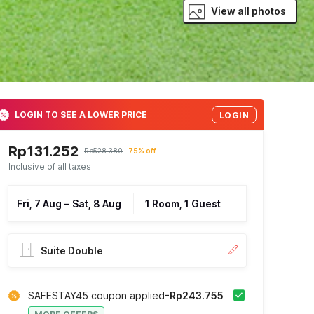
View all photos
LOGIN TO SEE A LOWER PRICE
LOGIN
Rp131.252
Rp528.380
75% off
Inclusive of all taxes
Fri, 7 Aug
–
Sat, 8 Aug
1 Room, 1 Guest
Suite Double
SAFESTAY45 coupon applied
-Rp243.755