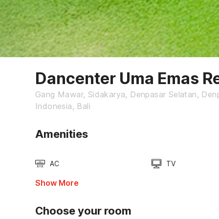
Dancenter Uma Emas R
Gang Mawar, Sidakarya, Denpasar Selatan, Denp
Indonesia, Bali
Amenities
AC
TV
Show More
Choose your room