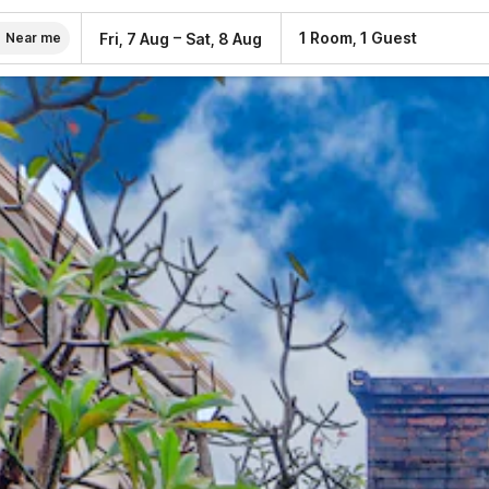
–
1 Room, 1 Guest
Fri, 7 Aug
Sat, 8 Aug
Near me