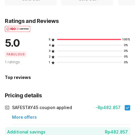
Ratings and Reviews
5.0
5
100%
4
0%
3
0%
FABULOUS
2
0%
1 ratings
1
0%
Top reviews
Pricing details
SAFESTAY45 coupon applied
-Rp482.857
More offers
Additional savings
Rp482.857