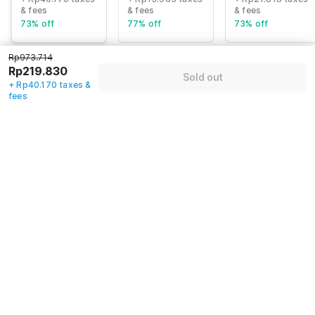
& fees
& fees
& fees
73% off
77% off
73% off
Rp973.714
Rp219.830
Sold out
Guest details
+ Rp40.170 taxes &
fees
We will use this information to share your booking details.
Name
*
Email address
*
Mobile number
*
+62
Have an account with us?
Log in.