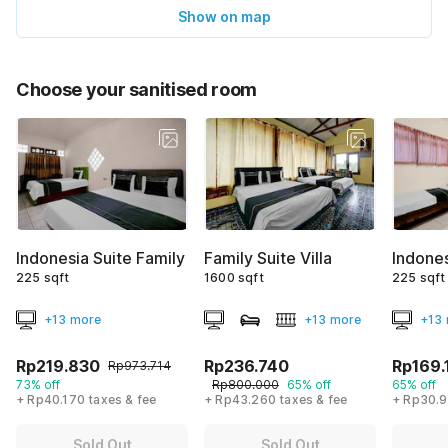
Show on map
Choose your sanitised room
Indonesia Suite Family
Family Suite Villa
Indone
225 sqft
1600 sqft
225 sqft
+13 more
+13 more
+13
Rp219.830
Rp236.740
Rp169.
Rp973.714
73% off
Rp800.000
65% off
65% off
+ Rp40.170 taxes & fee
+ Rp43.260 taxes & fee
+ Rp30.9
Sold Out
Sold Out