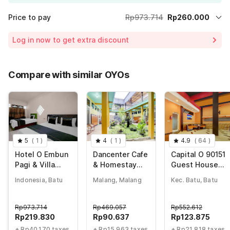
Price to pay
Rp973.714
Rp260.000
Room price for 1 Night X 1 Guest
Rp973.714
Log in now to get extra discount
Price Drop
-Rp230.857
65% Coupon Discount
-Rp482.857
Compare with similar OYOs
Total Payable (Discounts + all taxes)
Rp260.000
5
(
1
)
4
(
1
)
4.9
(
64
)
Hotel O Embun
Dancenter Cafe
Capital O 90151
Pagi & Villa
& Homestay
Guest House
Resort Batu
Kolam Pancing
180
Indonesia, Batu
Malang, Malang
Kec. Batu, Batu
Abah
Rp
973.714
Rp
469.057
Rp
552.612
Rp
219.830
Rp
90.637
Rp
123.875
+ Rp40.170 taxes
+ Rp15.963 taxes
+ Rp21.818 taxes