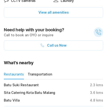
CCTV cameras
Laundry
View all amenities
Need help with your booking?
Call to book an OYO or inquire
Call us Now
What's nearby
Restaurants
Transportation
Batu Suki Restaurant
2.3
kms
Sita Catering Kota Batu Malang
3.6
kms
Batu Villa
4.8
kms