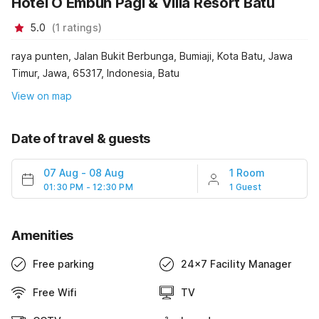
Hotel O Embun Pagi & Villa Resort Batu
5.0
(
1
ratings
)
raya punten, Jalan Bukit Berbunga, Bumiaji, Kota Batu, Jawa
Timur, Jawa, 65317, Indonesia, Batu
View on map
Date of travel & guests
07 Aug
-
08 Aug
1 Room
01:30 PM - 12:30 PM
1 Guest
Amenities
Free parking
24x7 Facility Manager
Free Wifi
TV