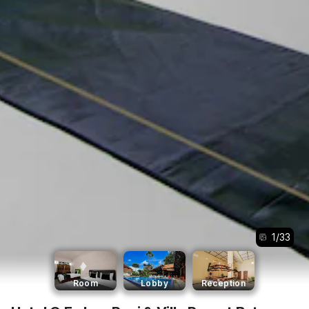
1
/
33
Room
Lobby
Reception